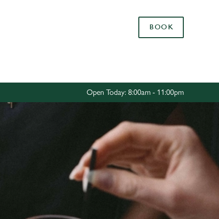
Allow all cookies
BOOK
ces. To
 necessary
Use necessary cookies only
long the
Open Today: 8:00am - 11:00pm
Settings