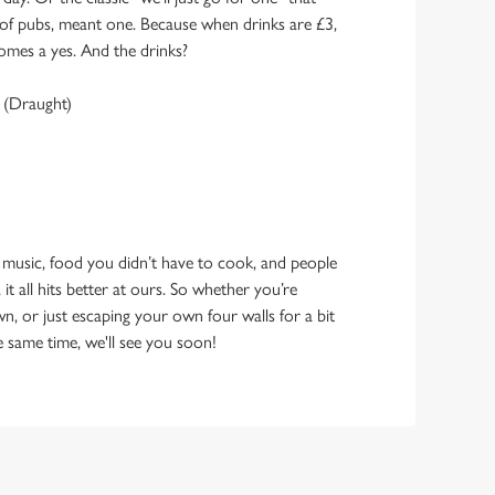
y of pubs, meant one. Because when drinks are £3,
omes a yes. And the drinks?
 (Draught)
 music, food you didn’t have to cook, and people
 it all hits better at ours. So whether you’re
n, or just escaping your own four walls for a bit
e same time, we'll see you soon!