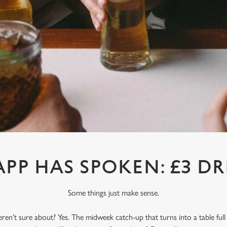
APP HAS SPOKEN: £3 DR
Some things just make sense.
en’t sure about? Yes. The midweek catch-up that turns into a table full o