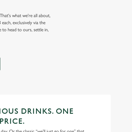
hat's what we're all about,
each, exclusively via the
 to head to ours, settle in,
CIOUS DRINKS. ONE
PRICE.
 day. Or the classic “we’ll just go for one” that