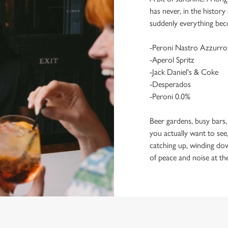
has never, in the histor
suddenly everything bec
-Peroni Nastro Azzurro
-Aperol Spritz
-Jack Daniel's & Coke
-Desperados
-Peroni 0.0%
Beer gardens, busy bars,
you actually want to see,
catching up, winding dow
of peace and noise at th