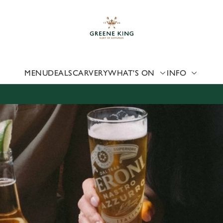
 website and for marketing, statistics and to save your preferen
 'Allow all cookies'. To accept only essential cookies click 'Use
ually choose which cookies we can or can't use, use the options a
 can change your settings at any time.
MENU
DEALS
CARVERY
WHAT'S ON
INFO
Preferences
Statistics
Marketing