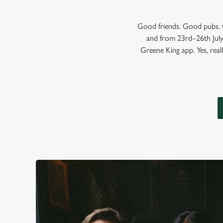
Good friends. Good pubs. G
and from 23rd–26th July,
Greene King app. Yes, reall