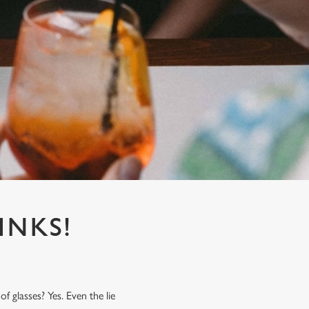
INKS!
f glasses? Yes. Even the lie