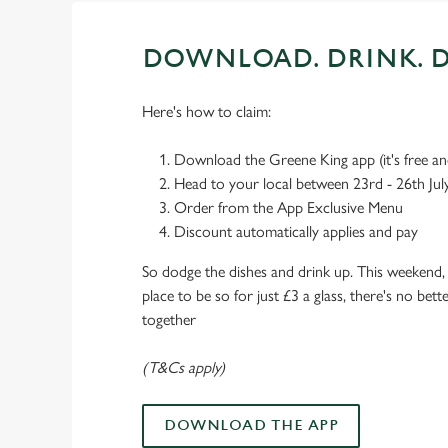
DOWNLOAD. DRINK. D
Here's how to claim:
Download the Greene King app (it's free and
Head to your local between 23rd - 26th Jul
Order from the App Exclusive Menu
Discount automatically applies and pay
So dodge the dishes and drink up. This weekend, 
place to be so for just £3 a glass, there's no bet
together
(T&Cs apply)
DOWNLOAD THE APP