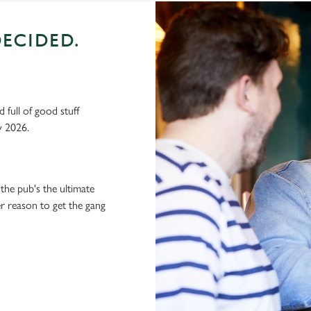
ECIDED.
 full of good stuff
y 2026.
the pub's the ultimate
ter reason to get the gang