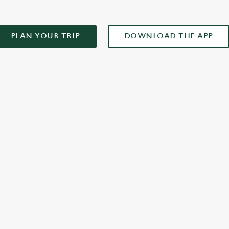
PLAN YOUR TRIP
DOWNLOAD THE APP
XCLUSIVE PROMOTION TERMS & CONDITIONS
ONTENT
r