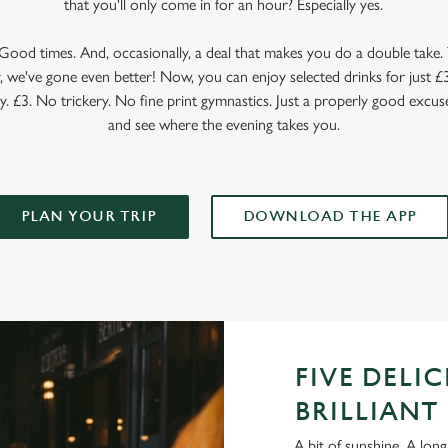
that you'll only come in for an hour? Especially yes.
ood times. And, occasionally, a deal that makes you do a double take. T
 we've gone even better! Now, you can enjoy selected drinks for just £3 
y. £3. No trickery. No fine print gymnastics. Just a properly good excuse
and see where the evening takes you.
PLAN YOUR TRIP
DOWNLOAD THE APP
FIVE DELI
BRILLIANT 
A bit of sunshine. A long