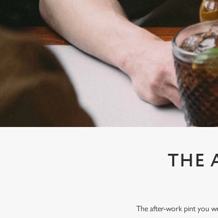
e
c
t
i
o
n
THE 
The after-work pint you wer