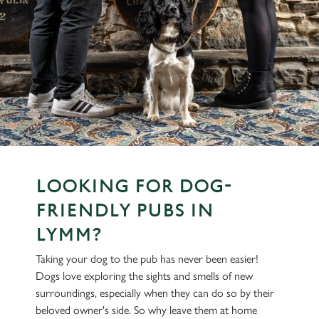
LOOKING FOR DOG-
FRIENDLY PUBS IN
LYMM?
Taking your dog to the pub has never been easier!
Dogs love exploring the sights and smells of new
surroundings, especially when they can do so by their
beloved owner's side. So why leave them at home