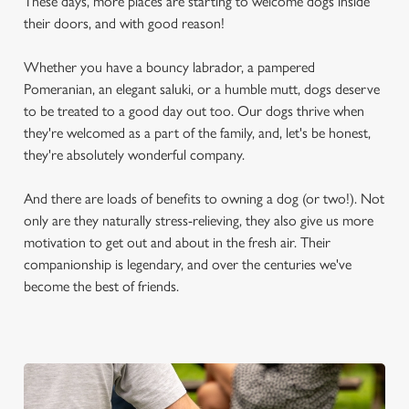
These days, more places are starting to welcome dogs inside
their doors, and with good reason!
Whether you have a bouncy labrador, a pampered
Pomeranian, an elegant saluki, or a humble mutt, dogs deserve
to be treated to a good day out too. Our dogs thrive when
they're welcomed as a part of the family, and, let's be honest,
they're absolutely wonderful company.
And there are loads of benefits to owning a dog (or two!). Not
only are they naturally stress-relieving, they also give us more
motivation to get out and about in the fresh air. Their
companionship is legendary, and over the centuries we've
become the best of friends.