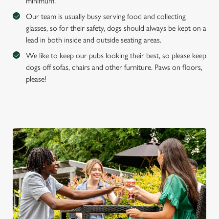
minimum.
Our team is usually busy serving food and collecting
glasses, so for their safety, dogs should always be kept on a
lead in both inside and outside seating areas.
We like to keep our pubs looking their best, so please keep
dogs off sofas, chairs and other furniture. Paws on floors,
please!