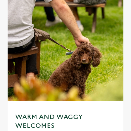
WARM AND WAGGY
WELCOMES