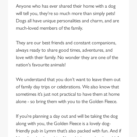
cookies click 'Use necessary cookies only'. 'To
Anyone who has ever shared their home with a dog
individually choose which cookies we can or can't use,
will tell you, they're so much more than simply pets!
use the options along the bottom of the banner . You can
Dogs all have unique personalities and charm, and are
change your settings at any time.
much-loved members of the family.
They are our best friends and constant companions,
C
always ready to share good times, adventures, and
Necessary
o
love with their family. No wonder they are one of the
n
nation's favourite animals!
s
Preferences
e
We understand that you don’t want to leave them out
n
of family day trips or celebrations. We also know that
t
Statistics
sometimes it’s just not practical to have them at home
S
alone - so bring them with you to the Golden Fleece.
e
Marketing
l
If you’re planning a day out and will be taking the dog
e
along with you, the Golden Fleece is a lovely dog-
c
friendly pub in Lymm that’s also packed with fun. And if
Settings
t