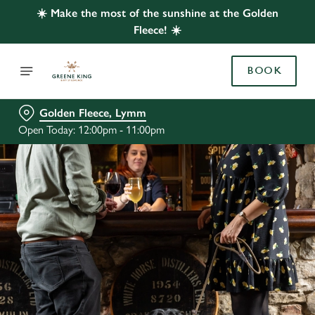
☀️ Make the most of the sunshine at the Golden
Fleece! ☀️
BOOK
Golden Fleece, Lymm
Open Today: 12:00pm - 11:00pm