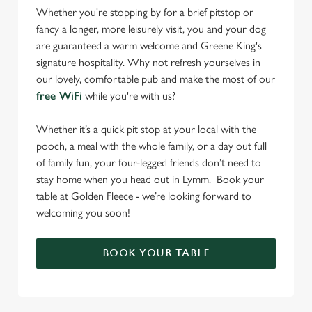
Whether you're stopping by for a brief pitstop or
fancy a longer, more leisurely visit, you and your dog
are guaranteed a warm welcome and Greene King's
signature hospitality. Why not refresh yourselves in
our lovely, comfortable pub and make the most of our
free WiFi
while you're with us?
Whether it’s a quick pit stop at your local with the
pooch, a meal with the whole family, or a day out full
of family fun, your four-legged friends don’t need to
stay home when you head out in Lymm. Book your
table at Golden Fleece - we’re looking forward to
welcoming you soon!
BOOK YOUR TABLE