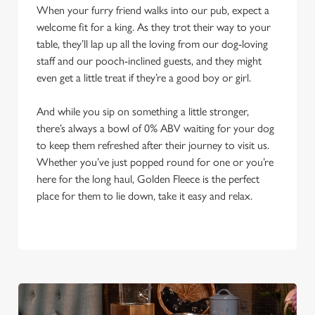
When your furry friend walks into our pub, expect a
welcome fit for a king. As they trot their way to your
table, they’ll lap up all the loving from our dog-loving
staff and our pooch-inclined guests, and they might
even get a little treat if they’re a good boy or girl.
And while you sip on something a little stronger,
there’s always a bowl of 0% ABV waiting for your dog
to keep them refreshed after their journey to visit us.
Whether you’ve just popped round for one or you’re
here for the long haul, Golden Fleece is the perfect
place for them to lie down, take it easy and relax.