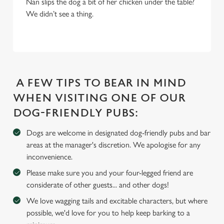
Nan slips the dog a bit of her chicken under the table?
i
We didn’t see a thing.
o
Allow all cookies
n
Use necessary cookies only
A FEW TIPS TO BEAR IN MIND
WHEN VISITING ONE OF OUR
DOG-FRIENDLY PUBS:
Dogs are welcome in designated dog-friendly pubs and bar
areas at the manager's discretion. We apologise for any
inconvenience.
Please make sure you and your four-legged friend are
considerate of other guests... and other dogs!
We love wagging tails and excitable characters, but where
possible, we'd love for you to help keep barking to a