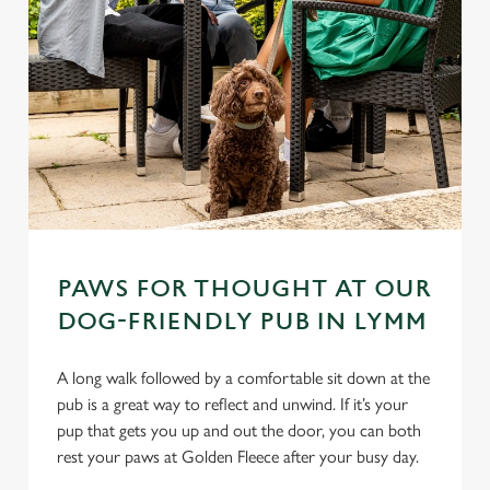
PAWS FOR THOUGHT AT OUR
DOG-FRIENDLY PUB IN LYMM
A long walk followed by a comfortable sit down at the
pub is a great way to reflect and unwind. If it’s your
pup that gets you up and out the door, you can both
rest your paws at Golden Fleece after your busy day.