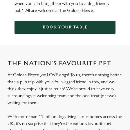
when you can bring them with you to a dog-friendly
pub? All are welcome at the Golden Fleece.
BOOK YOUR TABLE
THE NATION'S FAVOURITE PET
At Golden Fleece ,we LOVE dogs! To us, there’s nothing better
than a pub trip with your four-legged friend in tow, and we
think they enjoy it just as much! We're proud to have cosy
surroundings, a welcoming team and the odd treat (or two)
waiting for them.
With more than 11 million dogs living in our homes across the
UK, it's no surprise that they're the nation's favourite pet.