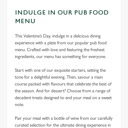
INDULGE IN OUR PUB FOOD
MENU
This Valentine’s Day, indulge in a delicious dining
experience with a plate from our popular pub food
menu. Crafted with love and featuring the freshest
ingredients, our menu has something for everyone.
Start with one of our exquisite starters, setting the
tone for a delightful evening. Then, savour a main
course packed with flavours that celebrate the best of
the season. And for dessert? Choose from a range of
decadent treats designed to end your meal on a sweet
note.
Pair your meal with a bottle of wine from our carefully
curated selection for the ultimate dining experience in