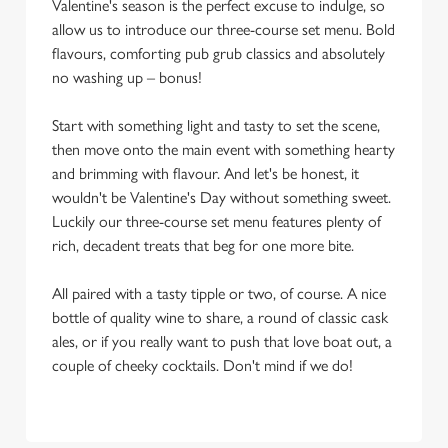
Valentine's season is the perfect excuse to indulge, so
allow us to introduce our three-course set menu. Bold
flavours, comforting pub grub classics and absolutely
no washing up – bonus!
Start with something light and tasty to set the scene,
then move onto the main event with something hearty
and brimming with flavour. And let's be honest, it
wouldn't be Valentine's Day without something sweet.
Luckily our three-course set menu features plenty of
rich, decadent treats that beg for one more bite.
All paired with a tasty tipple or two, of course. A nice
bottle of quality wine to share, a round of classic cask
ales, or if you really want to push that love boat out, a
couple of cheeky cocktails. Don't mind if we do!