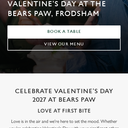
VALENTINE'S DAY AT THE
BEARS PAW, FRODSHAM
BOOK A TABLE
VIEW OUR MENU
CELEBRATE VALENTINE'S DAY
2027 AT BEARS PAW
LOVE AT FIRST BITE
Love is in the air and we're here to set the mood. Whether