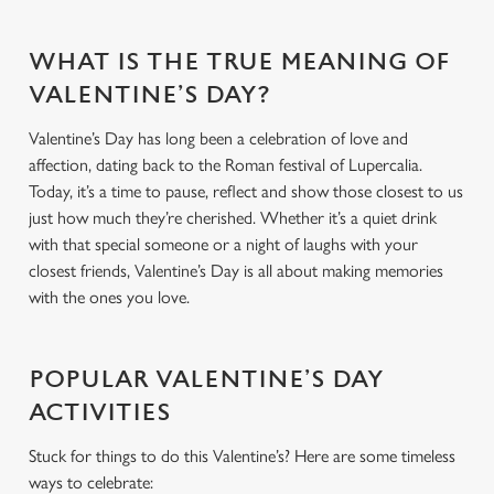
WHAT IS THE TRUE MEANING OF
VALENTINE’S DAY?
Valentine’s Day has long been a celebration of love and
affection, dating back to the Roman festival of Lupercalia.
Today, it’s a time to pause, reflect and show those closest to us
just how much they’re cherished. Whether it’s a quiet drink
with that special someone or a night of laughs with your
closest friends, Valentine’s Day is all about making memories
with the ones you love.
POPULAR VALENTINE’S DAY
ACTIVITIES
Stuck for things to do this Valentine’s? Here are some timeless
ways to celebrate: