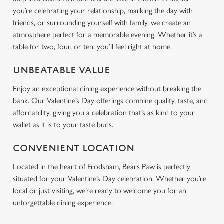
you’re celebrating your relationship, marking the day with
friends, or surrounding yourself with family, we create an
atmosphere perfect for a memorable evening. Whether it’s a
table for two, four, or ten, you’ll feel right at home.
UNBEATABLE VALUE
Enjoy an exceptional dining experience without breaking the
bank. Our Valentine’s Day offerings combine quality, taste, and
affordability, giving you a celebration that’s as kind to your
wallet as it is to your taste buds.
CONVENIENT LOCATION
Located in the heart of Frodsham, Bears Paw is perfectly
situated for your Valentine’s Day celebration. Whether you’re
local or just visiting, we’re ready to welcome you for an
unforgettable dining experience.