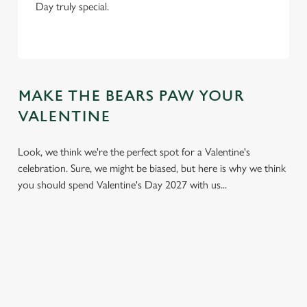
Day truly special.
MAKE THE BEARS PAW YOUR
VALENTINE
Look, we think we're the perfect spot for a Valentine's
celebration. Sure, we might be biased, but here is why we think
you should spend Valentine's Day 2027 with us...
We use cookies
We use cookies to run this website and for marketing,
statistics and to save your preferences. To accept these
cookies click 'Allow all cookies'. To accept only essential
cookies click 'Use necessary cookies only'. 'To
individually choose which cookies we can or can't use,
use the options along the bottom of the banner . You can
change your settings at any time.