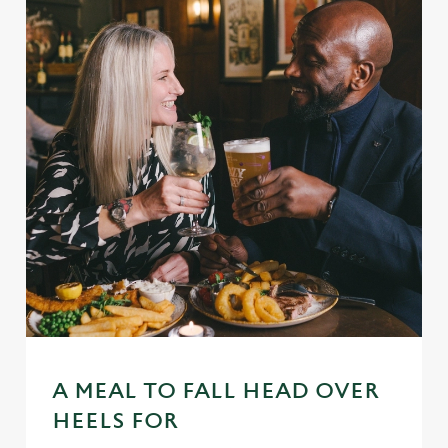
A MEAL TO FALL HEAD OVER
HEELS FOR