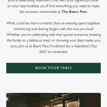
you're celebrating Valentine's Day with your significant other
or your best buddies, you'll find everything you need to make
the occasion memorable at
The Bears Paw
.
What could be more romantic than an evening spent together,
reminiscing and sharing laughs with the one you love?
Whether you're celebrating with that special someone, treating
the family to a delicious meal, or showing your best mates you
care, join us at Bears Paw, Frodsham for a Valentine's Day
2027 to remember.
BOOK YOUR TABLE