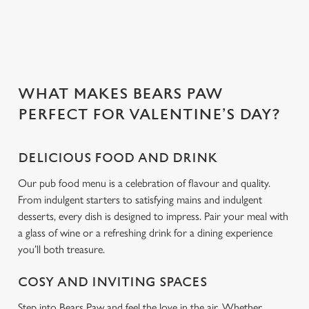
Use necessary cookies only
WHAT MAKES BEARS PAW
PERFECT FOR VALENTINE’S DAY?
DELICIOUS FOOD AND DRINK
Our pub food menu is a celebration of flavour and quality.
From indulgent starters to satisfying mains and indulgent
desserts, every dish is designed to impress. Pair your meal with
a glass of wine or a refreshing drink for a dining experience
you’ll both treasure.
COSY AND INVITING SPACES
Step into Bears Paw and feel the love in the air. Whether