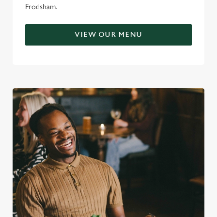
Frodsham.
VIEW OUR MENU