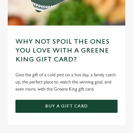
WHY NOT SPOIL THE ONES
YOU LOVE WITH A GREENE
KING GIFT CARD?
Give the gift of a cold pint on a hot day, a family catch
up, the perfect place to watch the winning goal, and
even more, with the Greene King gift card.
BUY A GIFT CARD
TERMS & CONDITIONS