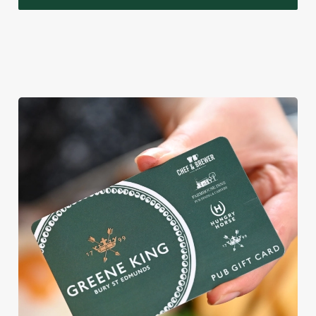
WHY BOOK WITH US?