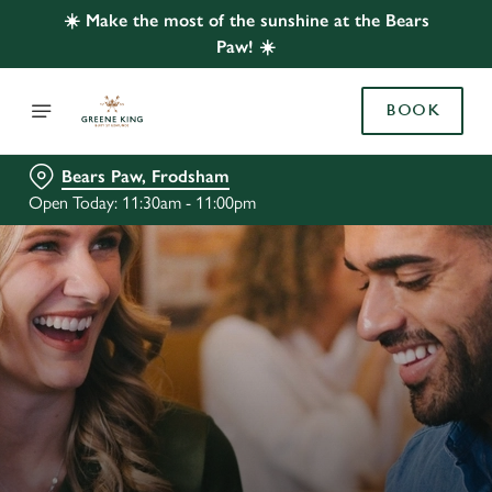
☀️ Make the most of the sunshine at the Bears
Paw! ☀️
BOOK
Bears Paw, Frodsham
Open Today: 11:30am - 11:00pm