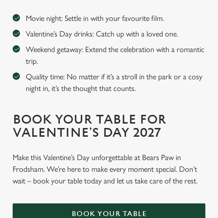
Movie night: Settle in with your favourite film.
Valentine’s Day drinks: Catch up with a loved one.
Weekend getaway: Extend the celebration with a romantic
trip.
Quality time: No matter if it’s a stroll in the park or a cosy
night in, it’s the thought that counts.
BOOK YOUR TABLE FOR
VALENTINE’S DAY 2027
Make this Valentine’s Day unforgettable at Bears Paw in
Frodsham. We’re here to make every moment special. Don’t
wait – book your table today and let us take care of the rest.
BOOK YOUR TABLE