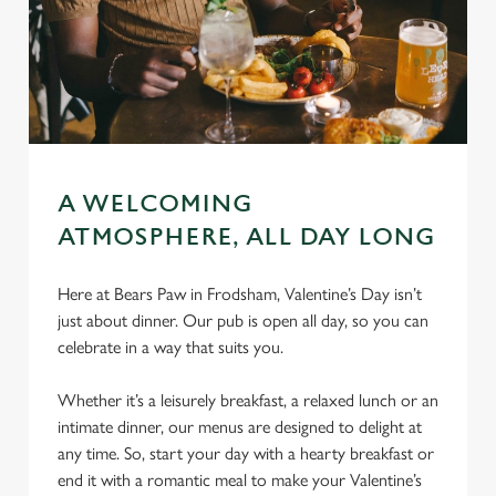
A WELCOMING
ATMOSPHERE, ALL DAY LONG
Here at Bears Paw in Frodsham, Valentine’s Day isn’t
just about dinner. Our pub is open all day, so you can
celebrate in a way that suits you.
Whether it’s a leisurely breakfast, a relaxed lunch or an
intimate dinner, our menus are designed to delight at
any time. So, start your day with a hearty breakfast or
end it with a romantic meal to make your Valentine’s