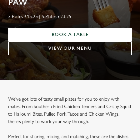
PAW
3 Plates £15.25 | 5 Plates £23.25
BOOK A TABLE
VIEW OUR MENU
We’ve got lots of tasty small plates for you to enjoy with
mates. From Southern Fried Chicken Tenders and Crispy Squid
to Halloumi Bites, Pulled Pork Tacos and Chicken Wings,
there’s plenty to work your way through.
Perfect for sharing, mixing, and matching, these are the dishes