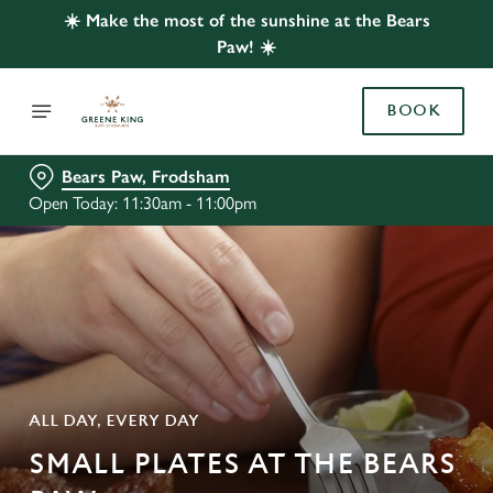
☀️ Make the most of the sunshine at the Bears
Paw! ☀️
BOOK
Bears Paw, Frodsham
Open Today: 11:30am - 11:00pm
ALL DAY, EVERY DAY
SMALL PLATES AT THE BEARS