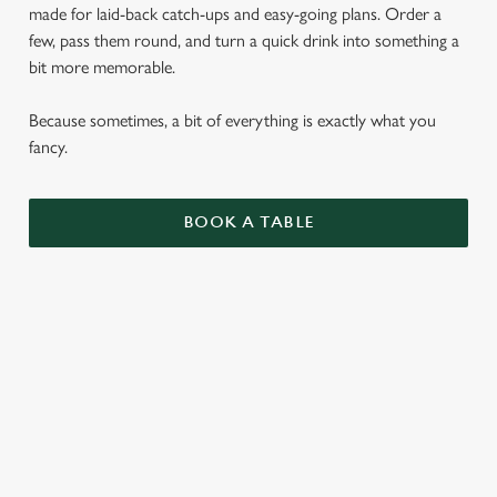
made for laid-back catch-ups and easy-going plans. Order a
few, pass them round, and turn a quick drink into something a
bit more memorable.
Because sometimes, a bit of everything is exactly what you
fancy.
BOOK A TABLE
SMALL PLATES
ENJOY 1 AS A LIGHT BITE OR SIDE, 3 AS A
MAIN OR SHARE 5 WITH FRIENDS.