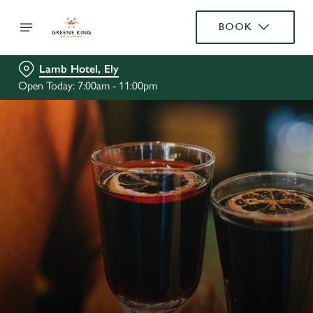
BOOK
Lamb Hotel, Ely
Open Today: 7:00am - 11:00pm