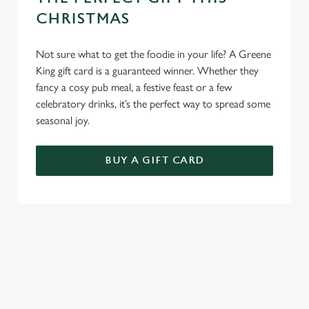
Use necessary cookies only
CHRISTMAS
Not sure what to get the foodie in your life? A Greene
King gift card is a guaranteed winner. Whether they
fancy a cosy pub meal, a festive feast or a few
celebratory drinks, it’s the perfect way to spread some
seasonal joy.
BUY A GIFT CARD
TERMS AND CONDITIONS
GENERAL GIFT CARDS
EARLY BOOKING OFFER TERMS AND
CONDITIONS