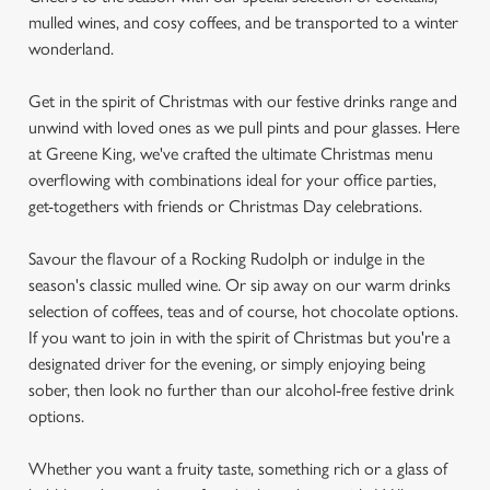
mulled wines, and cosy coffees, and be transported to a winter
wonderland.
Get in the spirit of Christmas with our festive drinks range and
unwind with loved ones as we pull pints and pour glasses. Here
at Greene King, we've crafted the ultimate Christmas menu
overflowing with combinations ideal for your office parties,
get-togethers with friends or Christmas Day celebrations.
Savour the flavour of a Rocking Rudolph or indulge in the
season's classic mulled wine. Or sip away on our warm drinks
selection of coffees, teas and of course, hot chocolate options.
If you want to join in with the spirit of Christmas but you're a
designated driver for the evening, or simply enjoying being
sober, then look no further than our alcohol-free festive drink
options.
Whether you want a fruity taste, something rich or a glass of