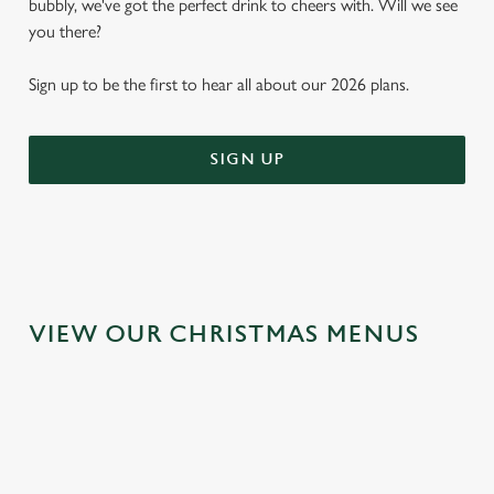
bubbly, we've got the perfect drink to cheers with. Will we see
you there?
Sign up to be the first to hear all about our 2026 plans.
SIGN UP
VIEW OUR CHRISTMAS MENUS