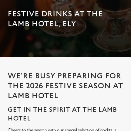
FESTIVE DRINKS AT THE
LAMB HOTEL, ELY
WE'RE BUSY PREPARING FOR
THE 2026 FESTIVE SEASON AT
LAMB HOTEL
GET IN THE SPIRIT AT THE LAMB
HOTEL
Cheers to the season with our special selection of cocktails,