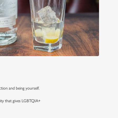
tion and being yourself.
rity that gives LGBTQIA+