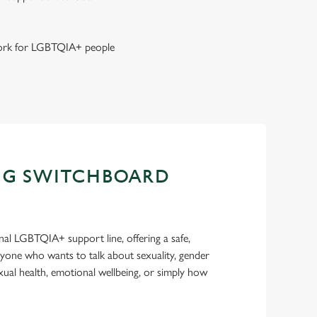
 work for LGBTQIA+ people
NG SWITCHBOARD
nal LGBTQIA+ support line, offering a safe,
nyone who wants to talk about sexuality, gender
sexual health, emotional wellbeing, or simply how