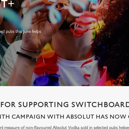
T+
ed pubs this June helps
FOR SUPPORTING SWITCHBOARD
NTH CAMPAIGN WITH ABSOLUT HAS NOW 
ml measure of non-flavoured Absolut Vodka sold in selected pubs help