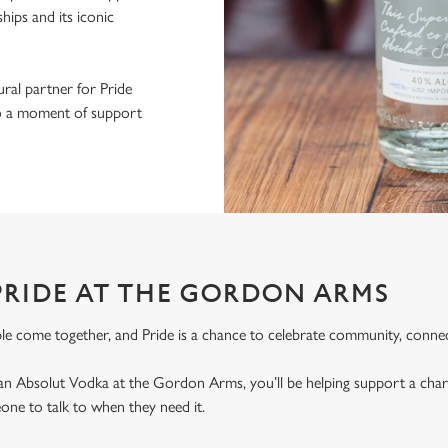
ips and its iconic
ral partner for Pride
nto a moment of support
PRIDE AT THE GORDON ARMS
le come together, and Pride is a chance to celebrate community, connec
an Absolut Vodka at the Gordon Arms, you’ll be helping support a cha
ne to talk to when they need it.