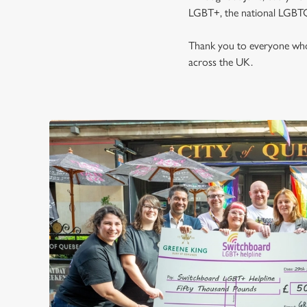
LGBT+, the national LGBTQ
Thank you to everyone who 
across the UK.