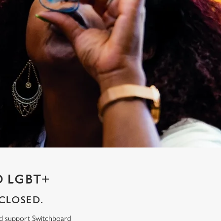
 LGBT+
CLOSED.
ed support Switchboard