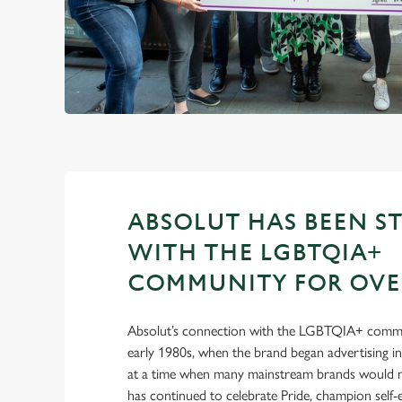
ABSOLUT HAS BEEN S
WITH THE LGBTQIA+
COMMUNITY FOR OVER
Absolut’s connection with the LGBTQIA+ commu
early 1980s, when the brand began advertising 
at a time when many mainstream brands would no
has continued to celebrate Pride, champion self