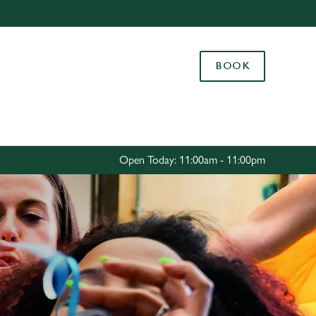
Allow all cookies
ces. To
BOOK
 necessary
Use necessary cookies only
long the
Settings
Open Today: 11:00am - 11:00pm