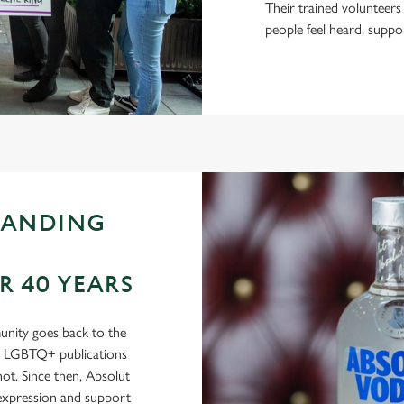
Their trained volunteers
people feel heard, suppo
TANDING
 40 YEARS
nity goes back to the
in LGBTQ+ publications
t. Since then, Absolut
-expression and support