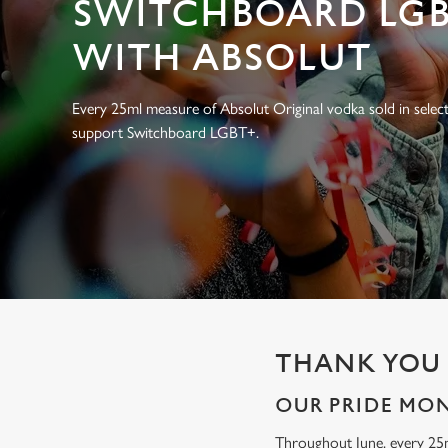
SWITCHBOARD LGB
e
c
WITH ABSOLUT
t
i
o
Every 25ml measure of Absolut Original vodka sold in select
n
support Switchboard LGBT+.
THANK YOU 
OUR PRIDE MO
Throughout June, every 25