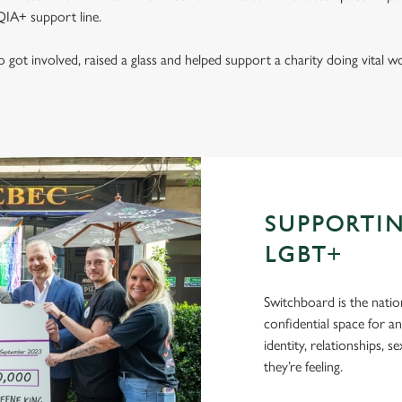
IA+ support line.
got involved, raised a glass and helped support a charity doing vital
SUPPORTI
LGBT+
Switchboard is the natio
confidential space for a
identity, relationships, 
they’re feeling.