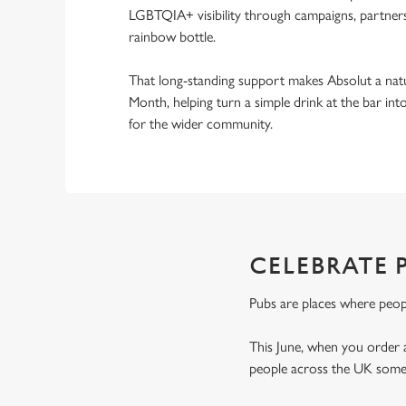
LGBTQIA+ visibility through campaigns, partnersh
rainbow bottle.
That long-standing support makes Absolut a natu
Month, helping turn a simple drink at the bar i
for the wider community.
CELEBRATE 
Pubs are places where peop
This June, when you order 
people across the UK someo