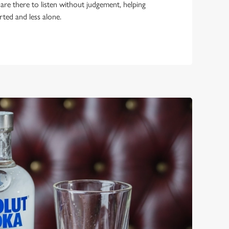
 are there to listen without judgement, helping
rted and less alone.