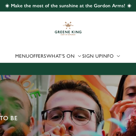
☀️ Make the most of the sunshine at the Gordon Arms! ☀️
 website and for marketing, statistics and to save your preferen
 'Allow all cookies'. To accept only essential cookies click 'Use
ually choose which cookies we can or can't use, use the options a
 can change your settings at any time.
MENU
OFFERS
WHAT'S ON
SIGN UP
INFO
Preferences
Statistics
Marketing
TO BE