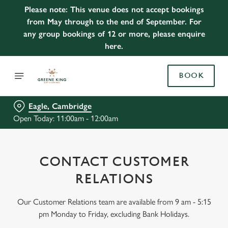
Please note: This venue does not accept bookings
from May through to the end of September. For
any group bookings of 12 or more, please enquire
here.
BOOK
Eagle, Cambridge
Open Today: 11:00am - 12:00am
CONTACT CUSTOMER
RELATIONS
Our Customer Relations team are available from 9 am - 5:15
pm Monday to Friday, excluding Bank Holidays.