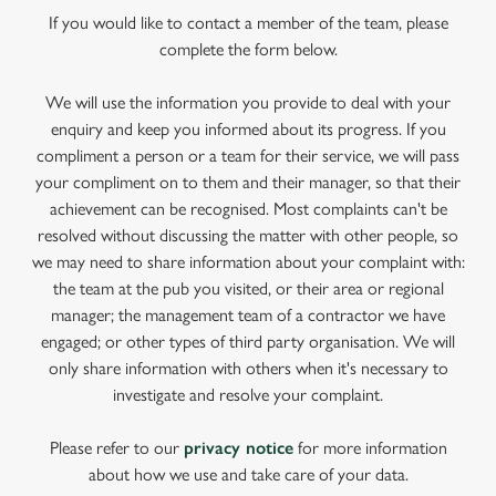
If you would like to contact a member of the team, please
complete the form below.
We will use the information you provide to deal with your
enquiry and keep you informed about its progress. If you
compliment a person or a team for their service, we will pass
your compliment on to them and their manager, so that their
achievement can be recognised. Most complaints can't be
resolved without discussing the matter with other people, so
we may need to share information about your complaint with:
the team at the pub you visited, or their area or regional
manager; the management team of a contractor we have
engaged; or other types of third party organisation. We will
only share information with others when it's necessary to
investigate and resolve your complaint.
Please refer to our
privacy notice
for more information
about how we use and take care of your data.