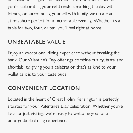
you’re celebrating your relationship, marking the day with
friends, or surrounding yourself with family, we create an
atmosphere perfect for a memorable evening. Whether it’s a
table for two, four, or ten, you’ll feel right at home.
UNBEATABLE VALUE
Enjoy an exceptional dining experience without breaking the
bank. Our Valentine’s Day offerings combine quality, taste, and
affordability, giving you a celebration that’s as kind to your
wallet as it is to your taste buds.
CONVENIENT LOCATION
Located in the heart of Great Holm, Kensington is perfectly
situated for your Valentine’s Day celebration. Whether you’re
local or just visiting, we’re ready to welcome you for an
unforgettable dining experience.