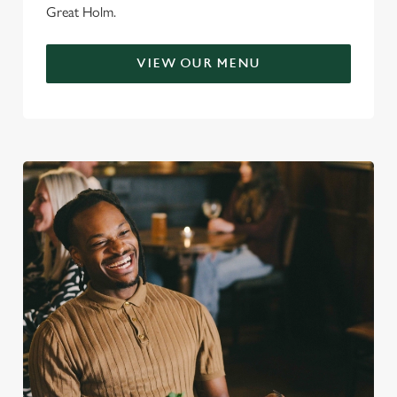
Great Holm.
VIEW OUR MENU