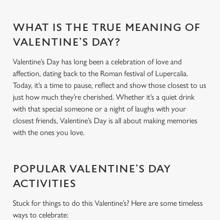
WHAT IS THE TRUE MEANING OF
VALENTINE’S DAY?
Valentine’s Day has long been a celebration of love and
affection, dating back to the Roman festival of Lupercalia.
Today, it’s a time to pause, reflect and show those closest to us
just how much they’re cherished. Whether it’s a quiet drink
with that special someone or a night of laughs with your
closest friends, Valentine’s Day is all about making memories
with the ones you love.
POPULAR VALENTINE’S DAY
ACTIVITIES
Stuck for things to do this Valentine’s? Here are some timeless
ways to celebrate: