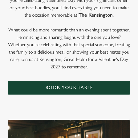
you're celebrating Valentine's Day with your significant other
or your best buddies, you'll find everything you need to make
the occasion memorable at
The Kensington
.
What could be more romantic than an evening spent together,
reminiscing and sharing laughs with the one you love?
Whether you're celebrating with that special someone, treating
the family to a delicious meal, or showing your best mates you
care, join us at Kensington, Great Holm for a Valentine's Day
2027 to remember.
BOOK YOUR TABLE