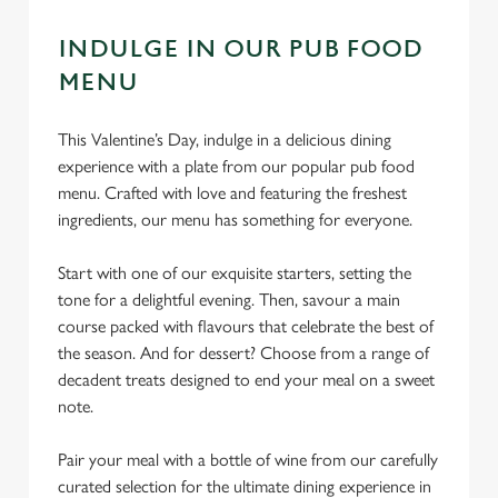
INDULGE IN OUR PUB FOOD
MENU
This Valentine’s Day, indulge in a delicious dining
experience with a plate from our popular pub food
menu. Crafted with love and featuring the freshest
ingredients, our menu has something for everyone.
Start with one of our exquisite starters, setting the
tone for a delightful evening. Then, savour a main
course packed with flavours that celebrate the best of
the season. And for dessert? Choose from a range of
decadent treats designed to end your meal on a sweet
note.
Pair your meal with a bottle of wine from our carefully
curated selection for the ultimate dining experience in