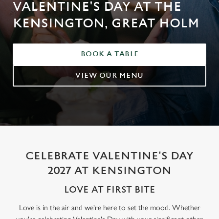
VALENTINE'S DAY AT THE
KENSINGTON, GREAT HOLM
BOOK A TABLE
VIEW OUR MENU
CELEBRATE VALENTINE'S DAY
2027 AT KENSINGTON
LOVE AT FIRST BITE
Love is in the air and we're here to set the mood. Whether