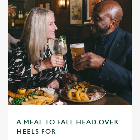
A MEAL TO FALL HEAD OVER
HEELS FOR