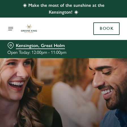
☀️ Make the most of the sunshine at the
Kensington! ☀️
BOOK
Kensington, Great Holm
Open Today: 12:00pm - 11:00pm