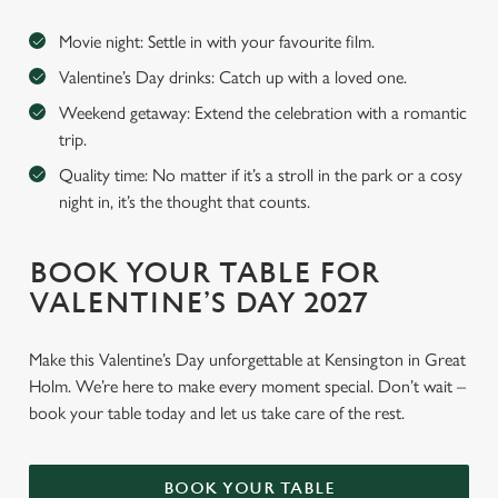
Movie night: Settle in with your favourite film.
Valentine’s Day drinks: Catch up with a loved one.
Weekend getaway: Extend the celebration with a romantic
trip.
Quality time: No matter if it’s a stroll in the park or a cosy
night in, it’s the thought that counts.
BOOK YOUR TABLE FOR
VALENTINE’S DAY 2027
Make this Valentine’s Day unforgettable at Kensington in Great
Holm. We’re here to make every moment special. Don’t wait –
book your table today and let us take care of the rest.
BOOK YOUR TABLE