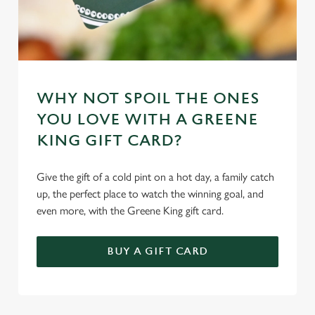
WHY NOT SPOIL THE ONES
YOU LOVE WITH A GREENE
KING GIFT CARD?
Give the gift of a cold pint on a hot day, a family catch
up, the perfect place to watch the winning goal, and
even more, with the Greene King gift card.
BUY A GIFT CARD
TERMS & CONDITIONS