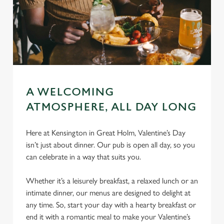
A WELCOMING
ATMOSPHERE, ALL DAY LONG
Here at Kensington in Great Holm, Valentine’s Day
isn’t just about dinner. Our pub is open all day, so you
can celebrate in a way that suits you.
Whether it’s a leisurely breakfast, a relaxed lunch or an
intimate dinner, our menus are designed to delight at
any time. So, start your day with a hearty breakfast or
end it with a romantic meal to make your Valentine’s