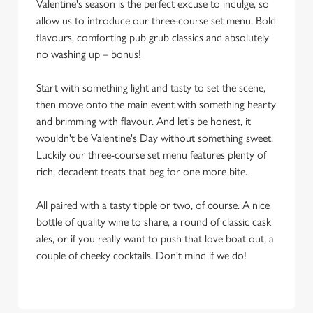
Valentine's season is the perfect excuse to indulge, so
allow us to introduce our three-course set menu. Bold
flavours, comforting pub grub classics and absolutely
no washing up – bonus!
Start with something light and tasty to set the scene,
then move onto the main event with something hearty
and brimming with flavour. And let's be honest, it
wouldn't be Valentine's Day without something sweet.
Luckily our three-course set menu features plenty of
rich, decadent treats that beg for one more bite.
All paired with a tasty tipple or two, of course. A nice
bottle of quality wine to share, a round of classic cask
ales, or if you really want to push that love boat out, a
couple of cheeky cocktails. Don't mind if we do!