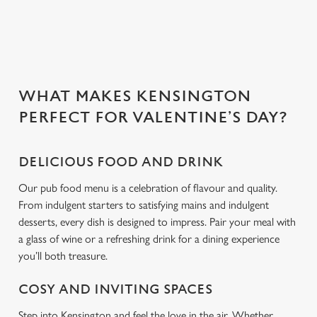
Use necessary cookies only
WHAT MAKES KENSINGTON
PERFECT FOR VALENTINE’S DAY?
DELICIOUS FOOD AND DRINK
Our pub food menu is a celebration of flavour and quality.
From indulgent starters to satisfying mains and indulgent
desserts, every dish is designed to impress. Pair your meal with
a glass of wine or a refreshing drink for a dining experience
you’ll both treasure.
COSY AND INVITING SPACES
Step into Kensington and feel the love in the air. Whether