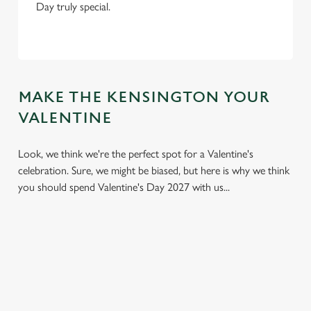
Day truly special.
MAKE THE KENSINGTON YOUR
VALENTINE
Look, we think we're the perfect spot for a Valentine's
celebration. Sure, we might be biased, but here is why we think
you should spend Valentine's Day 2027 with us...
We use cookies
We use cookies to run this website and for marketing,
statistics and to save your preferences. To accept these
cookies click 'Allow all cookies'. To accept only essential
cookies click 'Use necessary cookies only'. 'To
individually choose which cookies we can or can't use,
use the options along the bottom of the banner . You can