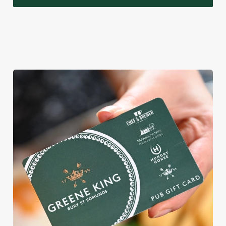
WHY BOOK WITH US?