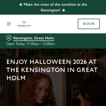
☀️ Make the most of the sunshine at the
Kensington! ☀️
BOOK
Kensington, Great Holm
Open Today: 11:30am - 12:00am
ENJOY HALLOWEEN 2026 AT
THE KENSINGTON IN GREAT
HOLM