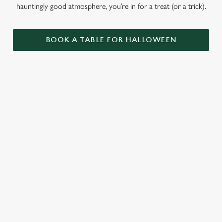
hauntingly good atmosphere, you’re in for a treat (or a trick).
BOOK A TABLE FOR HALLOWEEN
GET THE
LOVE AT
CAME FOR
PARTY
FIRST BITE
THE BOOS,
STARTLED
STAYED FOR