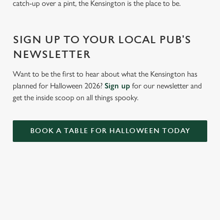
catch-up over a pint, the Kensington is the place to be.
c
Settings
t
i
SIGN UP TO YOUR LOCAL PUB'S
o
Allow all cookies
n
NEWSLETTER
Want to be the first to hear about what the Kensington has
Use necessary cookies only
planned for Halloween 2026?
Sign up
for our newsletter and
get the inside scoop on all things spooky.
BOOK A TABLE FOR HALLOWEEN TODAY
RELATED CONTENT
Summer