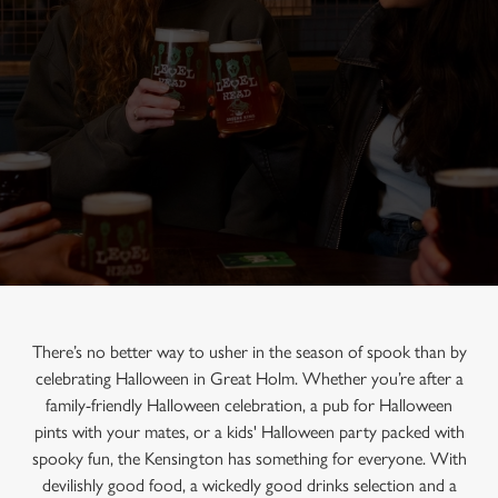
There’s no better way to usher in the season of spook than by
celebrating Halloween in Great Holm. Whether you’re after a
family-friendly Halloween celebration, a pub for Halloween
pints with your mates, or a kids' Halloween party packed with
spooky fun, the Kensington has something for everyone. With
devilishly good food, a wickedly good drinks selection and a