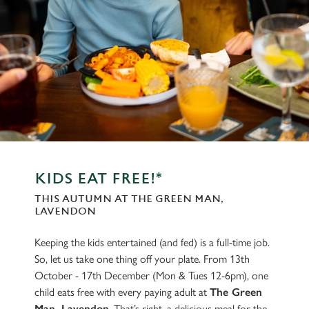
KIDS EAT FREE!*
THIS AUTUMN AT THE GREEN MAN,
LAVENDON
Keeping the kids entertained (and fed) is a full-time job.
So, let us take one thing off your plate. From 13th
October - 17th December (Mon & Tues 12-6pm), one
child eats free with every paying adult at
The Green
Man, Lavendon
. That’s right, a delicious meal for the