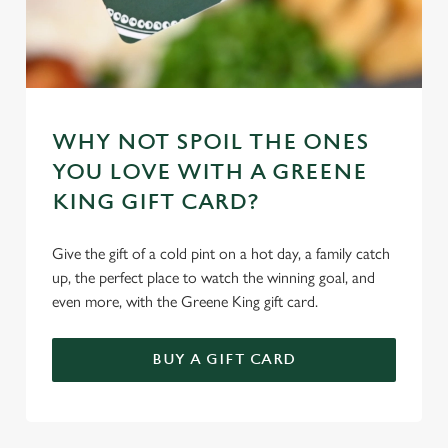
Marketing
l
e
c
Settings
t
i
o
WHY NOT SPOIL THE ONES
Allow all cookies
n
YOU LOVE WITH A GREENE
KING GIFT CARD?
Use necessary cookies only
Give the gift of a cold pint on a hot day, a family catch
up, the perfect place to watch the winning goal, and
even more, with the Greene King gift card.
BUY A GIFT CARD