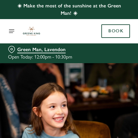
☀️ Make the most of the sunshine at the Green
Man! ☀️
BOOK
Green Man, Lavendon
Open Today: 12:00pm - 10:30pm