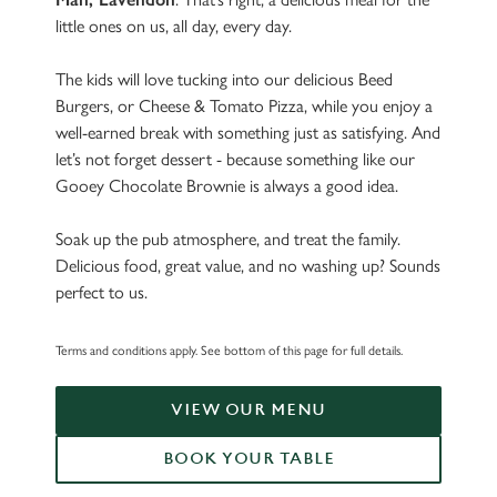
little ones on us, all day, every day.
The kids will love tucking into our delicious Beed
Burgers, or Cheese & Tomato Pizza, while you enjoy a
well-earned break with something just as satisfying. And
let’s not forget dessert - because something like our
Gooey Chocolate Brownie is always a good idea.
Soak up the pub atmosphere, and treat the family.
Delicious food, great value, and no washing up? Sounds
perfect to us.
Terms and conditions apply. See bottom of this page for full details.
VIEW OUR MENU
BOOK YOUR TABLE