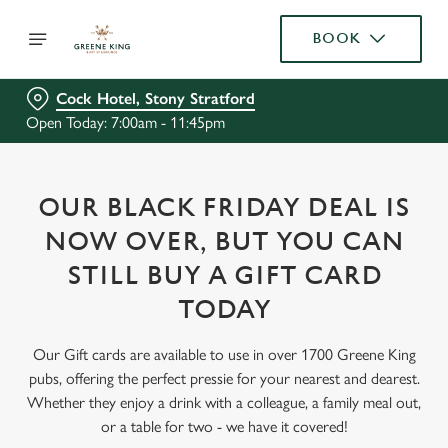
BOOK
Cock Hotel, Stony Stratford
Open Today: 7:00am - 11:45pm
OUR BLACK FRIDAY DEAL IS
NOW OVER, BUT YOU CAN
STILL BUY A GIFT CARD
TODAY
Our Gift cards are available to use in over 1700 Greene King
pubs, offering the perfect pressie for your nearest and dearest.
Whether they enjoy a drink with a colleague, a family meal out,
or a table for two - we have it covered!