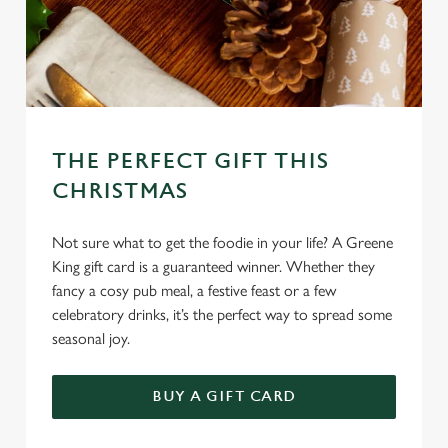
THE PERFECT GIFT THIS
CHRISTMAS
Not sure what to get the foodie in your life? A Greene
King gift card is a guaranteed winner. Whether they
fancy a cosy pub meal, a festive feast or a few
celebratory drinks, it’s the perfect way to spread some
seasonal joy.
We use cookies
BUY A GIFT CARD
We use cookies to run this website and for marketing,