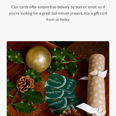
Our cards offer instant free delivery by text or email, so if
you're looking for a great last minute present, buy a gift card
from us today.