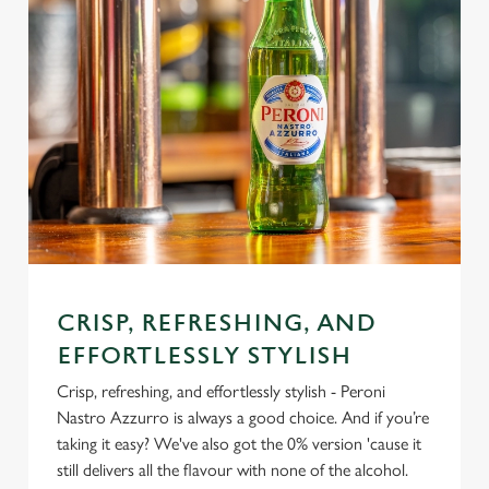
CRISP, REFRESHING, AND
EFFORTLESSLY STYLISH
Crisp, refreshing, and effortlessly stylish - Peroni
Nastro Azzurro is always a good choice. And if you’re
taking it easy? We've also got the 0% version 'cause it
still delivers all the flavour with none of the alcohol.