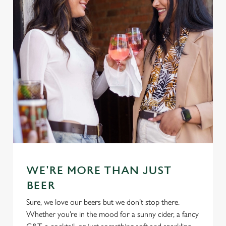
WE'RE MORE THAN JUST
BEER
Sure, we love our beers but we don’t stop there.
Whether you’re in the mood for a sunny cider, a fancy