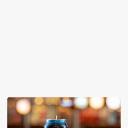
GREENE
ABBOT ALE
GENEVIEVE
KING IPA
From Bury St
A collaboration with
Our heritage, our
Edmunds where
Thornbridge
passion, your IPA.
brewing can be
brewery - a hop-
traced back 1,000
forward cask beer
years.
with a clean, crisp
body
We use cookies
We use cookies to run this website and for marketing,
statistics and to save your preferences. To accept these
cookies click 'Allow all cookies'. To accept only essential
cookies click 'Use necessary cookies only'. 'To