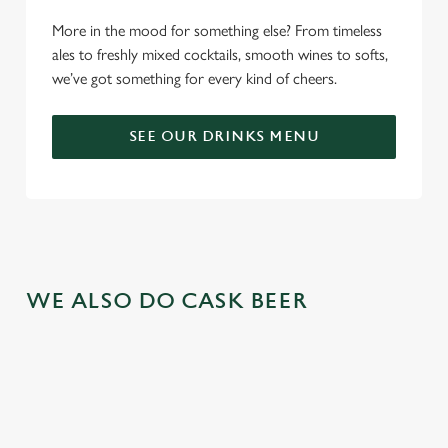
More in the mood for something else? From timeless
ales to freshly mixed cocktails, smooth wines to softs,
we’ve got something for every kind of cheers.
SEE OUR DRINKS MENU
WE ALSO DO CASK BEER