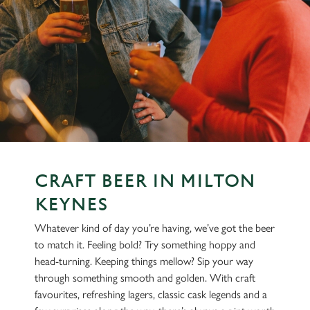
CRAFT BEER IN MILTON
KEYNES
Whatever kind of day you’re having, we’ve got the beer
to match it. Feeling bold? Try something hoppy and
head-turning. Keeping things mellow? Sip your way
through something smooth and golden. With craft
favourites, refreshing lagers, classic cask legends and a