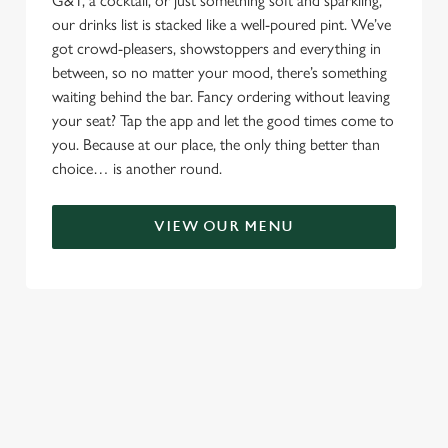
G&T, a cocktail, or just something soft and sparkling,
our drinks list is stacked like a well-poured pint. We’ve
got crowd-pleasers, showstoppers and everything in
between, so no matter your mood, there’s something
waiting behind the bar. Fancy ordering without leaving
your seat? Tap the app and let the good times come to
you. Because at our place, the only thing better than
choice… is another round.
VIEW OUR MENU
TERMS & CONDITIONS
RELATED CONTENT
Menu