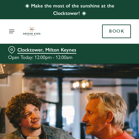
☀️ Make the most of the sunshine at the
Clocktower! ☀️
BOOK
Clocktower, Milton Keynes
Open Today: 12:00pm - 12:00am