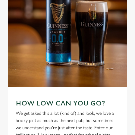
individually choose which cookies we can or can't use,
use the options along the bottom of the banner . You can
change your settings at any time.
C
Necessary
o
n
s
Preferences
e
n
t
Statistics
S
e
Marketing
HOW LOW CAN YOU GO?
l
e
We get asked this a lot (kind of) and look, we love a
c
boozy pint as much as the next pub, but sometimes
Settings
t
we understand you're just after the taste. Enter our
i
brilliant no & low range - perfect for school nights,