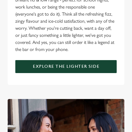
o
work lunches, or being the responsible one
Allow all cookies
n
(everyone's got to do it). Think all the refreshing fizz,
zingy flavour and ice-cold satisfaction, with any of the
worry. Whether you're cutting back, want a day off,
Use necessary cookies only
or just fancy something a little lighter, we've got you
covered. And yes, you can still order it like a legend at
the bar or from your phone.
EXPLORE THE LIGHTER SIDE