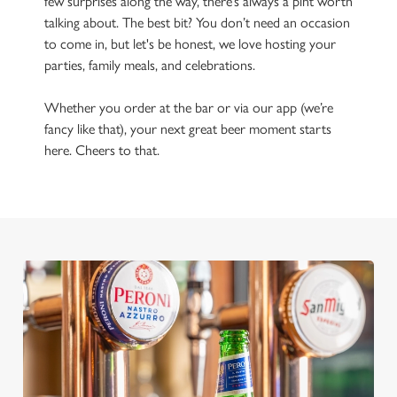
few surprises along the way, there’s always a pint worth
talking about. The best bit? You don’t need an occasion
to come in, but let's be honest, we love hosting your
parties, family meals, and celebrations.
Whether you order at the bar or via our app (we’re
fancy like that), your next great beer moment starts
here. Cheers to that.