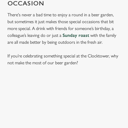
OCCASION
There's never a bad time to enjoy a round in a beer garden,
but sometimes it just makes those special occasions that bit
more special. A drink with friends for someone’s birthday, a
colleague’s leaving do or just a
Sunday roast
with the family
are all made better by being outdoors in the fresh air.
If you’re celebrating something special at the Clocktower, why
not make the most of our beer garden?