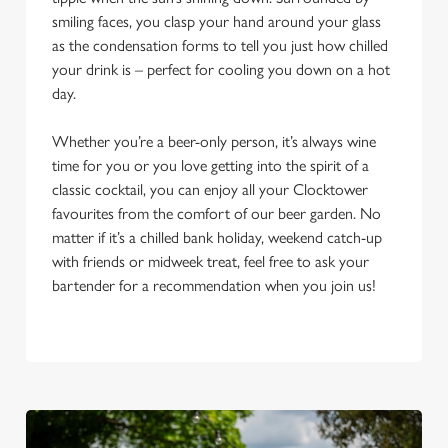
smiling faces, you clasp your hand around your glass
as the condensation forms to tell you just how chilled
your drink is – perfect for cooling you down on a hot
day.
Whether you’re a beer-only person, it’s always wine
time for you or you love getting into the spirit of a
classic cocktail, you can enjoy all your Clocktower
favourites from the comfort of our beer garden. No
matter if it’s a chilled bank holiday, weekend catch-up
with friends or midweek treat, feel free to ask your
bartender for a recommendation when you join us!
We use cookies
We use cookies to run this website and for marketing,
statistics and to save your preferences. To accept these