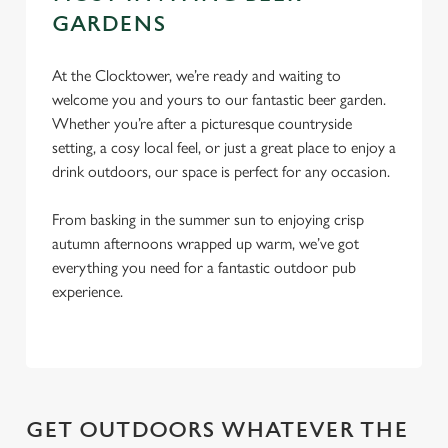
Settings
t
GARDENS
i
o
Allow all cookies
At the Clocktower, we’re ready and waiting to
n
welcome you and yours to our fantastic beer garden.
Whether you’re after a picturesque countryside
Use necessary cookies only
setting, a cosy local feel, or just a great place to enjoy a
drink outdoors, our space is perfect for any occasion.
From basking in the summer sun to enjoying crisp
autumn afternoons wrapped up warm, we’ve got
everything you need for a fantastic outdoor pub
experience.
GET OUTDOORS WHATEVER THE