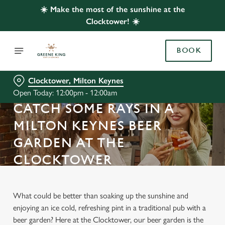
☀️ Make the most of the sunshine at the
Clocktower! ☀️
BOOK
Clocktower, Milton Keynes
Open Today: 12:00pm - 12:00am
CATCH SOME RAYS IN A
MILTON KEYNES BEER
GARDEN AT THE
CLOCKTOWER
What could be better than soaking up the sunshine and
enjoying an ice cold, refreshing pint in a traditional pub with a
beer garden? Here at the Clocktower, our beer garden is the