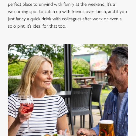
perfect place to unwind with family at the weekend. It’s a
welcoming spot to catch up with friends over lunch, and if you
just fancy a quick drink with colleagues after work or even a
solo pint, it’s ideal for that too.