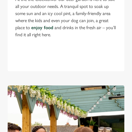
all your outdoor needs. A tranquil spot to soak up
some sun and an icy cool pint, a family-friendly area
where the kids and even your dog can join, a great
place to
enjoy food
and drinks in the fresh air – you’ll
find it all right here.