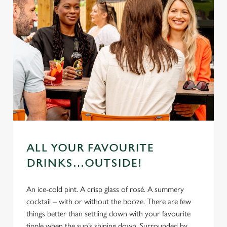
ALL YOUR FAVOURITE
DRINKS…OUTSIDE!
An ice-cold pint. A crisp glass of rosé. A summery
cocktail – with or without the booze. There are few
things better than settling down with your favourite
tipple when the sun’s shining down. Surrounded by