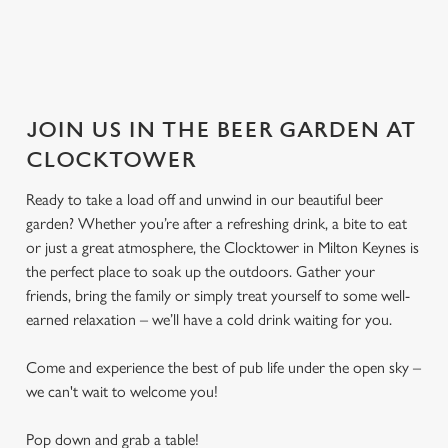
JOIN US IN THE BEER GARDEN AT
CLOCKTOWER
Ready to take a load off and unwind in our beautiful beer
garden? Whether you’re after a refreshing drink, a bite to eat
or just a great atmosphere, the Clocktower in Milton Keynes is
the perfect place to soak up the outdoors. Gather your
friends, bring the family or simply treat yourself to some well-
earned relaxation – we’ll have a cold drink waiting for you.
Come and experience the best of pub life under the open sky –
we can't wait to welcome you!
Pop down and grab a table!