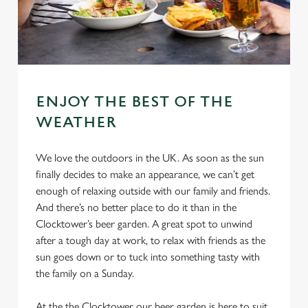
ENJOY THE BEST OF THE
WEATHER
We love the outdoors in the UK. As soon as the sun
finally decides to make an appearance, we can’t get
enough of relaxing outside with our family and friends.
And there’s no better place to do it than in the
Clocktower’s beer garden. A great spot to unwind
after a tough day at work, to relax with friends as the
sun goes down or to tuck into something tasty with
the family on a Sunday.
At the the Clocktower our beer garden is here to suit