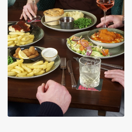
PUB CLASSICS