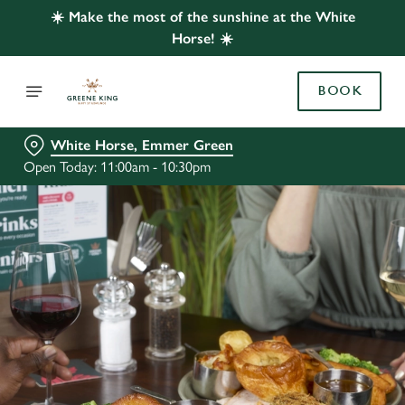
☀️ Make the most of the sunshine at the White
Horse! ☀️
BOOK
White Horse, Emmer Green
Open Today: 11:00am - 10:30pm