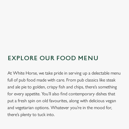
TOPPING
SAUCE
EXPLORE OUR FOOD MENU
At White Horse, we take pride in serving up a delectable menu
full of pub food made with care. From pub classics like steak
and ale pie to golden, crispy fish and chips, there’s something
for every appetite. You’ll also find contemporary dishes that
put a fresh spin on old favourites, along with delicious vegan
and vegetarian options. Whatever you’re in the mood for,
there’s plenty to tuck into.