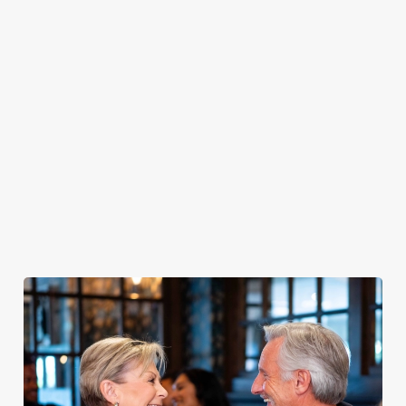
PUB
FISH &
DINNER
LUNCH
CLASSICS
CHIPS
Enjoy a
proper pub
Fuel your
Explore our
dinner any
afternoon
Discover our
delicious fish
night of the
with our lunch
pub classics
and chips
week
menu