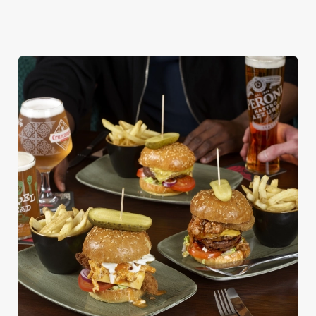
DISHES WITH * ARE INCLUDED IN THE
TWO MAINS DEAL