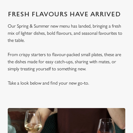
FRESH FLAVOURS HAVE ARRIVED
Our Spring & Summer new menu has landed, bringing a fresh
mix of lighter dishes, bold flavours, and seasonal favourites to
the table.
From crispy starters to flavour-packed small plates, these are
the dishes made for easy catch-ups, sharing with mates, or
simply treating yourself to something new.
Take a look below and find your new go-to.