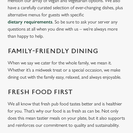
mention our array of vegan and vegetarian options. We also
have a carefully curated selection of ever-changing dishes, plus
alternative menus for guests with specific
dietary requirements
. So be sure to ask your server any
questions at all when you dine with us – we’re always more
than happy to help.
FAMILY-FRIENDLY DINING
When we say we cater for the whole family, we mean it.
Whether it’s a midweek treat or a special occasion, we make
dining out with the family easy, relaxed, and always enjoyable.
FRESH FOOD FIRST
We all know that fresh pub food tastes better and is healthier
for you. That’s why our food is as fresh as can be. Not only
does this mean tastier meals on your plate, but it also supports
and reinforces our commitment to quality and sustainability.