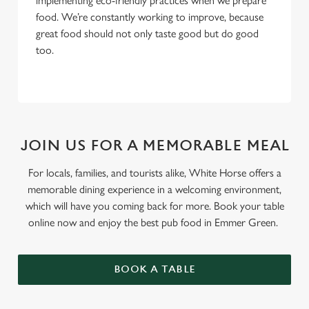
implementing eco-friendly practices when we prepare
food. We’re constantly working to improve, because
great food should not only taste good but do good
too.
JOIN US FOR A MEMORABLE MEAL
For locals, families, and tourists alike, White Horse offers a
memorable dining experience in a welcoming environment,
which will have you coming back for more. Book your table
online now and enjoy the best pub food in Emmer Green.
BOOK A TABLE