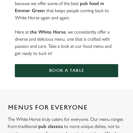
because we offer some of the best
pub food in
Emmer Green
that keeps people coming back to
White Horse again and again.
Here at
the White Horse
, we consistently offer a
diverse and delicious menu, one that is crafted with
passion and care. Take a look at our food menu and
get ready to tuck in!
BOOK A TABLE
MENUS FOR EVERYONE
The White Horse truly caters for everyone. Our menu ranges
from traditional
pub classics
to more unique dishes, not to