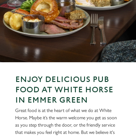
ENJOY DELICIOUS PUB
FOOD AT WHITE HORSE
IN EMMER GREEN
Great food is at the heart of what we do at White
Horse. Maybe it’s the warm welcome you get as soon
as you step through the door, or the friendly service
that makes you feel right at home. But we believe it's