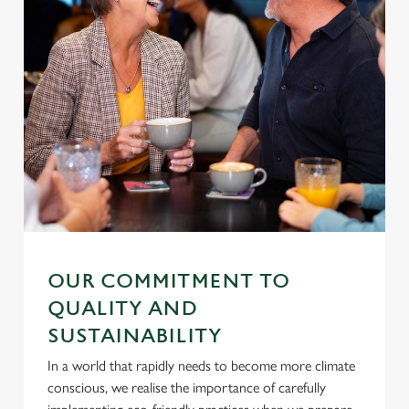
OUR COMMITMENT TO
QUALITY AND
SUSTAINABILITY
In a world that rapidly needs to become more climate
conscious, we realise the importance of carefully