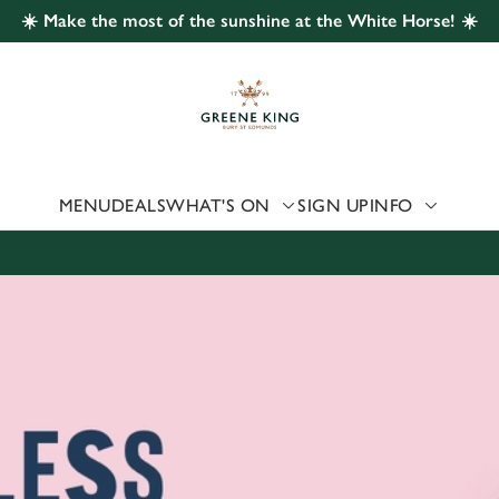
☀️ Make the most of the sunshine at the White Horse! ☀️
 website and for marketing, statistics and to save your preferen
 'Allow all cookies'. To accept only essential cookies click 'Use
ually choose which cookies we can or can't use, use the options a
 can change your settings at any time.
MENU
DEALS
WHAT'S ON
SIGN UP
INFO
Preferences
Statistics
Marketing