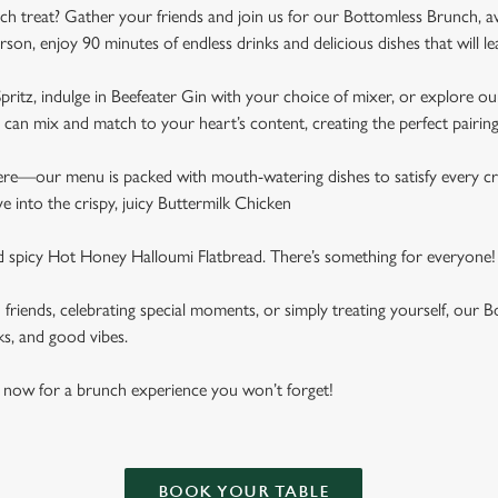
ch treat? Gather your friends and join us for our Bottomless Brunch, a
rson, enjoy 90 minutes of endless drinks and delicious dishes that will 
pritz, indulge in Beefeater Gin with your choice of mixer, or explore our
can mix and match to your heart’s content, creating the perfect pairin
here—our menu is packed with mouth-watering dishes to satisfy every cr
ive into the crispy, juicy Buttermilk Chicken
nd spicy Hot Honey Halloumi Flatbread. There’s something for everyone!
h friends, celebrating special moments, or simply treating yourself, ou
ks, and good vibes.
 now for a brunch experience you won’t forget!
BOOK YOUR TABLE