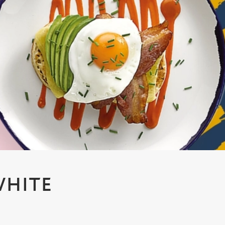
WHITE