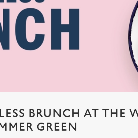
ESS BRUNCH AT THE 
EMMER GREEN