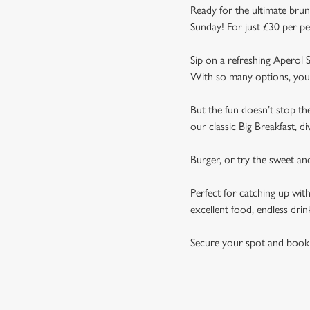
Ready for the ultimate brun
Sunday! For just £30 per pe
Sip on a refreshing Aperol S
With so many options, you 
But the fun doesn’t stop t
our classic Big Breakfast, d
Burger, or try the sweet a
Perfect for catching up wit
excellent food, endless drin
Secure your spot and book