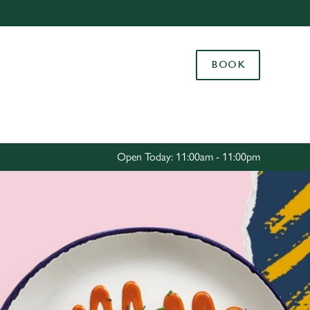
Allow all cookies
ces. To
BOOK
 necessary
Use necessary cookies only
long the
Settings
Open Today: 11:00am - 11:00pm