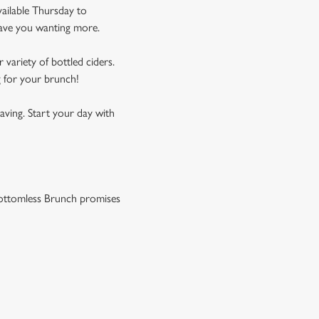
vailable Thursday to
leave you wanting more.
 variety of bottled ciders.
g for your brunch!
aving. Start your day with
r Bottomless Brunch promises