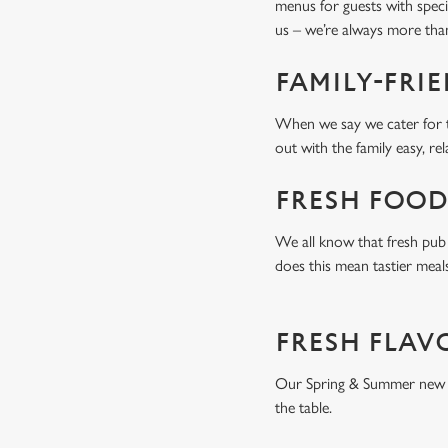
menus for guests with spec
us – we’re always more tha
FAMILY-FRI
When we say we cater for t
out with the family easy, re
FRESH FOOD
We all know that fresh pub 
does this mean tastier meal
FRESH FLAV
Our Spring & Summer new men
the table.