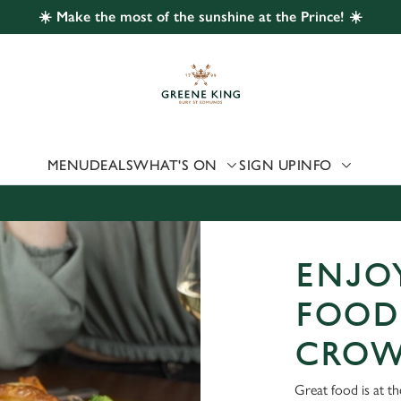
☀️ Make the most of the sunshine at the Prince! ☀️
 website and for marketing, statistics and to save your preferen
 'Allow all cookies'. To accept only essential cookies click 'Use
ually choose which cookies we can or can't use, use the options a
 can change your settings at any time.
MENU
DEALS
WHAT'S ON
SIGN UP
INFO
Preferences
Statistics
Marketing
ENJOY
FOOD 
CROW
Great food is at t