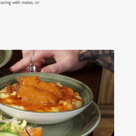
haring with mates, or