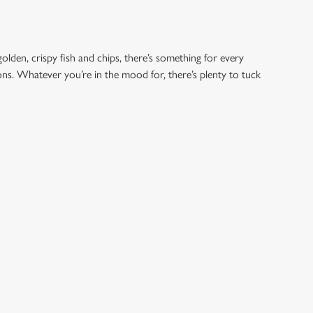
golden, crispy fish and chips, there’s something for every
ions. Whatever you’re in the mood for, there’s plenty to tuck