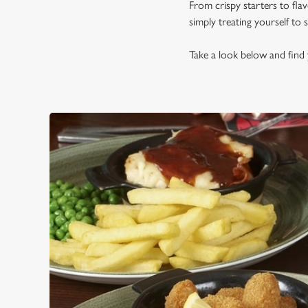
From crispy starters to fla
simply treating yourself to
Take a look below and find