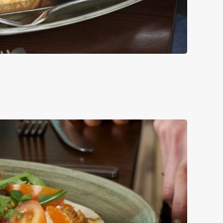
UCE, RED ONION
LE.