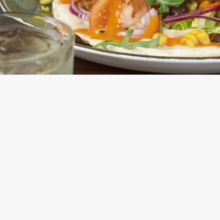
E FLATBREAD OR SALAD