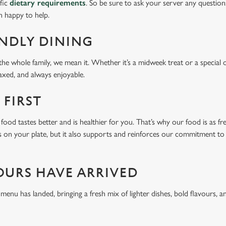
ific
dietary requirements
. So be sure to ask your server any question
n happy to help.
ENDLY DINING
he whole family, we mean it. Whether it’s a midweek treat or a special 
laxed, and always enjoyable.
 FIRST
food tastes better and is healthier for you. That’s why our food is as fr
s on your plate, but it also supports and reinforces our commitment to q
OURS HAVE ARRIVED
u has landed, bringing a fresh mix of lighter dishes, bold flavours, an