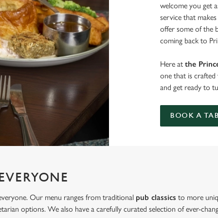
welcome you get as
service that makes 
offer some of the 
coming back to Pri
Here at
the Princ
one that is crafte
and get ready to t
BOOK A TA
 EVERYONE
r everyone. Our menu ranges from traditional
pub classics
to more uniq
tarian options. We also have a carefully curated selection of ever-changi