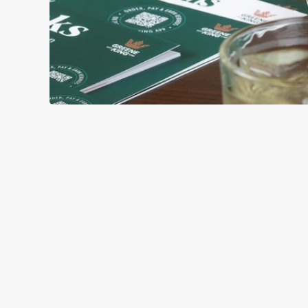
GREEK-STYL
BASE
TOPPING
SAUCE