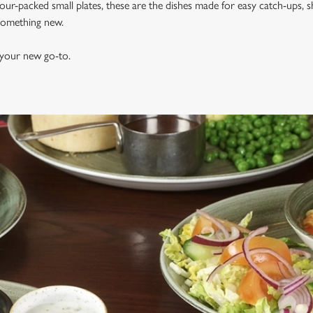
vour-packed small plates, these are the dishes made for easy catch-ups, s
 something new.
 your new go-to.