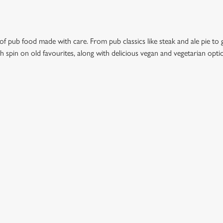
 of pub food made with care. From pub classics like steak and ale pie to 
esh spin on old favourites, along with delicious vegan and vegetarian opt