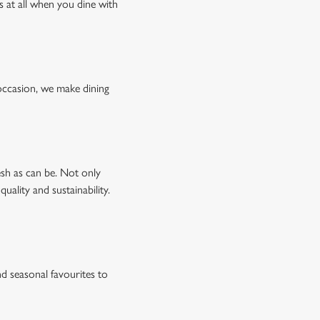
s at all when you dine with
occasion, we make dining
esh as can be. Not only
uality and sustainability.
d seasonal favourites to