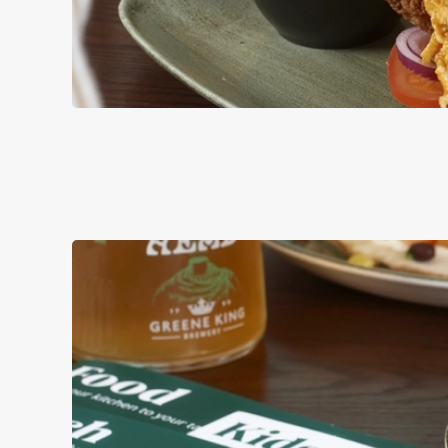
BURGERS
ALL OF OUR BURG
AND MAYO, WITH 