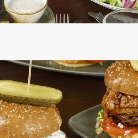
CS
RE INCLUDED IN THE TWO MAINS DEAL