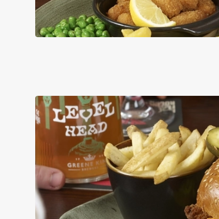
PUB CLASSI
DISHES WITH * A