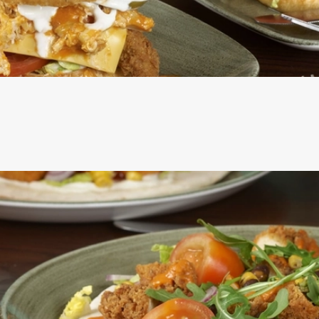
ERS ARE SERVED IN A SEEDED BUN WITH SHREDDED LETT
ROSEMARY SALTED SKIN-ON FRIES AND A SKEWERED PICK