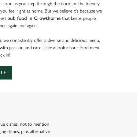
 soon as you step through the door, or the friendly
you feel right at home. But we believe it's because we
best
pub food in Crowthorne
that keeps people
nce again and again.
e
, we consistently offer a diverse and delicious menu,
d with passion and care. Take a look at our food menu
uck in!
BLE
ue dishes, not to mention
ng dishes, plus alternative