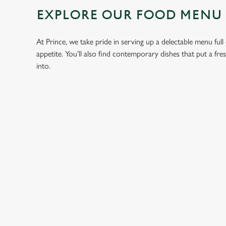
EXPLORE OUR FOOD MENU
At Prince, we take pride in serving up a delectable menu full
appetite. You’ll also find contemporary dishes that put a fr
into.