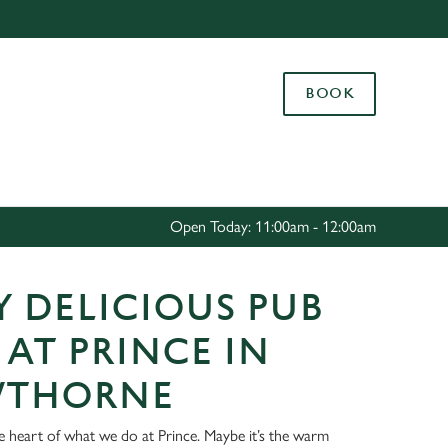
Allow all cookies
ces. To
BOOK
 necessary
Use necessary cookies only
long the
Settings
Open Today: 11:00am - 12:00am
 DELICIOUS PUB
AT PRINCE IN
THORNE
he heart of what we do at Prince. Maybe it’s the warm