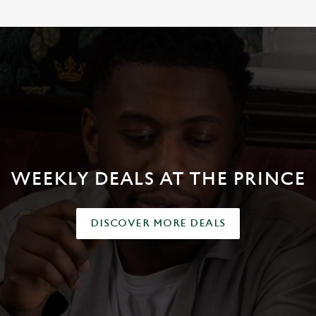
WEEKLY DEALS AT THE PRINCE
DISCOVER MORE DEALS