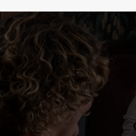
WHY BOOK WITH US?