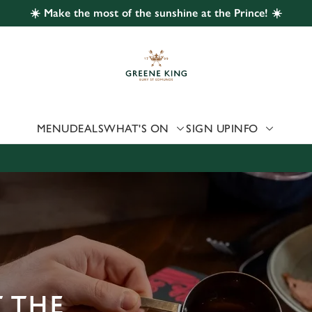
☀️ Make the most of the sunshine at the Prince! ☀️
 website and for marketing, statistics and to save your preferen
 'Allow all cookies'. To accept only essential cookies click 'Use
ually choose which cookies we can or can't use, use the options a
 can change your settings at any time.
MENU
DEALS
WHAT'S ON
SIGN UP
INFO
Preferences
Statistics
Marketing
 THE