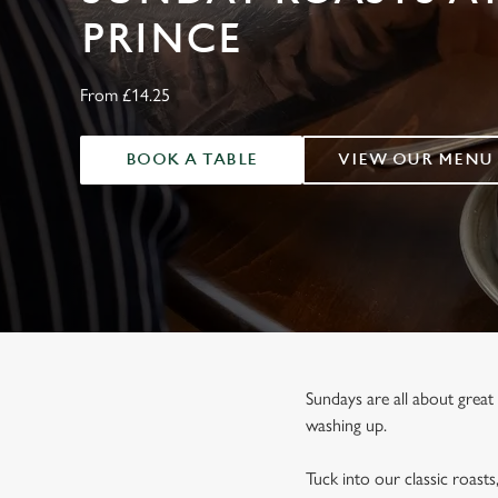
e
PRINCE
c
t
i
From £14.25
o
n
BOOK A TABLE
VIEW OUR MENU
Sundays are all about great 
washing up.
Tuck into our classic roasts