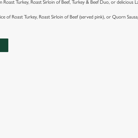
 Roast Turkey, Roast Sirloin of Beef, Turkey & Beef Duo, or delicious 
hoice of Roast Turkey, Roast Sirloin of Beef (served pink), or Quorn Saus
ASTS
TS ARE SERVED WITH GARLIC & ROSEMARY ROAST POTAT
GRAVY.