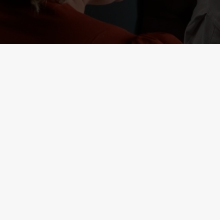
RELATED C
Deals
Lunch Club
Weekend Takeove
Two Mains
Small Plates
Seniors
Result 1
Result 2
Kids Eat Free
Burger and Drink
3 Pound Drinks