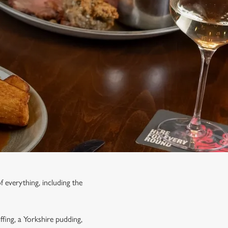
f everything, including the
ffing, a Yorkshire pudding,