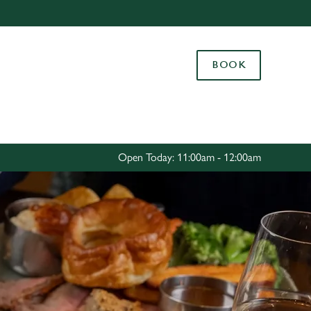
Allow all cookies
ces. To
BOOK
 necessary
Use necessary cookies only
long the
Settings
Open Today: 11:00am - 12:00am