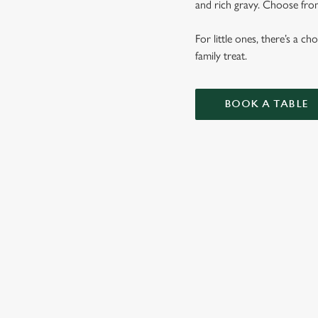
and rich gravy. Choose from
For little ones, there’s a c
family treat.
BOOK A TABLE
SUNDAY RO
OUR SUNDAY ROAS
VEGETABLES AND 
KIDS ROASTS