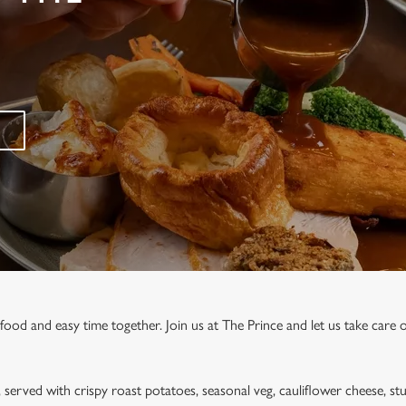
food and easy time together. Join us at The Prince and let us take care o
, served with crispy roast potatoes, seasonal veg, cauliflower cheese, stu