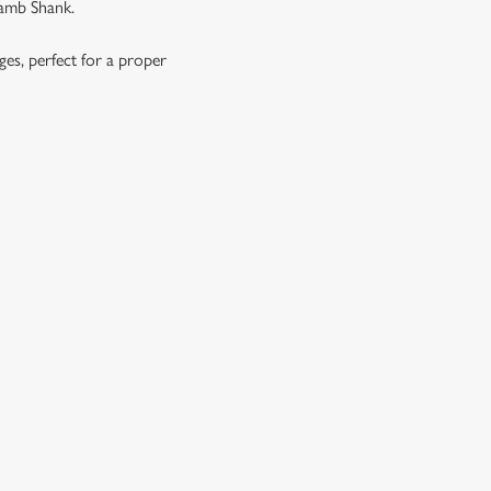
Lamb Shank.
ages, perfect for a proper
OES, SEASONAL