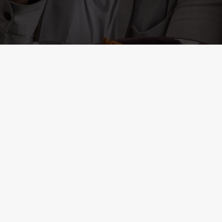
ONTENT
r