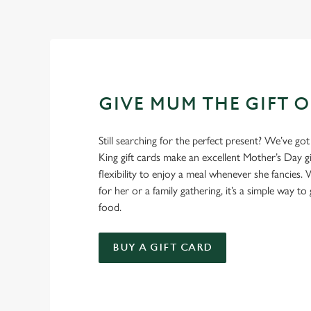
GIVE MUM THE GIFT 
Still searching for the perfect present? We’ve got
King gift cards make an excellent Mother’s Day gi
flexibility to enjoy a meal whenever she fancies. W
for her or a family gathering, it’s a simple way to 
food.
BUY A GIFT CARD