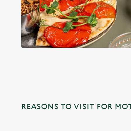
WHY CHOOSE THE OUTLOOK
REASONS TO VISIT FOR MO