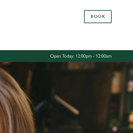
Allow all cookies
BOOK
ces. To
 necessary
Use necessary cookies only
long the
Open Today: 12:00pm - 12:00am
Settings