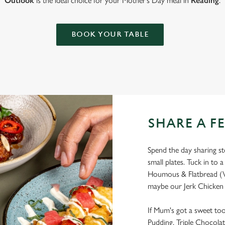
Outlook
is the ideal choice for your Mother’s Day meal in
Reading
.
BOOK YOUR TABLE
SHARE A F
Spend the day sharing sto
small plates. Tuck in to a
Houmous & Flatbread (V
maybe our Jerk Chicken 
If Mum's got a sweet too
Pudding, Triple Chocolat