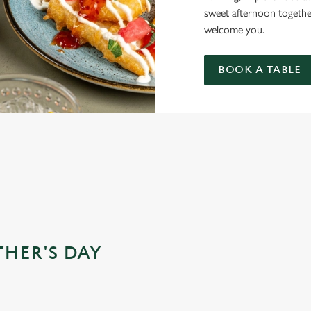
sweet afternoon togethe
welcome you.
BOOK A TABLE
 FOR MOTHER’S DAY?
THER'S DAY