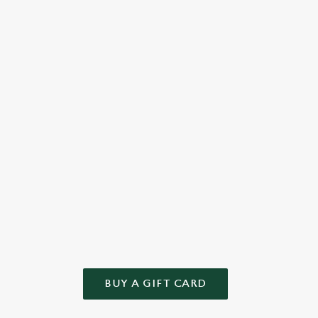
 to
cake or something else from our tempting menu, we bake
full-
love into every bite.
well-
Check out the dessert menu
See 
WN GIFT
 and we'll take care of the rest! Give the gift of choice this year – t
BUY A GIFT CARD