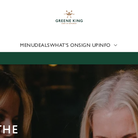
 website and for marketing, statistics and to save your preferen
 'Allow all cookies'. To accept only essential cookies click 'Use
ually choose which cookies we can or can't use, use the options a
 can change your settings at any time.
MENU
DEALS
WHAT'S ON
SIGN UP
INFO
Preferences
Statistics
Marketing
THE