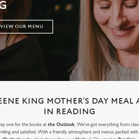
G
VIEW OUR MENU
EENE KING MOTHER’S DAY MEAL
IN READING
Day one for the books at
the Outlook
. We’ve got everything from clas
smiling and satisfied. With a friendly atmosphere and menus packed wit