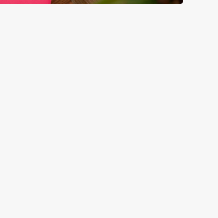
GREENE KING
Download the app
Our Pubs
Our Company