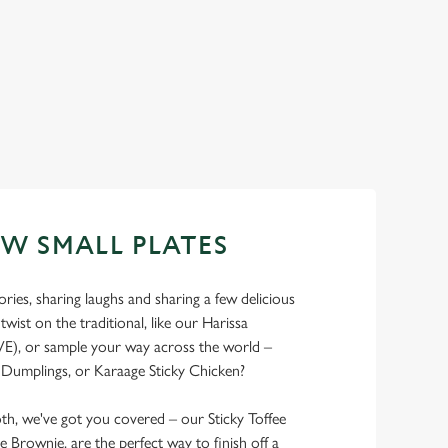
EW SMALL PLATES
ries, sharing laughs and sharing a few delicious
 twist on the traditional, like our Harissa
E), or sample your way across the world –
Dumplings, or Karaage Sticky Chicken?
th, we've got you covered – our Sticky Toffee
e Brownie, are the perfect way to finish off a