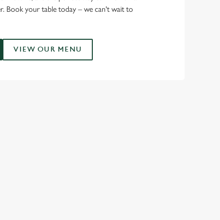
r. Book your table today – we can't wait to
VIEW OUR MENU