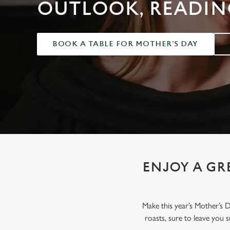
e
OUTLOOK, READIN
c
t
i
BOOK A TABLE FOR MOTHER'S DAY
o
n
ENJOY A GR
Make this year’s Mother’s 
roasts, sure to leave you 