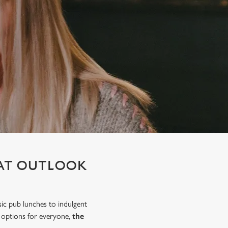
 AT OUTLOOK
sic pub lunches to indulgent
h options for everyone,
the