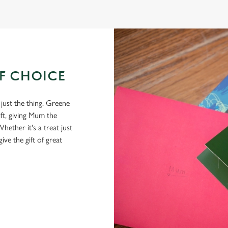
OF CHOICE
 just the thing. Greene
ft, giving Mum the
hether it's a treat just
give the gift of great