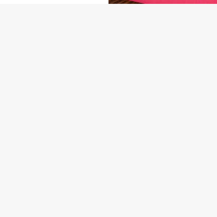
NDITIONS
ARD
US
THE OUTLOOK
58 6549
Contact Us
ION
Food & Drink
Christmas
ngs Road