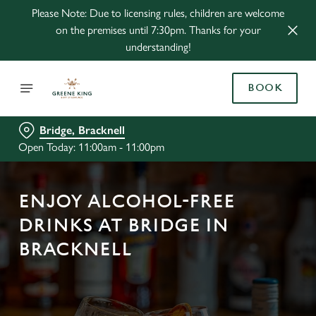
Please Note: Due to licensing rules, children are welcome
on the premises until 7:30pm. Thanks for your
understanding!
BOOK
Bridge, Bracknell
Open Today: 11:00am - 11:00pm
ENJOY ALCOHOL-FREE
DRINKS AT BRIDGE IN
BRACKNELL