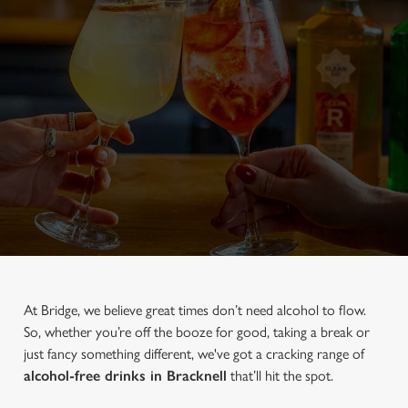
At Bridge, we believe great times don’t need alcohol to flow.
So, whether you’re off the booze for good, taking a break or
just fancy something different, we've got a cracking range of
alcohol-free drinks in Bracknell
that’ll hit the spot.