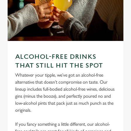
ALCOHOL-FREE DRINKS
We use cookies
THAT STILL HIT THE SPOT
We use cookies to run this website and for marketing,
Whatever your tipple, we’ve got an alcohol-free
statistics and to save your preferences. To accept these
alternative that doesn’t compromise on taste. Our
cookies click 'Allow all cookies'. To accept only essential
lineup includes full-bodied alcohol-free wines, delicious
cookies click 'Use necessary cookies only'. 'To
gins (minus the booze), and perfectly poured no and
individually choose which cookies we can or can't use,
low-alcohol pints that pack just as much punch as the
use the options along the bottom of the banner . You can
originals.
change your settings at any time.
If you fancy something a little different, our alcohol-