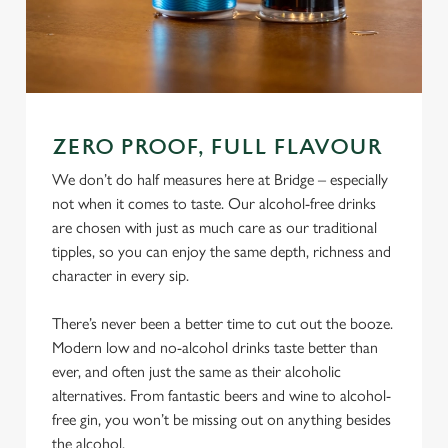
ZERO PROOF, FULL FLAVOUR
We don’t do half measures here at Bridge – especially
not when it comes to taste. Our alcohol-free drinks
are chosen with just as much care as our traditional
tipples, so you can enjoy the same depth, richness and
character in every sip.
There’s never been a better time to cut out the booze.
Modern low and no-alcohol drinks taste better than
ever, and often just the same as their alcoholic
alternatives. From fantastic beers and wine to alcohol-
free gin, you won’t be missing out on anything besides
the alcohol.