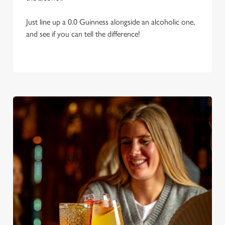
Just line up a 0.0 Guinness alongside an alcoholic one,
and see if you can tell the difference!