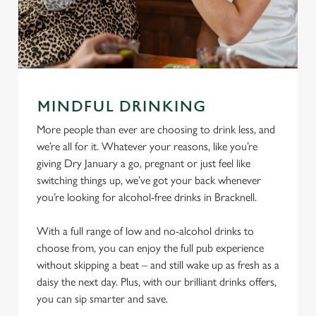
MINDFUL DRINKING
More people than ever are choosing to drink less, and
we’re all for it. Whatever your reasons, like you’re
giving Dry January a go, pregnant or just feel like
switching things up, we’ve got your back whenever
you’re looking for alcohol-free drinks in Bracknell.
With a full range of low and no-alcohol drinks to
choose from, you can enjoy the full pub experience
without skipping a beat – and still wake up as fresh as a
daisy the next day. Plus, with our brilliant drinks offers,
you can sip smarter and save.