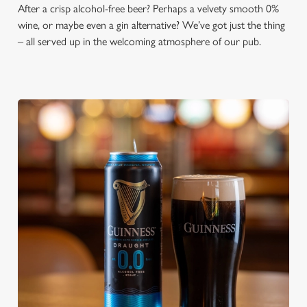
After a crisp alcohol-free beer? Perhaps a velvety smooth 0%
wine, or maybe even a gin alternative? We’ve got just the thing
– all served up in the welcoming atmosphere of our pub.