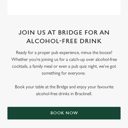
JOIN US AT BRIDGE FOR AN
ALCOHOL-FREE DRINK
Ready for a proper pub experience, minus the booze?
Whether you’re joining us for a catch-up over alcohol-free
cocktails, a family meal or even a pub quiz night, we’ve got
something for everyone.
Book your table at the Bridge and enjoy your favourite
alcohol-free drinks in Bracknell.
BOOK NOW