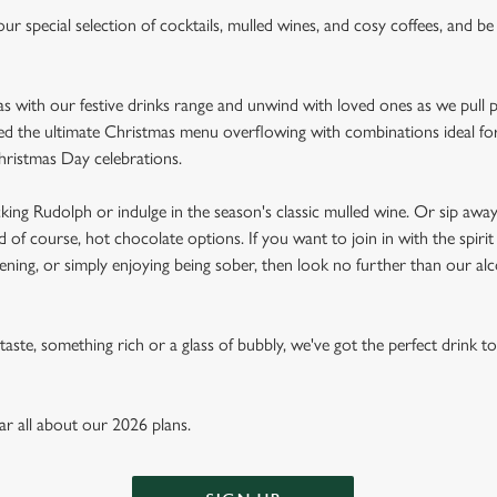
ur special selection of cocktails, mulled wines, and cosy coffees, and b
mas with our festive drinks range and unwind with loved ones as we pull 
ed the ultimate Christmas menu overflowing with combinations ideal for 
hristmas Day celebrations.
king Rudolph or indulge in the season's classic mulled wine. Or sip aw
nd of course, hot chocolate options. If you want to join in with the spiri
ening, or simply enjoying being sober, then look no further than our alc
aste, something rich or a glass of bubbly, we've got the perfect drink t
ear all about our 2026 plans.