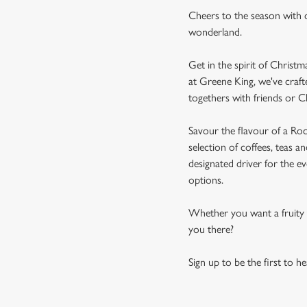
Cheers to the season with o
wonderland.
Get in the spirit of Christ
at Greene King, we've craft
togethers with friends or C
Savour the flavour of a Roc
selection of coffees, teas a
designated driver for the ev
options.
Whether you want a fruity t
you there?
Sign up to be the first to h