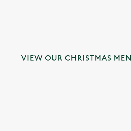
VIEW OUR CHRISTMAS ME