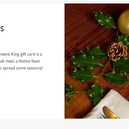
S
eene King gift card is a
 meal, a festive feast
 to spread some seasonal
 CONDITIONS