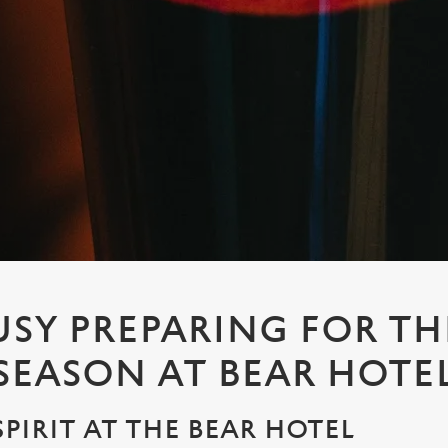
USY PREPARING FOR TH
 SEASON AT BEAR HOTE
SPIRIT AT THE BEAR HOTEL