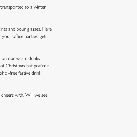
e transported to a winter
pints and pour glasses. Here
your office parties, get-
ay on our warm drinks
t of Christmas but you're a
ohol-free festive drink
o cheers with. Will we see