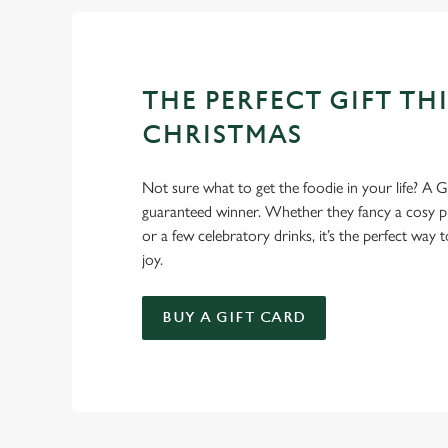
THE PERFECT GIFT THI
CHRISTMAS
Not sure what to get the foodie in your life? A Gr
guaranteed winner. Whether they fancy a cosy pub
or a few celebratory drinks, it’s the perfect way
joy.
BUY A GIFT CARD
TERMS AND