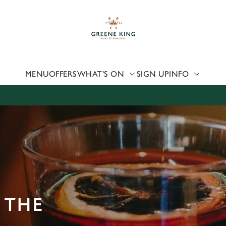
 website and for marketing, statistics and to save your preferen
 'Allow all cookies'. To accept only essential cookies click 'Use
ually choose which cookies we can or can't use, use the options a
 can change your settings at any time.
MENU
OFFERS
WHAT'S ON
SIGN UP
INFO
Preferences
Statistics
Marketing
 THE