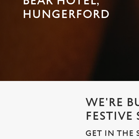
BEAR HOTEL,
e
c
HUNGERFORD
t
i
o
n
WE'RE B
FESTIVE
GET IN THE 