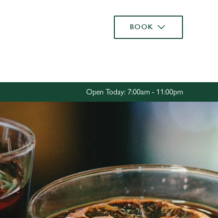
Allow all cookies
BOOK
ces. To
 necessary
Use necessary cookies only
long the
Open Today: 7:00am - 11:00pm
Settings