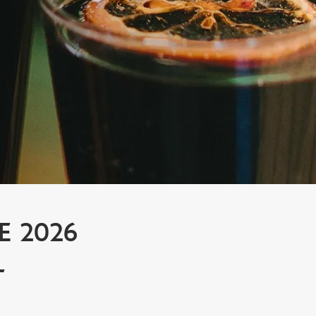
E 2026
L