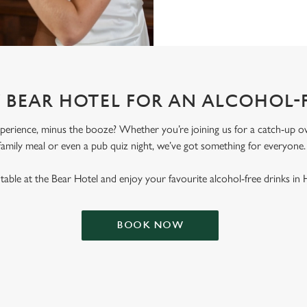
T BEAR HOTEL FOR AN ALCOHOL-
erience, minus the booze? Whether you’re joining us for a catch-up ove
family meal or even a pub quiz night, we’ve got something for everyone
able at the Bear Hotel and enjoy your favourite alcohol-free drinks in
BOOK NOW