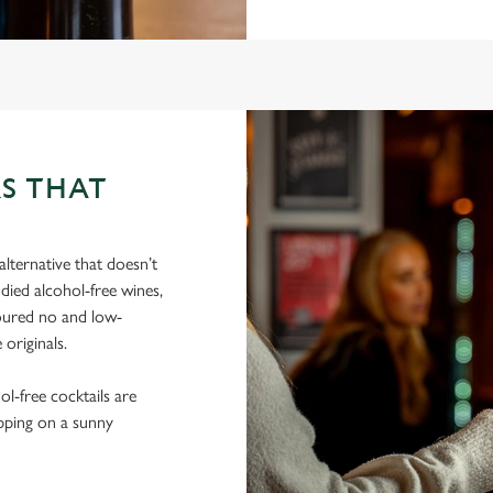
S THAT
lternative that doesn’t
died alcohol-free wines,
poured no and low-
 originals.
hol-free cocktails are
ipping on a sunny