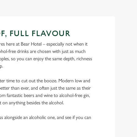
F, FULL FLAVOUR
s here at Bear Hotel – especially not when it
hol-free drinks are chosen with just as much
ipples, so you can enjoy the same depth, richness
ip.
tter time to cut out the booze. Modern low and
etter than ever, and often just the same as their
rom fantastic beers and wine to alcohol-free gin,
t on anything besides the alcohol.
ss alongside an alcoholic one, and see if you can