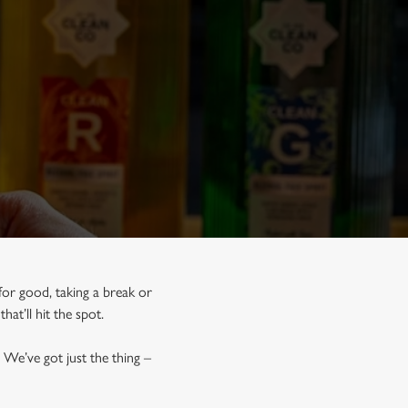
for good, taking a break or
that’ll hit the spot.
 We’ve got just the thing –