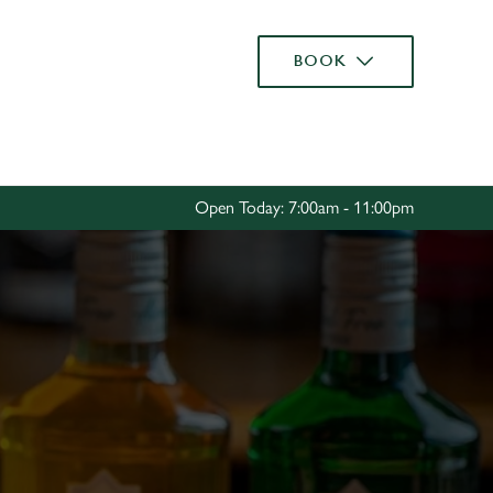
Allow all cookies
BOOK
ces. To
 necessary
Use necessary cookies only
long the
Open Today: 7:00am - 11:00pm
Settings