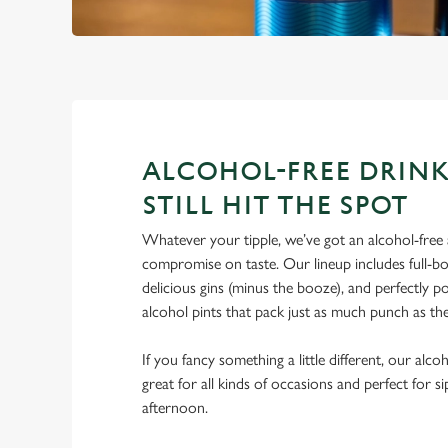
ALCOHOL-FREE DRINK
STILL HIT THE SPOT
Whatever your tipple, we’ve got an alcohol-free a
compromise on taste. Our lineup includes full-bo
delicious gins (minus the booze), and perfectly 
alcohol pints that pack just as much punch as the
If you fancy something a little different, our alco
great for all kinds of occasions and perfect for s
afternoon.