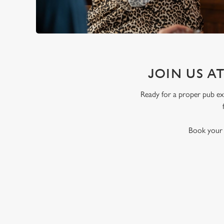
JOIN US A
Ready for a proper pub exp
Book your t