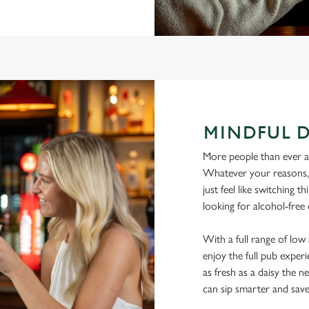
MINDFUL 
More people than ever are
Whatever your reasons, l
just feel like switching 
looking for alcohol-free
With a full range of lo
enjoy the full pub experi
as fresh as a daisy the ne
can sip smarter and sav