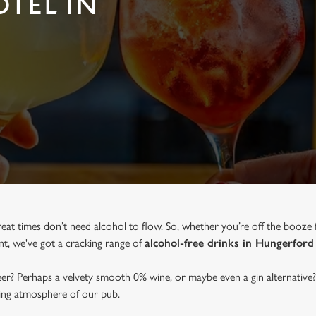
OTEL IN
reat times don’t need alcohol to flow. So, whether you’re off the booze 
ent, we've got a cracking range of
alcohol-free drinks in Hungerford
beer? Perhaps a velvety smooth 0% wine, or maybe even a gin alternative?
ming atmosphere of our pub.