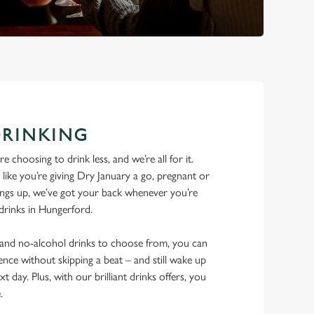
DRINKING
 choosing to drink less, and we’re all for it.
ike you’re giving Dry January a go, pregnant or
things up, we’ve got your back whenever you’re
 drinks in Hungerford.
w and no-alcohol drinks to choose from, you can
ence without skipping a beat – and still wake up
xt day. Plus, with our brilliant drinks offers, you
e.