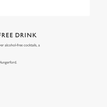
FREE DRINK
r alcohol-free cocktails, a
.
 Hungerford.