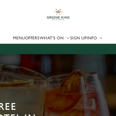
 website and for marketing, statistics and to save your preferen
 'Allow all cookies'. To accept only essential cookies click 'Use
ually choose which cookies we can or can't use, use the options a
 can change your settings at any time.
MENU
OFFERS
WHAT'S ON
SIGN UP
INFO
Preferences
Statistics
Marketing
REE