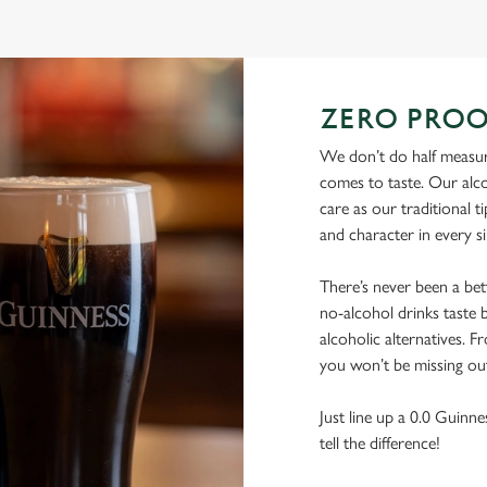
ZERO PROO
We don’t do half measure
comes to taste. Our alco
care as our traditional t
and character in every s
There’s never been a be
no-alcohol drinks taste b
alcoholic alternatives. F
you won’t be missing ou
Just line up a 0.0 Guinne
tell the difference!