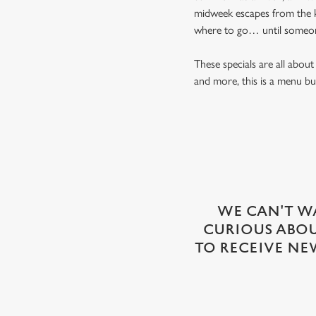
midweek escapes from the k
where to go… until someon
These specials are all abo
and more, this is a menu bui
WE CAN'T WA
CURIOUS ABOUT
TO RECEIVE NE