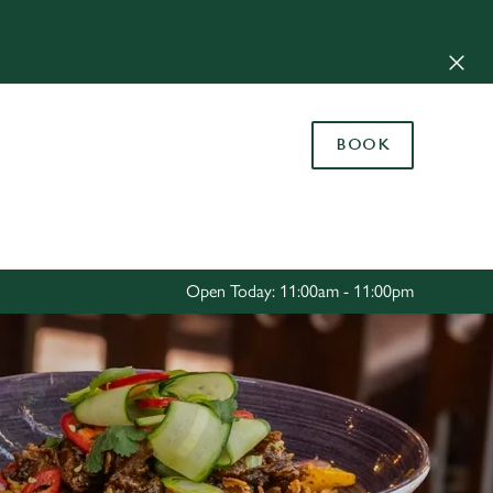
Allow all cookies
ces. To
 necessary
Use necessary cookies only
long the
BOOK
Settings
Open Today: 11:00am - 11:00pm