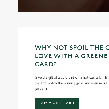
WHY NOT SPOIL THE 
LOVE WITH A GREENE 
CARD?
Give the gift of a cold pint on a hot day, a family
place to watch the winning goal, and even more,
gift card.
BUY A GIFT CARD