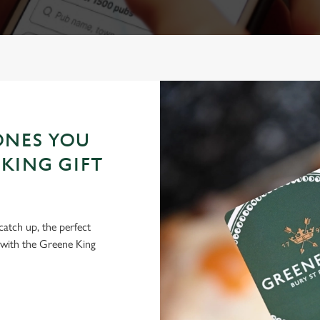
ONES YOU
KING GIFT
 catch up, the perfect
 with the Greene King