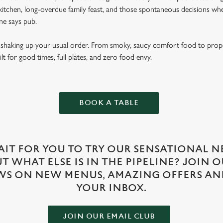
itchen, long-overdue family feast, and those spontaneous decisions wh
e says pub.
ut shaking up your usual order. From smoky, saucy comfort food to prop
lt for good times, full plates, and zero food envy.
BOOK A TABLE
IT FOR YOU TO TRY OUR SENSATIONAL N
 WHAT ELSE IS IN THE PIPELINE? JOIN 
WS ON NEW MENUS, AMAZING OFFERS AN
YOUR INBOX.
JOIN OUR EMAIL CLUB