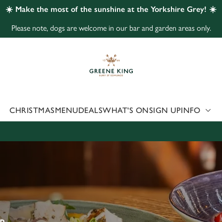
☀️ Make the most of the sunshine at the Yorkshire Grey! ☀️
Please note, dogs are welcome in our bar and garden areas only.
 website and for marketing, statistics and to save your preferen
 'Allow all cookies'. To accept only essential cookies click 'Use
ually choose which cookies we can or can't use, use the options a
 can change your settings at any time.
CHRISTMAS
MENU
DEALS
WHAT'S ON
SIGN UP
INFO
Preferences
Statistics
Marketing