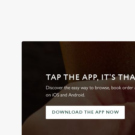
WHY BOOK WITH US?
TAP THE APP, IT'S TH
Discover the easy way to browse, book order a
on iOS and Android.
DOWNLOAD THE APP NOW