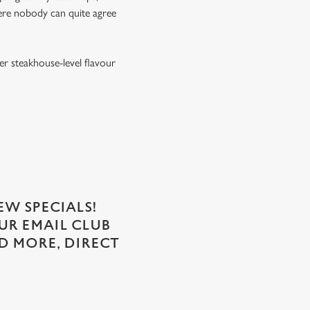
ere nobody can quite agree
er steakhouse-level flavour
EW SPECIALS!
OUR EMAIL CLUB
D MORE, DIRECT