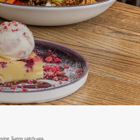
going. Sunny catch-ups,