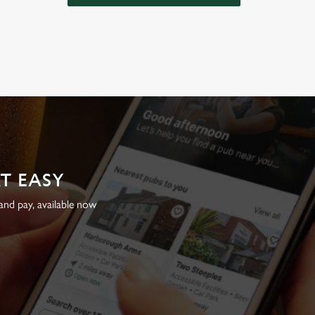
AT EASY
nd pay, available now