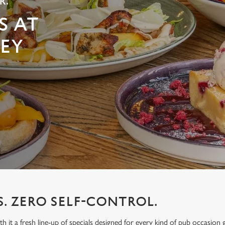
R.
S AT
EY
S. ZERO SELF-CONTROL.
h it a fresh line-up of specials designed for every kind of pub occasion 