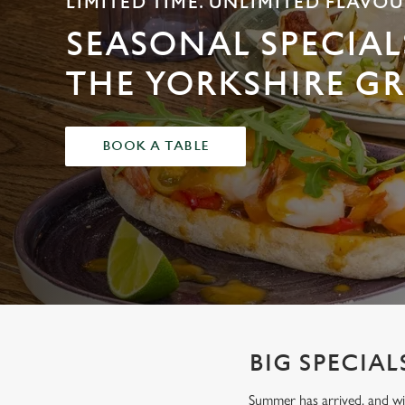
LIMITED TIME. UNLIMITED FLAVOU
e
c
SEASONAL SPECIAL
t
i
THE YORKSHIRE GR
o
n
BOOK A TABLE
BIG SPECIAL
Summer has arrived, and wit