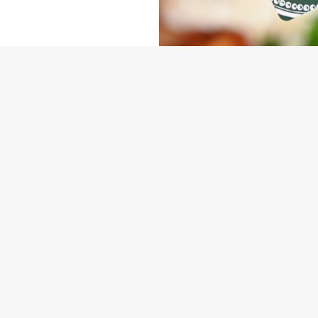
NDITIONS
ARD
ONTENT