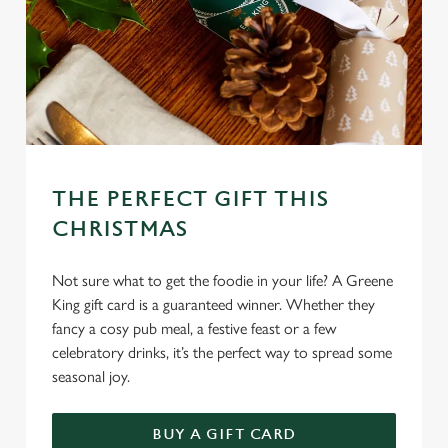
THE PERFECT GIFT THIS
CHRISTMAS
Not sure what to get the foodie in your life? A Greene
King gift card is a guaranteed winner. Whether they
fancy a cosy pub meal, a festive feast or a few
celebratory drinks, it’s the perfect way to spread some
seasonal joy.
We use cookies
We use cookies to run this website and for marketing,
BUY A GIFT CARD