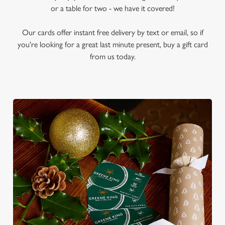
or a table for two - we have it covered!
Our cards offer instant free delivery by text or email, so if
you're looking for a great last minute present, buy a gift card
from us today.