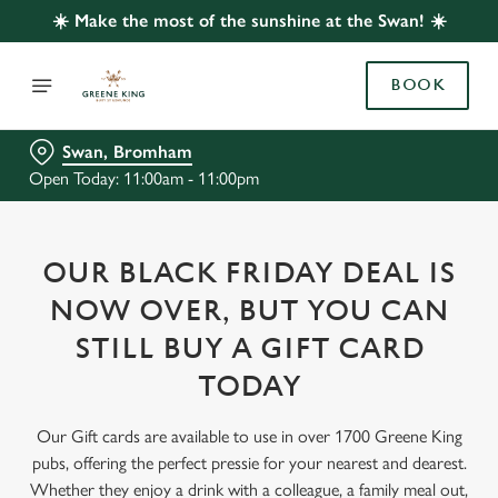
☀️ Make the most of the sunshine at the Swan! ☀️
BOOK
Swan, Bromham
Open Today: 11:00am - 11:00pm
OUR BLACK FRIDAY DEAL IS
NOW OVER, BUT YOU CAN
STILL BUY A GIFT CARD
TODAY
Our Gift cards are available to use in over 1700 Greene King
pubs, offering the perfect pressie for your nearest and dearest.
Whether they enjoy a drink with a colleague, a family meal out,