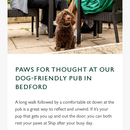
PAWS FOR THOUGHT AT OUR
DOG-FRIENDLY PUB IN
BEDFORD
A long walk followed by a comfortable sit down at the
pub is a great way to reflect and unwind. If it’s your
pup that gets you up and out the door, you can both
rest your paws at Ship after your busy day.