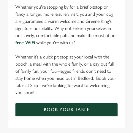
Whether you're stopping by for a brief pitstop or
fancy a longer, more leisurely visit, you and your dog
are guaranteed a warm welcome and Greene King's
signature hospitality. Why not refresh yourselves in
our lovely, comfortable pub and make the most of our
free WiFi
while you're with us?
Whether it’s a quick pit stop at your local with the
pooch, a meal with the whole family, or a day out full
of family fun, your four-legged friends don’t need to
stay home when you head out in Bedford. Book your
table at Ship - we’re looking forward to welcoming
you soon!
BOOK YOUR TABLE