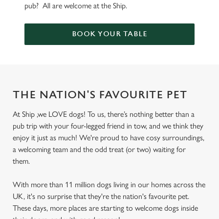
pub? All are welcome at the Ship.
BOOK YOUR TABLE
THE NATION'S FAVOURITE PET
At Ship ,we LOVE dogs! To us, there’s nothing better than a
pub trip with your four-legged friend in tow, and we think they
enjoy it just as much! We're proud to have cosy surroundings,
a welcoming team and the odd treat (or two) waiting for
them.
With more than 11 million dogs living in our homes across the
UK, it's no surprise that they're the nation's favourite pet.
These days, more places are starting to welcome dogs inside