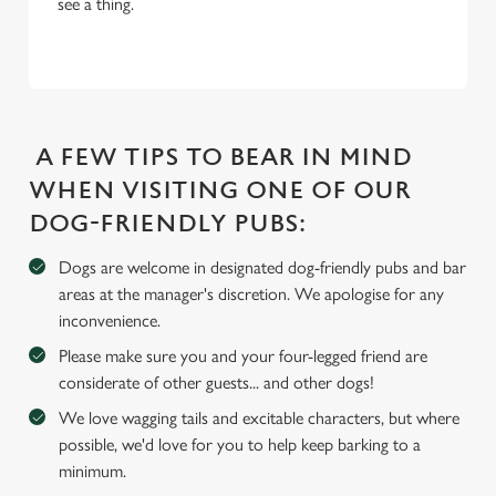
see a thing.
i
o
Allow all cookies
n
Use necessary cookies only
A FEW TIPS TO BEAR IN MIND
WHEN VISITING ONE OF OUR
DOG-FRIENDLY PUBS:
Dogs are welcome in designated dog-friendly pubs and bar
areas at the manager's discretion. We apologise for any
inconvenience.
Please make sure you and your four-legged friend are
considerate of other guests... and other dogs!
We love wagging tails and excitable characters, but where
possible, we'd love for you to help keep barking to a
minimum.