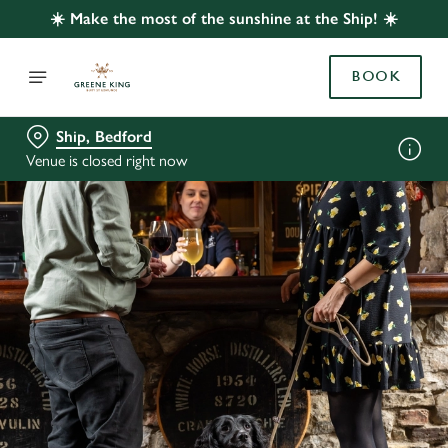
☀️ Make the most of the sunshine at the Ship! ☀️
BOOK
Ship, Bedford
Venue is closed right now