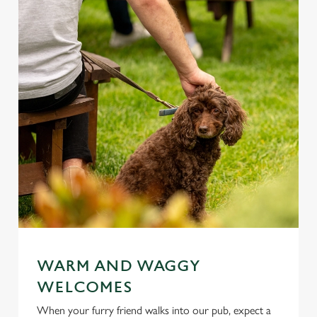
WARM AND WAGGY
WELCOMES
When your furry friend walks into our pub, expect a