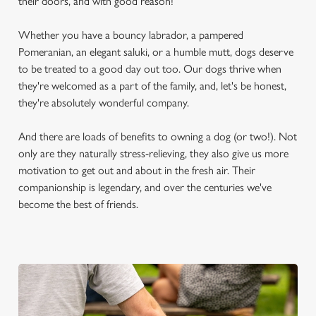
their doors, and with good reason!
Whether you have a bouncy labrador, a pampered
Pomeranian, an elegant saluki, or a humble mutt, dogs deserve
to be treated to a good day out too. Our dogs thrive when
they're welcomed as a part of the family, and, let's be honest,
they're absolutely wonderful company.
And there are loads of benefits to owning a dog (or two!). Not
only are they naturally stress-relieving, they also give us more
motivation to get out and about in the fresh air. Their
companionship is legendary, and over the centuries we've
become the best of friends.