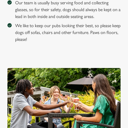
Our team is usually busy serving food and collecting
glasses, so for their safety, dogs should always be kept on a
lead in both inside and outside seating areas.
We like to keep our pubs looking their best, so please keep
dogs off sofas, chairs and other furniture. Paws on floors,
please!