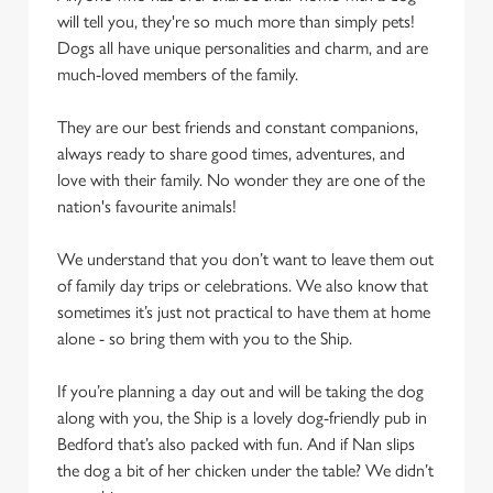
cookies click 'Use necessary cookies only'. 'To
will tell you, they're so much more than simply pets!
individually choose which cookies we can or can't use,
Dogs all have unique personalities and charm, and are
use the options along the bottom of the banner . You can
much-loved members of the family.
change your settings at any time.
They are our best friends and constant companions,
always ready to share good times, adventures, and
C
love with their family. No wonder they are one of the
Necessary
o
nation's favourite animals!
n
s
Preferences
We understand that you don’t want to leave them out
e
of family day trips or celebrations. We also know that
n
sometimes it’s just not practical to have them at home
t
Statistics
alone - so bring them with you to the Ship.
S
e
If you’re planning a day out and will be taking the dog
Marketing
l
along with you, the Ship is a lovely dog-friendly pub in
e
Bedford that’s also packed with fun. And if Nan slips
c
the dog a bit of her chicken under the table? We didn’t
Settings
t