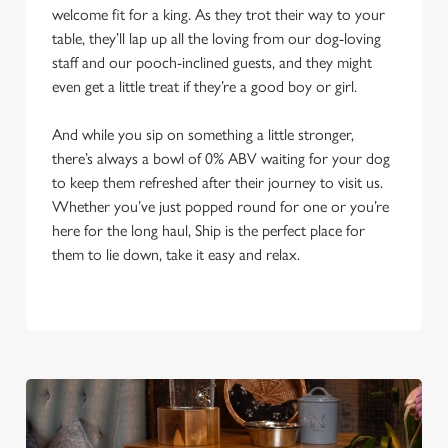
welcome fit for a king. As they trot their way to your
table, they’ll lap up all the loving from our dog-loving
staff and our pooch-inclined guests, and they might
even get a little treat if they’re a good boy or girl.
And while you sip on something a little stronger,
there’s always a bowl of 0% ABV waiting for your dog
to keep them refreshed after their journey to visit us.
Whether you’ve just popped round for one or you’re
here for the long haul, Ship is the perfect place for
them to lie down, take it easy and relax.