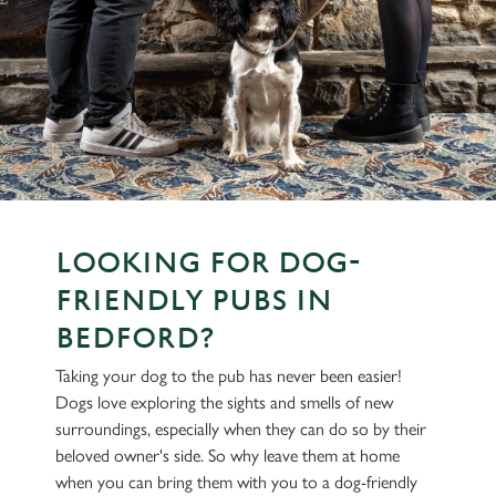
LOOKING FOR DOG-
FRIENDLY PUBS IN
BEDFORD?
Taking your dog to the pub has never been easier!
Dogs love exploring the sights and smells of new
surroundings, especially when they can do so by their
beloved owner's side. So why leave them at home
when you can bring them with you to a dog-friendly