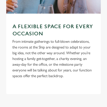
S
e
Marketing
l
e
A FLEXIBLE SPACE FOR EVERY
c
OCCASION
Settings
t
i
From intimate gatherings to full-blown celebrations,
o
the rooms at the Ship are designed to adapt to your
Allow all cookies
n
big idea, not the other way around. Whether you’re
hosting a family get-together, a charity evening, an
away-day for the office, or the milestone party
Use necessary cookies only
everyone will be talking about for years, our function
spaces offer the perfect backdrop.