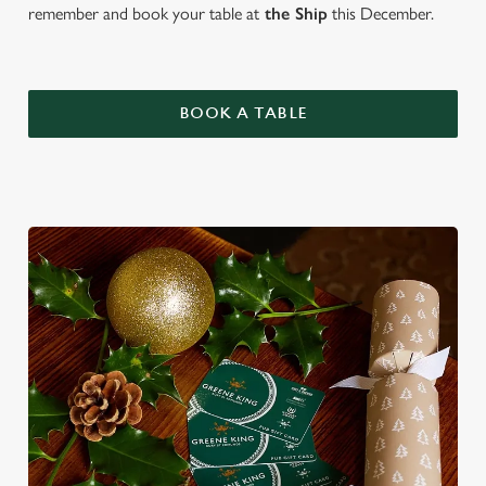
remember and book your table at
the Ship
this December.
BOOK A TABLE