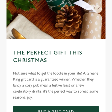
THE PERFECT GIFT THIS
CHRISTMAS
Not sure what to get the foodie in your life? A Greene
King gift card is a guaranteed winner. Whether they
fancy a cosy pub meal, a festive feast or a few
celebratory drinks, it’s the perfect way to spread some
seasonal joy.
BUY A GIFT CARD