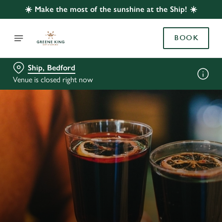
☀️ Make the most of the sunshine at the Ship! ☀️
BOOK
Ship, Bedford
Venue is closed right now