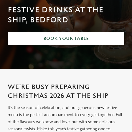
FESTIVE DRINKS AT THE
SHIP, BEDFORD
BOOK YOUR TABLE
WE'RE BUSY PREPARING
CHRISTMAS 2026 AT THE SHIP
It’s the season of celebration, and our generous new festive
menu is the perfect accompaniment to every get-together. Full
of the flavours we know and love, but with some delicious
seasonal twists. Make this year’s festive gathering one to