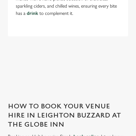
sparkling ciders, and chilled wines, ensuring every bite
Use necessary cookies only
has a
drink
to complement it.
THE GLOBE INN IS PERFECT FOR
EVERY EVENT
With any space, you want peace of mind that we can host
your event and do it well. That’s why we’re super popular for
all types of functions!
HOW TO BOOK YOUR VENUE
HIRE IN LEIGHTON BUZZARD AT
THE GLOBE INN