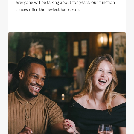
everyone will be talking about for years, our function
spaces offer the perfect backdrop.
We use cookies
We use cookies to run this website and for marketing,
statistics and to save your preferences. To accept these
cookies click 'Allow all cookies'. To accept only essential
cookies click 'Use necessary cookies only'. 'To
individually choose which cookies we can or can't use,
use the options along the bottom of the banner . You can
change your settings at any time.