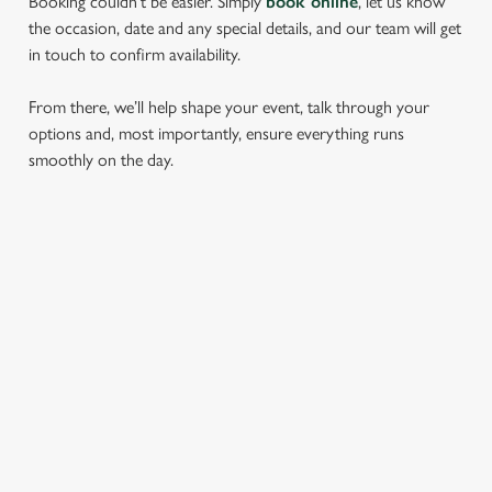
Booking couldn’t be easier. Simply
book online
, let us know
the occasion, date and any special details, and our team will get
in touch to confirm availability.
From there, we’ll help shape your event, talk through your
options and, most importantly, ensure everything runs
smoothly on the day.
RELATED CONTENT
Find Us
Meet the Team
Local Attractions
Local Walks
Dog Friendly
Beer Garden