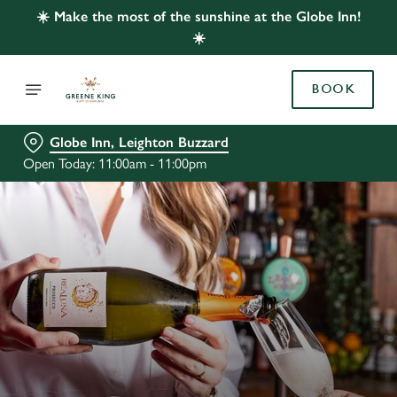
☀️ Make the most of the sunshine at the Globe Inn!
☀️
BOOK
Globe Inn, Leighton Buzzard
Open Today: 11:00am - 11:00pm