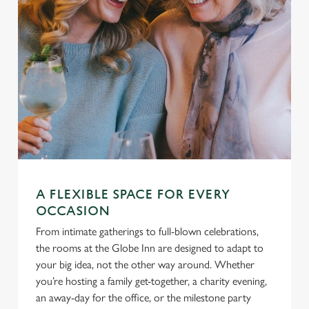
A FLEXIBLE SPACE FOR EVERY
OCCASION
From intimate gatherings to full-blown celebrations,
the rooms at the Globe Inn are designed to adapt to
your big idea, not the other way around. Whether
you’re hosting a family get-together, a charity evening,
an away-day for the office, or the milestone party