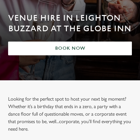
VENUE HIRE IN LEIGHTON
BUZZARD AT THE GLOBE INN
BOOK NOW
Looking for the perfect spot to host your next big moment?
Whether it’s a birthday that ends in a zero, a party with a
dance floor full of questionable moves, or a corporate event
that promises to be, well...corporate, you’ll find everything you
need here.