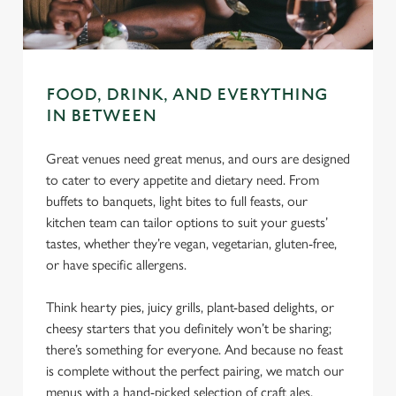
C
Necessary
o
FOOD, DRINK, AND EVERYTHING
n
IN BETWEEN
s
Preferences
e
Great venues need great menus, and ours are designed
n
to cater to every appetite and dietary need. From
t
Statistics
buffets to banquets, light bites to full feasts, our
S
kitchen team can tailor options to suit your guests’
e
Marketing
tastes, whether they’re vegan, vegetarian, gluten-free,
l
or have specific allergens.
e
c
Think hearty pies, juicy grills, plant-based delights, or
Settings
t
cheesy starters that you definitely won’t be sharing;
i
there’s something for everyone. And because no feast
o
Allow all cookies
is complete without the perfect pairing, we match our
n
menus with a hand-picked selection of craft ales,