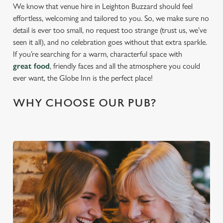
We know that venue hire in Leighton Buzzard should feel
effortless, welcoming and tailored to you. So, we make sure no
detail is ever too small, no request too strange (trust us, we’ve
seen it all), and no celebration goes without that extra sparkle.
If you’re searching for a warm, characterful space with
great food
, friendly faces and all the atmosphere you could
ever want, the Globe Inn is the perfect place!
WHY CHOOSE OUR PUB?