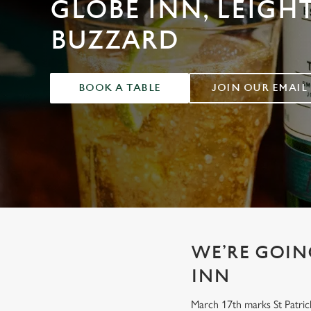
GLOBE INN, LEIGH
e
c
BUZZARD
t
i
o
n
BOOK A TABLE
JOIN OUR EMAIL
WE’RE GOING
INN
March 17th marks St Patrick