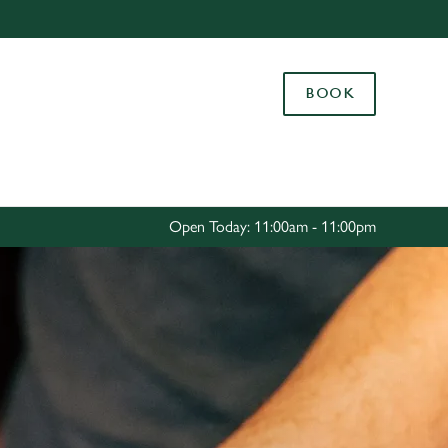
Allow all cookies
ces. To
BOOK
 necessary
Use necessary cookies only
long the
Settings
Open Today: 11:00am - 11:00pm