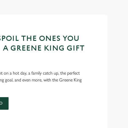
POIL THE ONES YOU
 A GREENE KING GIFT
int on a hot day, a family catch up, the perfect
ing goal, and even more, with the Greene King
D