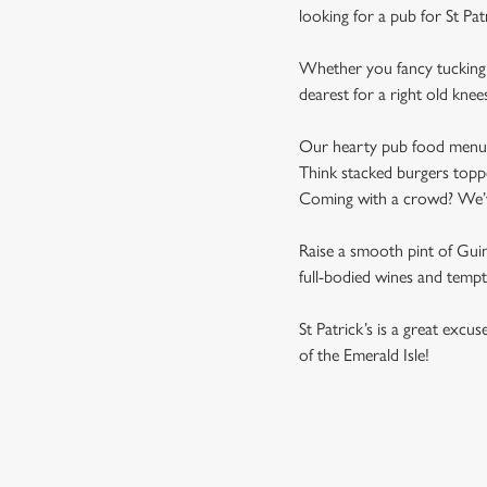
looking for a pub for St Pat
Whether you fancy tucking i
dearest for a right old knee
Our hearty pub food menu is 
Think stacked burgers toppe
Coming with a crowd? We’ve 
Raise a smooth pint of Guinn
full-bodied wines and tempti
St Patrick’s is a great excu
of the Emerald Isle!