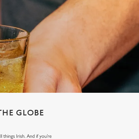
 THE GLOBE
things Irish. And if you’re