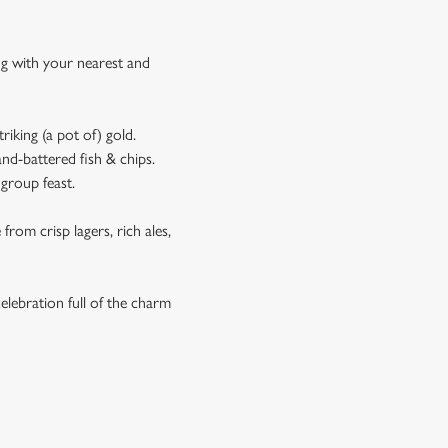
ing with your nearest and
riking (a pot of) gold.
and-battered fish & chips.
 group feast.
rom crisp lagers, rich ales,
elebration full of the charm