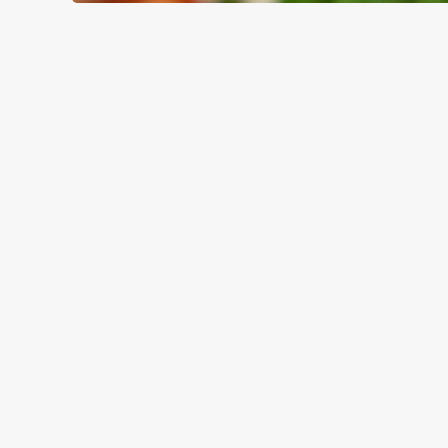
WHY BOOK WITH US?
TERMS & CO
GENERAL GIFT C
RELATED C
Valentines Day
Special Occasions
Mothers Day
Halloween
Fathers Day
Easter
Black Friday
Birthdays