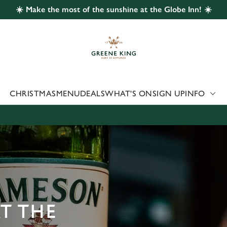
☀️ Make the most of the sunshine at the Globe Inn! ☀️
 website and for marketing, statistics and to save your preferen
 'Allow all cookies'. To accept only essential cookies click 'Use
ually choose which cookies we can or can't use, use the options a
 can change your settings at any time.
CHRISTMAS
MENU
DEALS
WHAT'S ON
SIGN UP
INFO
Preferences
Statistics
Marketing
AT THE