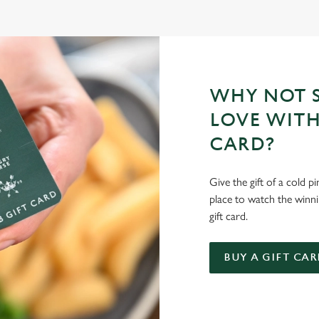
WHY NOT S
LOVE WITH
CARD?
Give the gift of a cold p
place to watch the winn
gift card.
BUY A GIFT CAR