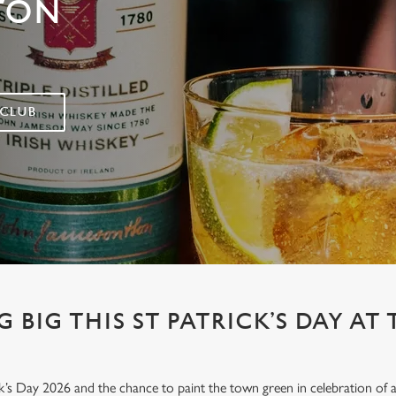
TON
 CLUB
 BIG THIS ST PATRICK’S DAY AT
’s Day 2026 and the chance to paint the town green in celebration of all 