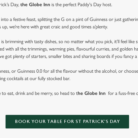
rick’s Day,
the Globe Inn
is the perfect Paddy's Day host.
nto a festive feast, splitting the G on a pint of Guinness or just gather
s up, we’re here with great craic and good times a’plenty.
brimming with tasty dishes, so no matter what you pick, it’ll feel like st
d with all the trimmings, warming pies, flavourful curries, and golden h
got plenty of starters, smaller bites and sharing boards if you fancy a
ess, or Guinness 0.0 for all the flavour without the alcohol, or choose f
ng cocktails at our fully stocked bar.
se to eat, drink and be merry, so head to t
he Globe Inn
for a fuss-free c
BOOK YOUR TABLE FOR ST PATRICK'S DAY