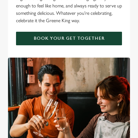
enough to feel like home, and always ready to serve up
something delicious. Whatever you're celebrating,
celebrate it the Greene King way.
BOOK YOUR GET TOGETHER