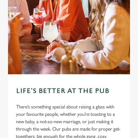
LIFE'S BETTER AT THE PUB
There’s something special about raising a glass with
your favourite people, whether you’re toasting to a
new baby, a not-so-new marriage, or just making it
through the week. Our pubs are made for proper get-
togethers: big enough for the whole gang, cosy