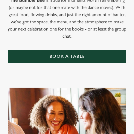
The Bumble Bee
is made for moments worth remembering
(or maybe not for that one mate with the dance moves). With
great food, flowing drinks, and just the right amount of banter,
we’ve got the space, the menu, and the atmosphere to make
your next celebration one for the books - or at least the group
chat.
BOOK A TABLE