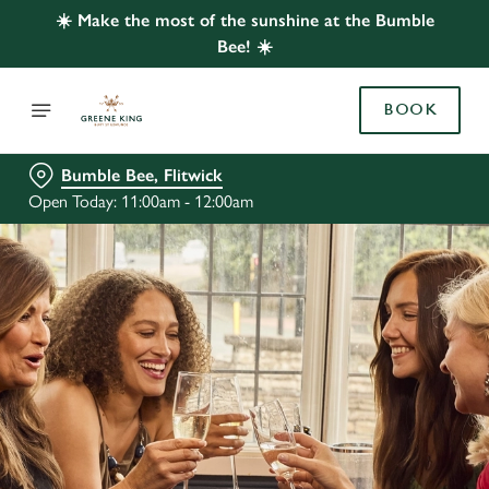
☀️ Make the most of the sunshine at the Bumble
Bee! ☀️
BOOK
Bumble Bee, Flitwick
Open Today: 11:00am - 12:00am