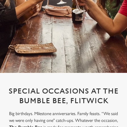
SPECIAL OCCASIONS AT THE
BUMBLE BEE, FLITWICK
Big birthdays. Milestone anniversaries. Family feasts. “We said
we were only having one" catch-ups. Whatever the occasion,