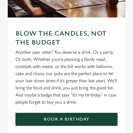
We use cookies
BLOW THE CANDLES, NOT
We use cookies to run this website and for marketing,
THE BUDGET
statistics and to save your preferences. To accept these
cookies click 'Allow all cookies'. To accept only essential
Another year older? You deserve a drink. Or a party.
cookies click 'Use necessary cookies only'. 'To
Or both. Whether you’re planning a family meal,
individually choose which cookies we can or can't use,
cocktails with mates, or the full works with balloons,
use the options along the bottom of the banner . You can
cake and chaos, our pubs are the perfect place to let
change your settings at any time.
your hair down (even if it’s greyer than last year). We’ll
bring the food and drink, you just bring the guest list.
And maybe a badge that says “it’s my birthday” in case
C
people forget to buy you a drink.
Necessary
o
n
BOOK A BIRTHDAY
s
Preferences
e