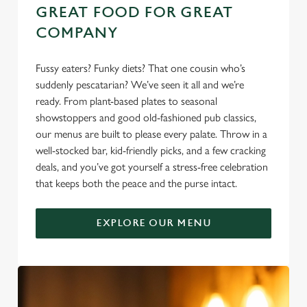
GREAT FOOD FOR GREAT
COMPANY
Fussy eaters? Funky diets? That one cousin who’s
suddenly pescatarian? We’ve seen it all and we’re
ready. From plant-based plates to seasonal
showstoppers and good old-fashioned pub classics,
our menus are built to please every palate. Throw in a
well-stocked bar, kid-friendly picks, and a few cracking
deals, and you’ve got yourself a stress-free celebration
that keeps both the peace and the purse intact.
EXPLORE OUR MENU