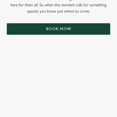
here for them all. So when the moment calls for something
special, you know just where to come.
BOOK NOW
RELATED CONTENT
Valentines Day
Summer
St Patricks Day
Mothers Day
Halloween
Fathers Day
Easter