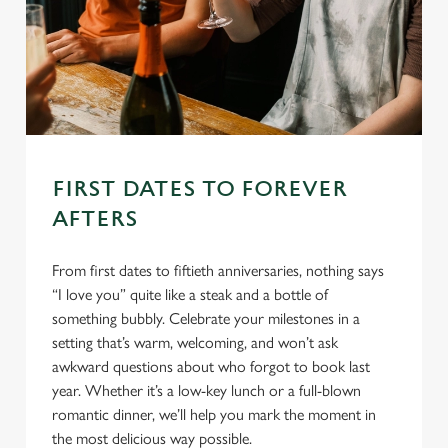
FIRST DATES TO FOREVER
AFTERS
From first dates to fiftieth anniversaries, nothing says
“I love you” quite like a steak and a bottle of
something bubbly. Celebrate your milestones in a
setting that’s warm, welcoming, and won’t ask
awkward questions about who forgot to book last
year. Whether it’s a low-key lunch or a full-blown
romantic dinner, we’ll help you mark the moment in
the most delicious way possible.