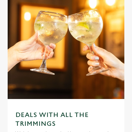
DEALS WITH ALL THE
TRIMMINGS