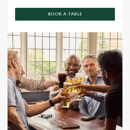
BOOK A TABLE