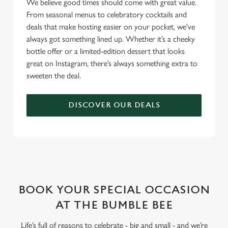
We believe good times should come with great value.
From seasonal menus to celebratory cocktails and
deals that make hosting easier on your pocket, we've
always got something lined up. Whether it’s a cheeky
bottle offer or a limited-edition dessert that looks
great on Instagram, there’s always something extra to
sweeten the deal.
DISCOVER OUR DEALS
WHY BOOK WITH US?
BOOK YOUR SPECIAL OCCASION
AT THE BUMBLE BEE
Life’s full of reasons to celebrate - big and small - and we’re