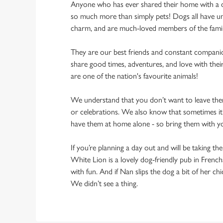
Anyone who has ever shared their home with a dog
so much more than simply pets! Dogs all have un
charm, and are much-loved members of the fami
They are our best friends and constant compani
share good times, adventures, and love with thei
are one of the nation's favourite animals!
We understand that you don’t want to leave them
or celebrations. We also know that sometimes it’s
have them at home alone - so bring them with 
If you’re planning a day out and will be taking th
White Lion is a lovely dog-friendly pub in French
with fun. And if Nan slips the dog a bit of her ch
We didn’t see a thing.