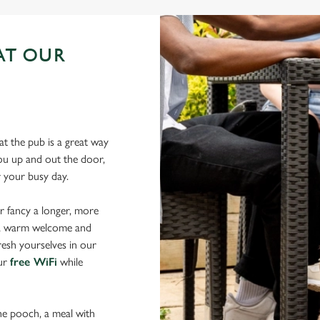
AT OUR
N
t the pub is a great way
 you up and out the door,
er your busy day.
r fancy a longer, more
d a warm welcome and
resh yourselves in our
our
free WiFi
while
the pooch, a meal with