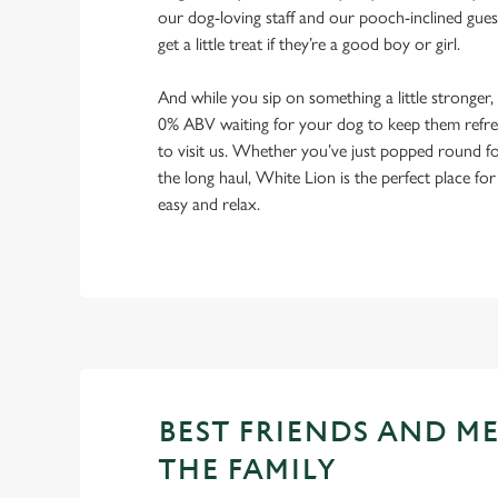
our dog-loving staff and our pooch-inclined gues
get a little treat if they’re a good boy or girl.
And while you sip on something a little stronger,
0% ABV waiting for your dog to keep them refres
to visit us. Whether you’ve just popped round fo
the long haul, White Lion is the perfect place for
easy and relax.
BEST FRIENDS AND M
THE FAMILY