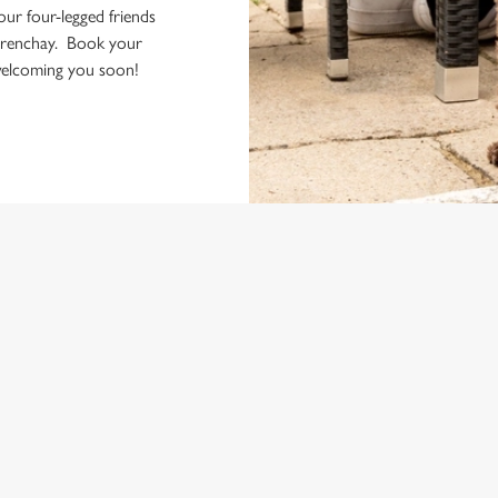
your four-legged friends
Frenchay. Book your
 welcoming you soon!
ONTENT