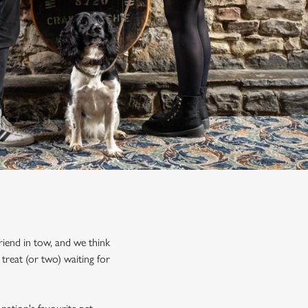
riend in tow, and we think
treat (or two) waiting for