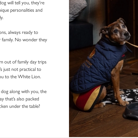
 will tell you, they're
ique personalities and
ly.
ons, always ready to
r family. No wonder they
 out of family day trips
 just not practical to
you to the White Lion.
e dog along with you, the
ay that’s also packed
icken under the table?