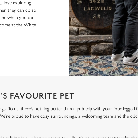
s love exploring
when they can do so
home when you can
elcome at the White
'S FAVOURITE PET
! To us, there’s nothing better than a pub trip with your four-legged f
! We're proud to have cosy surroundings, a welcoming team and the odd 