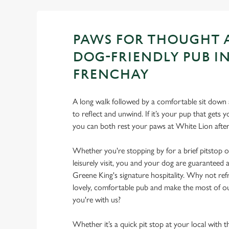
PAWS FOR THOUGHT 
DOG-FRIENDLY PUB I
FRENCHAY
A long walk followed by a comfortable sit down a
to reflect and unwind. If it’s your pup that gets
you can both rest your paws at White Lion aft
Whether you're stopping by for a brief pitstop o
leisurely visit, you and your dog are guarantee
Greene King's signature hospitality. Why not ref
lovely, comfortable pub and make the most of 
you're with us?
Whether it’s a quick pit stop at your local with 