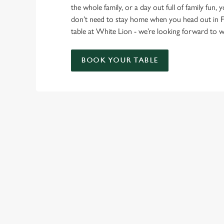
the whole family, or a day out full of family fun, 
don’t need to stay home when you head out in 
table at White Lion - we’re looking forward to
BOOK YOUR TABLE
RELATED C
Find Us
Venue Hire
Meet the Team
Local Attractions
Local Walks
Beer Garden