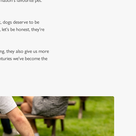
nation's favourite pet.
, dogs deserve to be
let's be honest, they're
ing, they also give us more
enturies we've become the