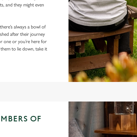
ts, and they might even
 there’s always a bowl of
hed after their journey
r one or you’re here for
 them to lie down, take it
EMBERS OF