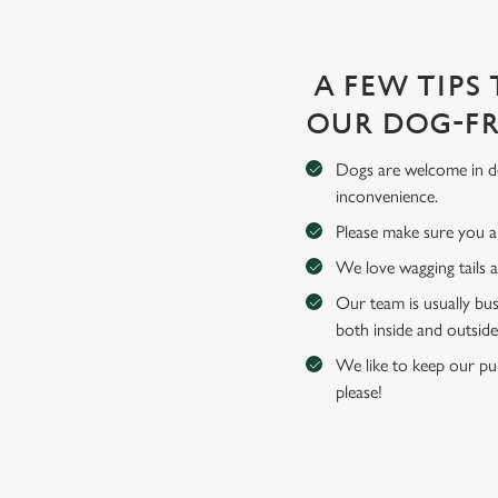
A FEW TIPS
OUR DOG-FR
Dogs are welcome in de
inconvenience.
Please make sure you an
We love wagging tails 
Our team is usually bus
both inside and outside
We like to keep our pub
please!