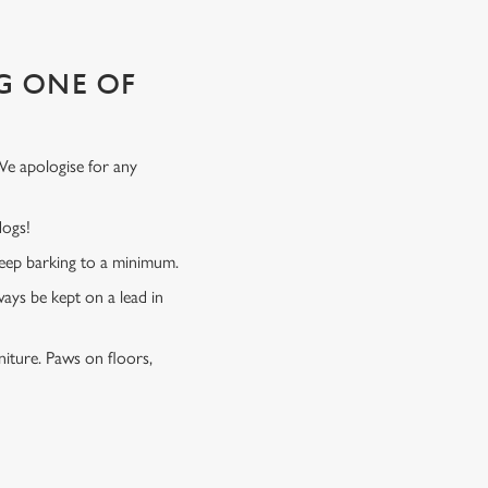
G ONE OF
We apologise for any
 dogs!
 keep barking to a minimum.
ways be kept on a lead in
niture. Paws on floors,