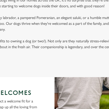
ogs living in our homes across the UK, it's no surprise that they're the 
e starting to welcome dogs inside their doors, and with good reason!
labrador, a pampered Pomeranian, an elegant saluki, or a humble mutt
oo. Our dogs thrive when they're welcomed as a part of the family, and, 
any.
its to owning a dog (or two!). Not only are they naturally stress-reliev
bout in the fresh air. Their companionship is legendary, and over the c
ELCOMES
ct a welcome fit for a
lap up all the loving from