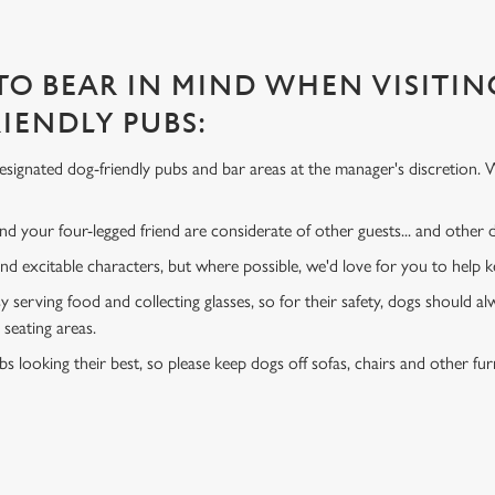
 TO BEAR IN MIND WHEN VISITIN
IENDLY PUBS:
signated dog-friendly pubs and bar areas at the manager's discretion. 
d your four-legged friend are considerate of other guests... and other
and excitable characters, but where possible, we'd love for you to help
y serving food and collecting glasses, so for their safety, dogs should al
 seating areas.
s looking their best, so please keep dogs off sofas, chairs and other fur