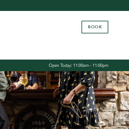
Allow all cookies
ces. To
BOOK
 necessary
Use necessary cookies only
long the
Settings
Open Today: 11:00am - 11:00pm