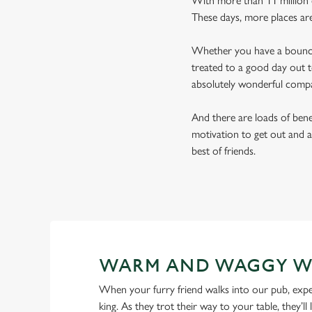
With more than 11 million d
These days, more places ar
Whether you have a bouncy 
treated to a good day out t
absolutely wonderful comp
And there are loads of benef
motivation to get out and a
best of friends.
WARM AND WAGGY W
When your furry friend walks into our pub, expe
king. As they trot their way to your table, they’ll 