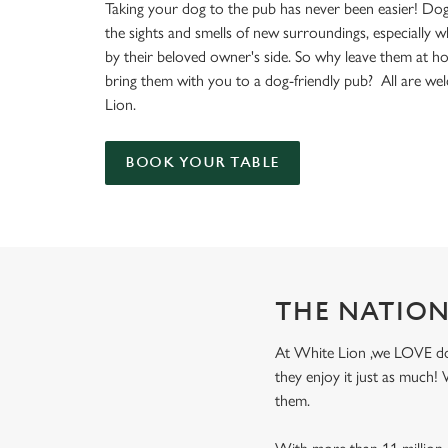
e
Taking your dog to the pub has never been easier! Dog
c
the sights and smells of new surroundings, especially 
t
by their beloved owner's side. So why leave them at 
i
bring them with you to a dog-friendly pub? All are w
o
Lion.
n
BOOK YOUR TABLE
THE NATION
At White Lion ,we LOVE dogs
they enjoy it just as much
them.