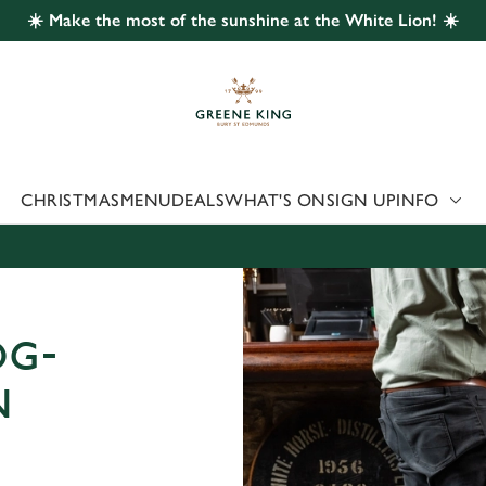
☀️ Make the most of the sunshine at the White Lion! ☀️
 website and for marketing, statistics and to save your preferen
 'Allow all cookies'. To accept only essential cookies click 'Use
ually choose which cookies we can or can't use, use the options a
 can change your settings at any time.
CHRISTMAS
MENU
DEALS
WHAT'S ON
SIGN UP
INFO
Preferences
Statistics
Marketing
OG-
N