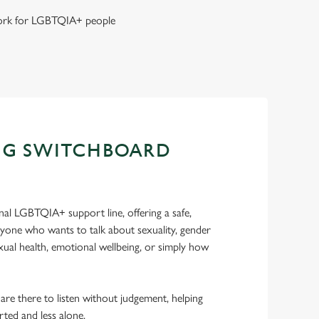
 work for LGBTQIA+ people
NG SWITCHBOARD
nal LGBTQIA+ support line, offering a safe,
nyone who wants to talk about sexuality, gender
sexual health, emotional wellbeing, or simply how
 are there to listen without judgement, helping
rted and less alone.