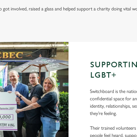
got involved, raised a glass and helped support a charity doing vital
SUPPORTI
LGBT+
Switchboard is the natio
confidential space for a
identity, relationships, 
they’re feeling.
Their trained volunteers
people feel heard, suppo