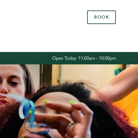
Allow all cookies
BOOK
ces. To
 necessary
Use necessary cookies only
long the
Open Today: 11:00am - 10:00pm
Settings