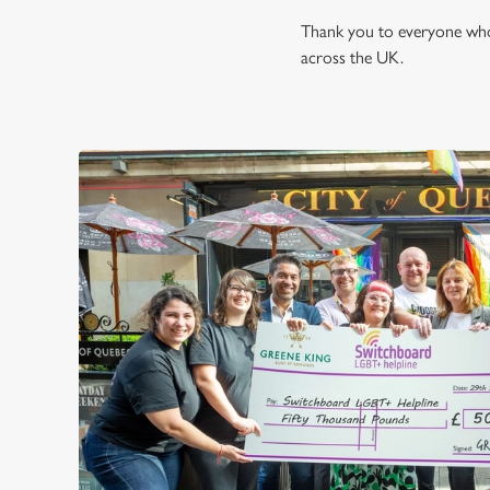
Thank you to everyone who 
across the UK.