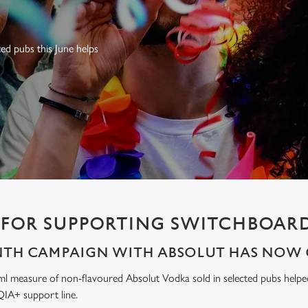
ed pubs this June helps
FOR SUPPORTING SWITCHBOARD
NTH CAMPAIGN WITH ABSOLUT HAS NOW 
ml measure of non-flavoured Absolut Vodka sold in selected pubs help
IA+ support line.