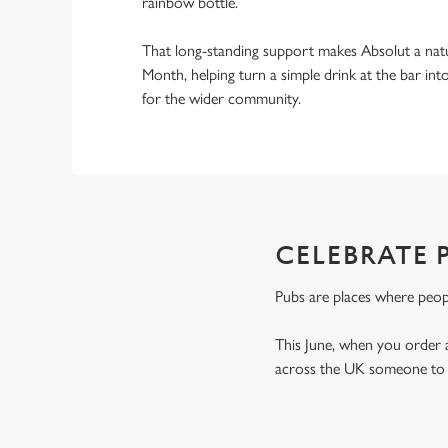
rainbow bottle.
That long-standing support makes Absolut a natu
Month, helping turn a simple drink at the bar i
for the wider community.
CELEBRATE P
Pubs are places where peop
This June, when you order 
across the UK someone to t