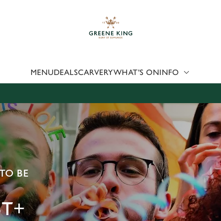
 website and for marketing, statistics and to save your preferen
 'Allow all cookies'. To accept only essential cookies click 'Use
ually choose which cookies we can or can't use, use the options a
 can change your settings at any time.
MENU
DEALS
CARVERY
WHAT'S ON
INFO
Preferences
Statistics
Marketing
TO BE
T+