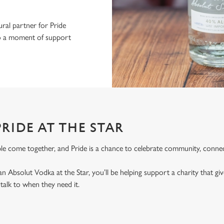
ral partner for Pride
nto a moment of support
RIDE AT THE STAR
le come together, and Pride is a chance to celebrate community, connec
an Absolut Vodka at the Star, you’ll be helping support a charity that 
alk to when they need it.