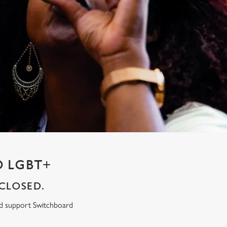
 LGBT+
CLOSED.
ed support Switchboard