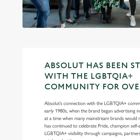
ABSOLUT HAS BEEN S
WITH THE LGBTQIA+
COMMUNITY FOR OVER
Absolut’s connection with the LGBTQIA+ commu
early 1980s, when the brand began advertising 
at a time when many mainstream brands would no
has continued to celebrate Pride, champion self
LGBTQIA+ visibility through campaigns, partnersh