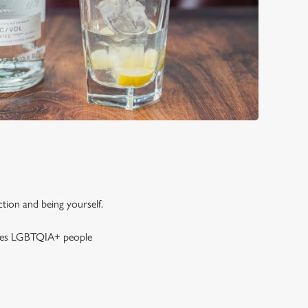
tion and being yourself.
gives LGBTQIA+ people