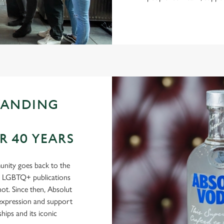
TANDING
 40 YEARS
nity goes back to the
in LGBTQ+ publications
t. Since then, Absolut
-expression and support
ips and its iconic