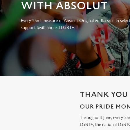
e
WITH ABSOLUT
c
t
Every 25ml measure of Absolut Original vodka sold in select
i
support Switchboard LGBT+.
o
n
THANK YOU 
OUR PRIDE MO
Throughout June, every 25
LGBT+, the national LGBTQ