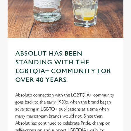
n
s
Preferences
e
n
t
Statistics
S
e
Marketing
l
ABSOLUT HAS BEEN
e
STANDING WITH THE
c
LGBTQIA+ COMMUNITY FOR
Settings
t
OVER 40 YEARS
i
o
Allow all cookies
n
Absolut’s connection with the LGBTQIA+ community
goes back to the early 1980s, when the brand began
advertising in LGBTQ+ publications at a time when
Use necessary cookies only
many mainstream brands would not. Since then,
Absolut has continued to celebrate Pride, champion
self-expression and support LGBTQIA+ visibility