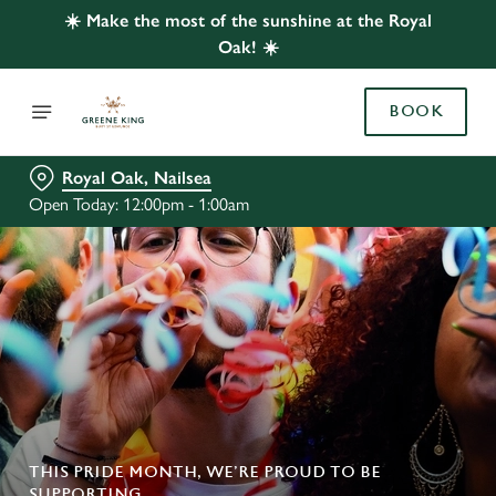
☀️ Make the most of the sunshine at the Royal
Oak! ☀️
BOOK
Royal Oak, Nailsea
Open Today: 12:00pm - 1:00am
THIS PRIDE MONTH, WE’RE PROUD TO BE
SUPPORTING