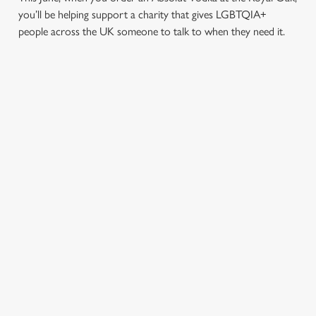
you’ll be helping support a charity that gives LGBTQIA+
people across the UK someone to talk to when they need it.
TERMS & CONDITIONS
PRIDE ABSOLUT X SWITCHBOARD
SIGN UP TO MARKETING
Sign up to hear about the latest news and updates.
Email*
SIGN UP