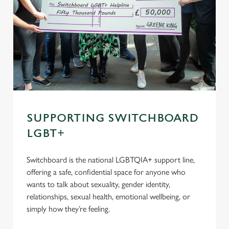
SUPPORTING SWITCHBOARD
LGBT+
Switchboard is the national LGBTQIA+ support line,
offering a safe, confidential space for anyone who
wants to talk about sexuality, gender identity,
relationships, sexual health, emotional wellbeing, or
simply how they’re feeling.