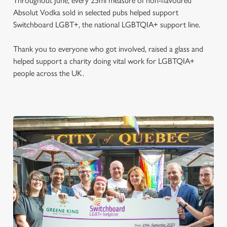
Throughout June, every 25ml measure of non-flavoured
Absolut Vodka sold in selected pubs helped support
Switchboard LGBT+, the national LGBTQIA+ support line.
Thank you to everyone who got involved, raised a glass and
helped support a charity doing vital work for LGBTQIA+
people across the UK.