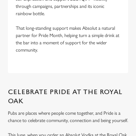
through campaigns, partnerships and its iconic
rainbow bottle.
That long-standing support makes Absolut a natural
partner for Pride Month, helping turn a simple drink at
the bar into a moment of support for the wider
community.
CELEBRATE PRIDE AT THE ROYAL
OAK
Pubs are places where people come together, and Pride is a
chance to celebrate community, connection and being yourself.
This June, when you order an Absolut Vodka at the Royal Oak,