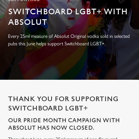
SWITCHBOARD LGBT+ WITH
ABSOLUT
Every 25ml measure of Absolut Original vodka sold in selected
pubs this June helps support Switchboard LGBT+.
THANK YOU FOR SUPPORTING
SWITCHBOARD LGBT+
OUR PRIDE MONTH CAMPAIGN WITH
ABSOLUT HAS NOW CLOSED.