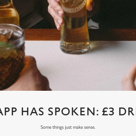
APP HAS SPOKEN: £3 DR
Some things just make sense.