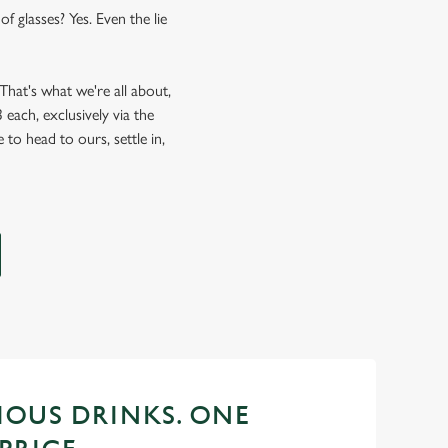
f glasses? Yes. Even the lie
hat's what we're all about,
each, exclusively via the
 to head to ours, settle in,
CIOUS DRINKS. ONE