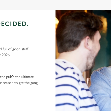
ECIDED.
 full of good stuff
y 2026.
the pub's the ultimate
ter reason to get the gang