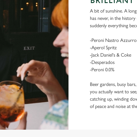
BRILLIANT 
A bit of sunshine. A long
has never, in the histor
suddenly everything bec
-Peroni Nastro Azzurro
-Aperol Spritz
-Jack Daniel's & Coke
-Desperados
-Peroni 0.0%
Beer gardens, busy bars,
you actually want to see,
catching up, winding dow
of peace and noise at th