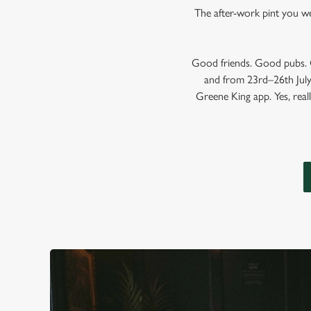
The after-work pint you wer
Good friends. Good pubs. G
and from 23rd–26th July,
Greene King app. Yes, reall