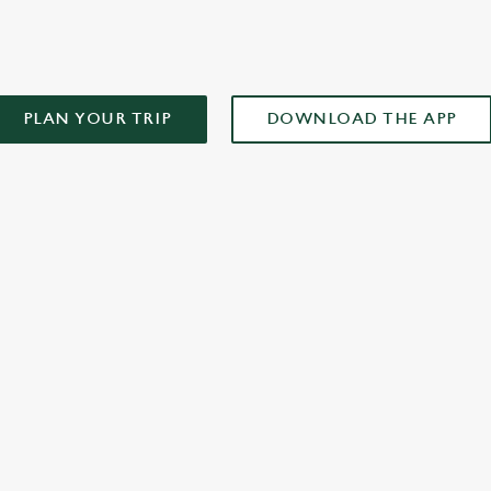
PLAN YOUR TRIP
DOWNLOAD THE APP
XCLUSIVE PROMOTION TERMS & CONDITIONS
ONTENT
r