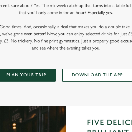
en’t sure about? Yes. The midweek catch-up that turns into a table full o
that you'll only come in for an hour? Especially yes.
ood times. And, occasionally, a deal that makes you do a double take. T
 we've gone even better! Now, you can enjoy selected drinks for just £3 
y. £3. No trickery. No fine print gymnastics. Just a properly good excuse
and see where the evening takes you.
PLAN YOUR TRIP
DOWNLOAD THE APP
FIVE DELI