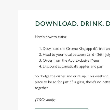
DOWNLOAD. DRINK. D
Here's how to claim:
Download the Greene King app (it's free and
Head to your local between 23rd - 26th Jul
Order from the App Exclusive Menu
Discount automatically applies and pay
So dodge the dishes and drink up. This weekend, 
place to be so for just £3 a glass, there's no bet
together
(T&Cs apply)