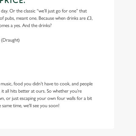
PRICE.
 day. Or the classic “we’ll just go for one” that
y of pubs, meant one. Because when drinks are £3,
omes a yes. And the drinks?
 (Draught)
 music, food you didn’t have to cook, and people
 it all hits better at ours. So whether you’re
n, or just escaping your own four walls for a bit
e same time, we'll see you soon!