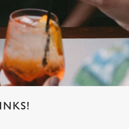
INKS!