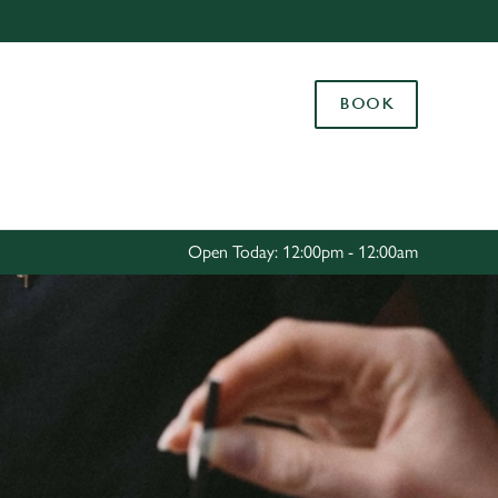
Allow all cookies
ces. To
BOOK
 necessary
Use necessary cookies only
long the
Settings
Open Today: 12:00pm - 12:00am