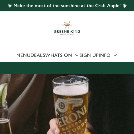
☀️ Make the most of the sunshine at the Crab Apple! ☀️
 website and for marketing, statistics and to save your preferen
 'Allow all cookies'. To accept only essential cookies click 'Use
ually choose which cookies we can or can't use, use the options a
 can change your settings at any time.
MENU
DEALS
WHATS ON
SIGN UP
INFO
Preferences
Statistics
Marketing