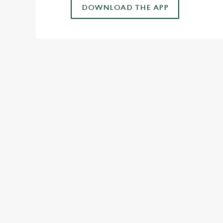
DOWNLOAD THE APP