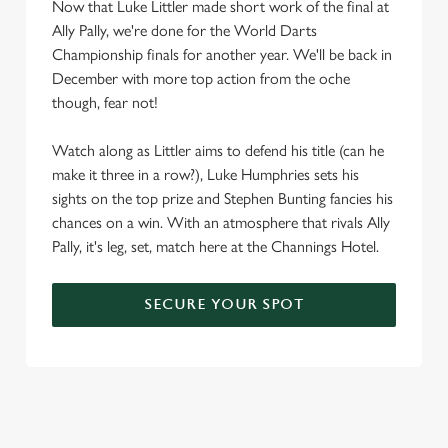
Now that Luke Littler made short work of the final at
Ally Pally, we're done for the World Darts
Championship finals for another year. We'll be back in
December with more top action from the oche
though, fear not!
Watch along as Littler aims to defend his title (can he
make it three in a row?), Luke Humphries sets his
sights on the top prize and Stephen Bunting fancies his
chances on a win. With an atmosphere that rivals Ally
Pally, it's leg, set, match here at the Channings Hotel.
SECURE YOUR SPOT