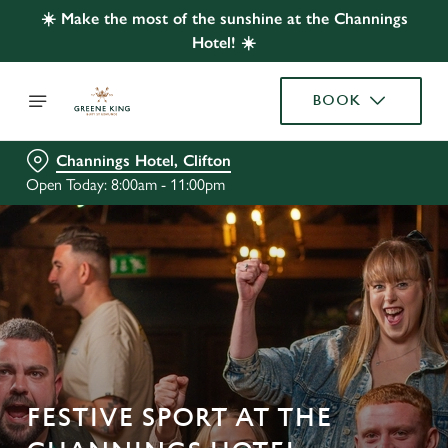
☀️ Make the most of the sunshine at the Channings
Hotel! ☀️
BOOK
Channings Hotel, Clifton
Open Today: 8:00am - 11:00pm
FESTIVE SPORT AT THE