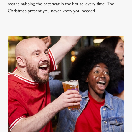
means nabbing the best seat in the house, every time! The
Christmas present you never knew you needed...
FOOTBALL AT THE
CHANNINGS HOTEL
Whether it's the Premier League, EFL, Champions League or
just internationals, we'll have it all this season!
FIND A PUB AND SECURE YOUR SEAT