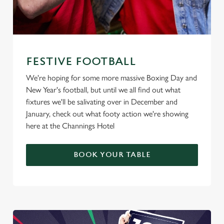
FESTIVE FOOTBALL
We're hoping for some more massive Boxing Day and
New Year's football, but until we all find out what
fixtures we'll be salivating over in December and
January, check out what footy action we're showing
here at the Channings Hotel
BOOK YOUR TABLE