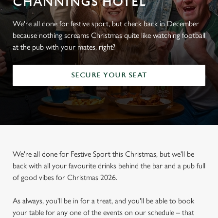
CHANNINGS HOTEL
We're all done for festive sport, but check back in December
because nothing screams Christmas quite like watching football
at the pub with your mates, right?
SECURE YOUR SEAT
We're all done for Festive Sport this Christmas, but we'll be
back with all your favourite drinks behind the bar and a pub full
of good vibes for Christmas 2026.
As always, you'll be in for a treat, and you'll be able to book
your table for any one of the events on our schedule – that