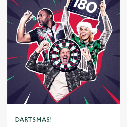
DARTSMAS!