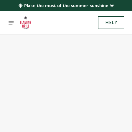
☀️ Make the most of the summer sunshine ☀️
HELP
BOOK WITH US
AT WHITE HORSE, SUTTON COLDFIELD
Adults
Children (0-15 years)
When