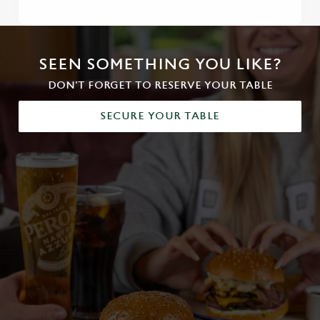
SEEN SOMETHING YOU LIKE?
DON'T FORGET TO RESERVE YOUR TABLE
SECURE YOUR TABLE
We use cookies
We use cookies to run this website and for marketing,
statistics and to save your preferences. To accept these
cookies click 'Allow all cookies'. To accept only essential
cookies click 'Use necessary cookies only'. 'To
individually choose which cookies we can or can't use,