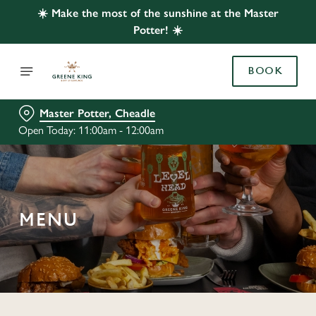
☀️ Make the most of the sunshine at the Master
Potter! ☀️
BOOK
Master Potter, Cheadle
Open Today: 11:00am - 12:00am
MENU
C