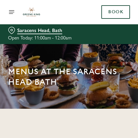
BOOK
Saracens Head, Bath
Open Today: 11:00am - 12:00am
MENUS AT THE SARACENS
HEAD BATH
C
o
n
t