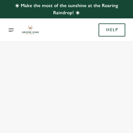
☀️ Make the most of the sunshine at the Roaring
Raindrop! ☀️
HELP
BOOK WITH US
AT ROARING RAINDROP, ABINGDON
Adults
Children (0-15 years)
We use cookies
We use cookies to run this website and for marketing,