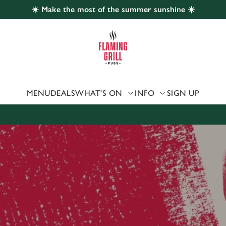
☀️ Make the most of the summer sunshine ☀️
 website and for marketing, statistics and to save your preferen
 'Allow all cookies'. To accept only essential cookies click 'Use
ually choose which cookies we can or can't use, use the options a
 can change your settings at any time.
MENU
DEALS
WHAT'S ON
INFO
SIGN UP
Preferences
Statistics
Marketing