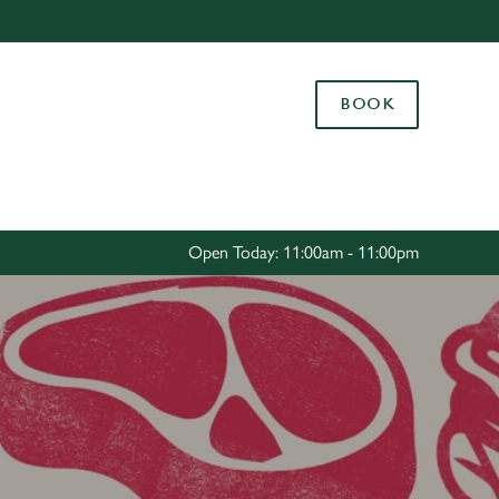
Allow all cookies
ces. To
BOOK
 necessary
Use necessary cookies only
long the
Settings
Open Today: 11:00am - 11:00pm