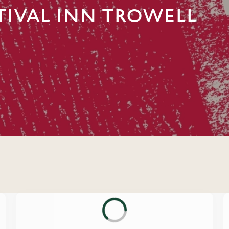
TIVAL INN TROWELL