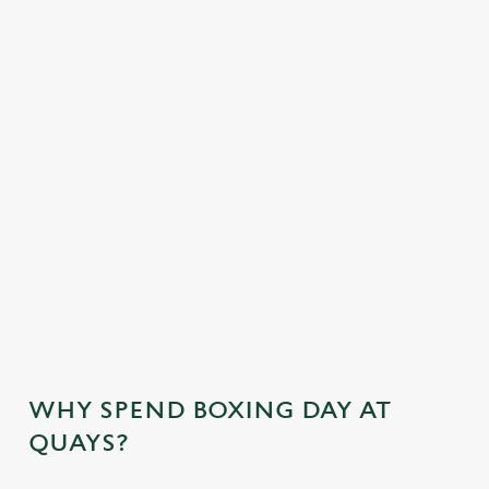
OUR NO-GLUTEN CONTAINING FESTIVE
MENU
OUR SAMPLE KIDS FESTIVE MENU
KIDS STARTERS
KIDS MAINS
KIDS DESSERTS
WHY SPEND BOXING DAY AT
QUAYS?