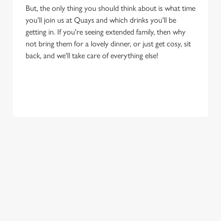
But, the only thing you should think about is what time
you'll join us at Quays and which drinks you'll be
getting in. If you're seeing extended family, then why
not bring them for a lovely dinner, or just get cosy, sit
back, and we'll take care of everything else!
OUR SAMPLE FESTIVE MENU
STARTERS
MAINS
DESSERTS