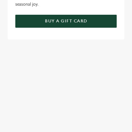
seasonal joy.
BUY A GIFT CARD
TERMS AND CONDITIONS
FESTIVE FAYRE MENU TERMS AND
CONDITIONS
GENERAL GIFT CARDS
SEASONAL EVENTS AT THE
QUAYS
VIEW A LIST OF SEASONAL EVENTS AT
OUR PUB