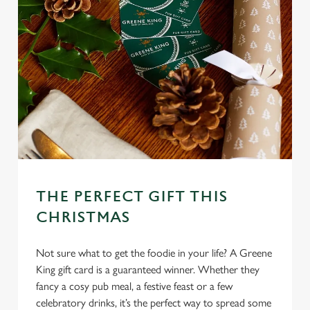
THE PERFECT GIFT THIS
CHRISTMAS
Not sure what to get the foodie in your life? A Greene
King gift card is a guaranteed winner. Whether they
fancy a cosy pub meal, a festive feast or a few
celebratory drinks, it’s the perfect way to spread some