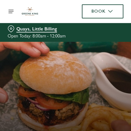
BOOK
Quays, Little Billing
Open Today: 8:00am - 12:00am