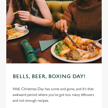
BELLS, BEER, BOXING DAY!
Well, Christmas Day has come and gone, and it's that
awkward period where you've got too many leftovers
and not enough recipes.