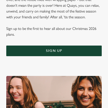
doesn't mean the party is over! Here at Quays, you can relax,
unwind, and carry on making the most of the festive season
with your friends and family! After all, 'tis the season.
Sign up to be the first to hear all about our Christmas 2026
plans.
SIGN UP