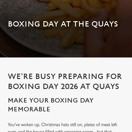
BOXING DAY AT THE QUAYS
WE'RE BUSY PREPARING FOR
BOXING DAY 2026 AT QUAYS
MAKE YOUR BOXING DAY
MEMORABLE
You've woken up, Christmas hats still on, plates of meat left
over, and the house filled with wrapping paper - but that