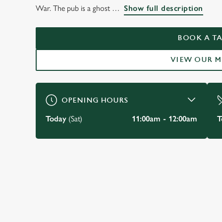
THE YE OLDE STAR
War. The pub is a ghost
Show full description
INNE, YORK
BOOK A TA
VIEW OUR 
BOOK A TABLE
OPENING HOURS
Today
(Sat)
11:00am - 12:00am
T
JUST FOR YOU