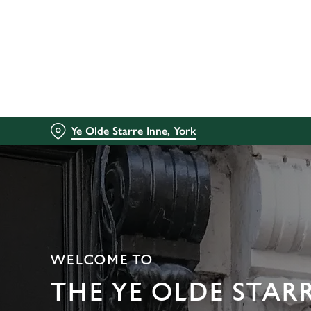
We use cookies
We use cookies to run this
accept these cookies click
cookies only'. 'To individ
bottom of the banner . You
Ye Olde Starre Inne, York
C
Necessary
o
n
s
e
n
t
WELCOME TO
S
e
THE YE OLDE STAR
l