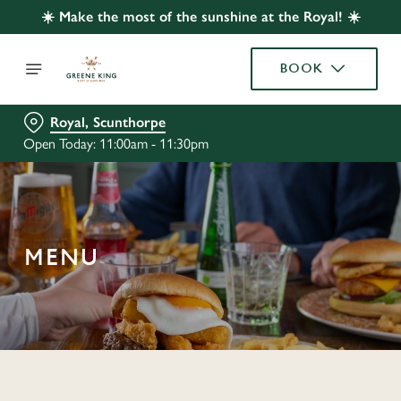
☀️ Make the most of the sunshine at the Royal! ☀️
BOOK
Royal, Scunthorpe
Open Today: 11:00am - 11:30pm
MENU
C
o