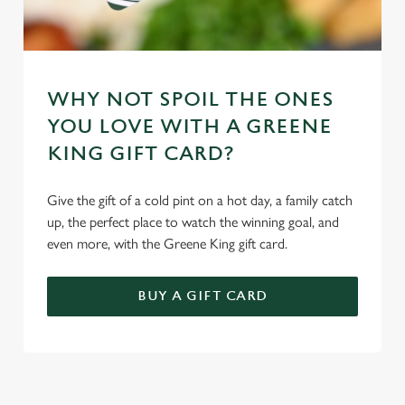
WHY NOT SPOIL THE ONES
YOU LOVE WITH A GREENE
KING GIFT CARD?
Give the gift of a cold pint on a hot day, a family catch
up, the perfect place to watch the winning goal, and
even more, with the Greene King gift card.
BUY A GIFT CARD