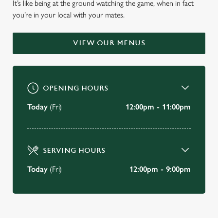
It’s like being at the ground watching the game, when in fact
WELCOME TO
you’re in your local with your mates.
THE MIDDLESEX ARMS
VIEW OUR MENUS
Ruislip
BOOK A TABLE
OPENING HOURS
VIEW OUR MENU
Today
(Fri)
12:00pm - 11:00pm
SERVING HOURS
Today
(Fri)
12:00pm - 9:00pm