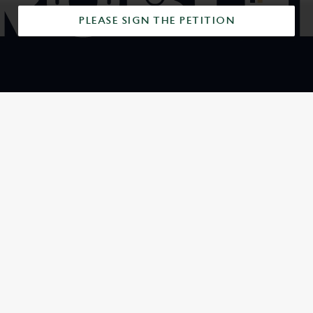
PLEASE SIGN THE PETITION
SIGN UP TO MARKETING
Sign up to hear about the latest news and updates.
Email*
SIGN UP
CALL US
+44 20 8845 0667