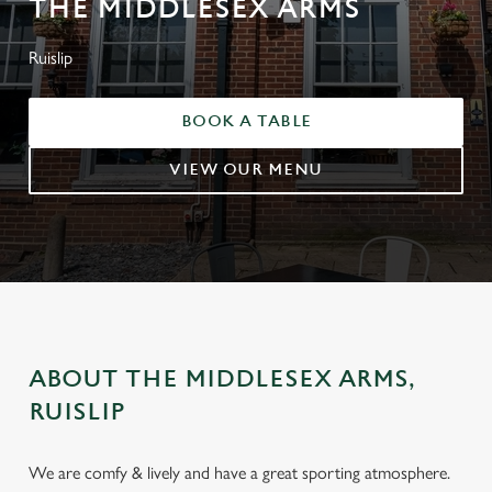
THE MIDDLESEX ARMS
Ruislip
BOOK A TABLE
VIEW OUR MENU
ABOUT THE MIDDLESEX ARMS,
RUISLIP
We are comfy & lively and have a great sporting atmosphere.