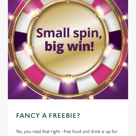
FANCY A FREEBIE?
Yes, you read that right - free food and drink is up for