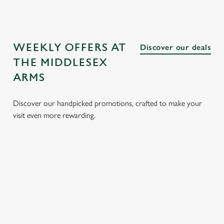
WEEKLY OFFERS AT
Discover our deals
THE MIDDLESEX
ARMS
Discover our handpicked promotions, crafted to make your
visit even more rewarding.
CH
3 SMALL
BURGER
SUNDAY
SENI
 FROM
PLATES
AND A
ROASTS
MEN