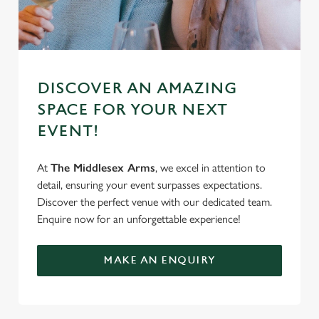
DISCOVER AN AMAZING
SPACE FOR YOUR NEXT
EVENT!
At
The Middlesex Arms
, we excel in attention to
detail, ensuring your event surpasses expectations.
Discover the perfect venue with our dedicated team.
Enquire now for an unforgettable experience!
MAKE AN ENQUIRY