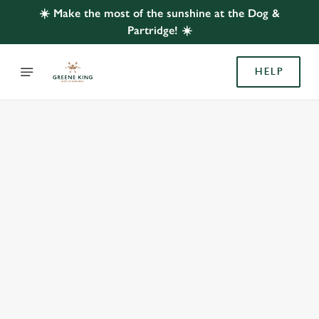
☀️ Make the most of the sunshine at the Dog &
Partridge! ☀️
HELP
BOOK WITH US
AT DOG & PARTRIDGE, BLACKPOOL
Adults
Children (0-15 years)
We use cookies
We use cookies to run this website and for marketing,