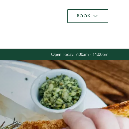
Allow all cookies
BOOK
ces. To
 necessary
Use necessary cookies only
long the
Open Today: 7:00am - 11:00pm
Settings