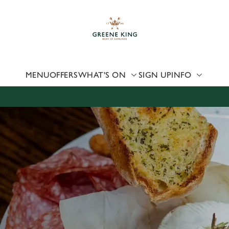
 website and for marketing, statistics and to save your preferen
 'Allow all cookies'. To accept only essential cookies click 'Use
ually choose which cookies we can or can't use, use the options a
 can change your settings at any time.
MENU
OFFERS
WHAT'S ON
SIGN UP
INFO
Preferences
Statistics
Marketing