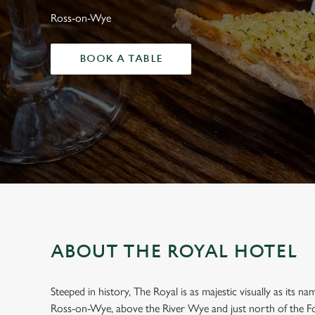
e
Ross-on-Wye
c
t
i
BOOK A TABLE
o
n
ABOUT THE ROYAL HOTEL
Steeped in history, The Royal is as majestic visually as its n
WELCOME TO
Ross-on-Wye, above the River Wye and just north of the Fo