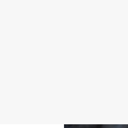
SO MANY BEERS, SO MUCH TIME
BR
l.
From iconic classics to bold new pours, there’s a pint with
We're
tep
your name on it. Explore our own beers like Flint Eye, Prior
walki
u feel
Life, Greene King IPA, plus loads more!
Take a look at our beers
Disc