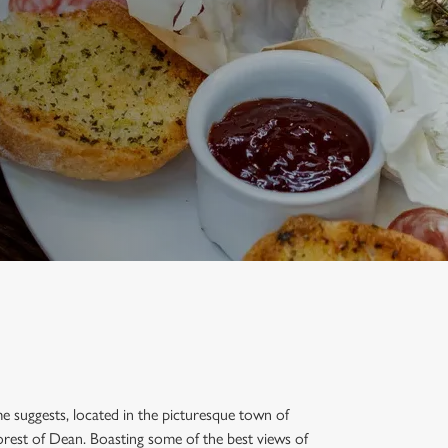
ame suggests, located in the picturesque town of
rest of Dean. Boasting some of the best views of