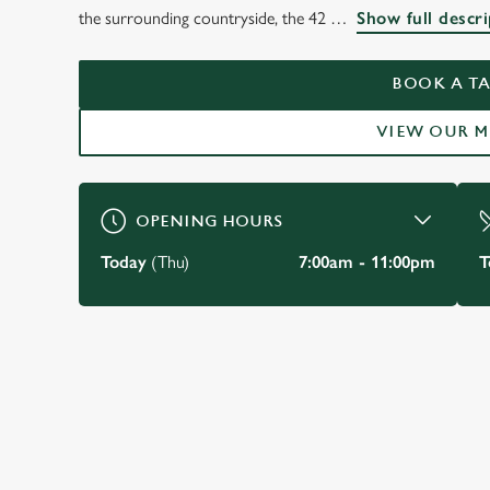
THE ROYAL HOTEL
the surrounding countryside, the 42
Show full descri
Ross-on-Wye
BOOK A TA
VIEW OUR 
BOOK A TABLE
OPENING HOURS
Today
(Thu)
7:00am - 11:00pm
T
JUST FOR YOU