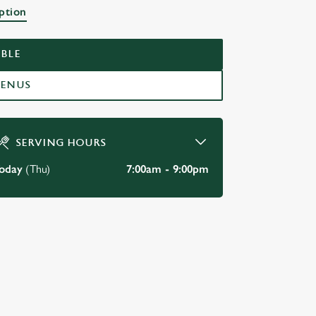
ption
BLE
MENUS
SERVING HOURS
oday
(Thu)
7:00am - 9:00pm
DISABLED FACILITIES