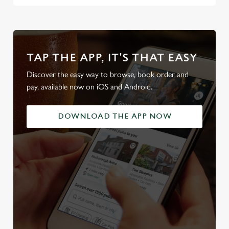
TAP THE APP, IT'S THAT EASY
Discover the easy way to browse, book order and
pay, available now on iOS and Android.
DOWNLOAD THE APP NOW