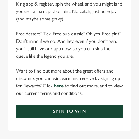
King app & register, spin the wheel, and you might land
yourself a main, pud or pint. No catch, just pure joy
(and maybe some gravy).
Free dessert? Tick. Free pub classic? Oh yes. Free pint?
Don’t mind if we do. And hey, even if you don’t win,
you’ll still have our app now, so you can skip the
queue like the legend you are.
Want to find out more about the great offers and
discounts you can win, earn and receive by signing up
for Rewards? Click
here
to find out more, and to view
our current terms and conditions.
SPIN TO WIN