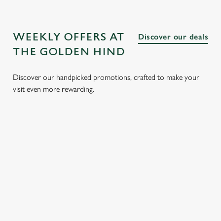
WEEKLY OFFERS AT
Discover our deals
THE GOLDEN HIND
Discover our handpicked promotions, crafted to make your
visit even more rewarding.
LUNCH
3 SMALL
BURGER
SUNDAY
CLUB FROM
PLATES
AND A
ROASTS
£8.95
FOR £15.95
DRINK FOR
FROM
£9.95
£14.25