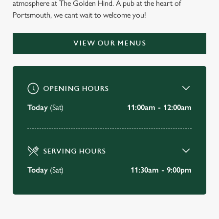
atmosphere at The Golden Hind. A pub at the heart of
WELCOME TO
Portsmouth, we cant wait to welcome you!
THE GOLDEN HIND
VIEW OUR MENUS
Portsmouth
BOOK A TABLE
OPENING HOURS
VIEW OUR MENU
Today
(Sat)
11:00am - 12:00am
SERVING HOURS
Today
(Sat)
11:30am - 9:00pm