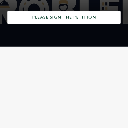
PLEASE SIGN THE PETITION
SIGN UP TO MARKETING
Sign up to hear about the latest news and updates.
Email*
SIGN UP
CALL US