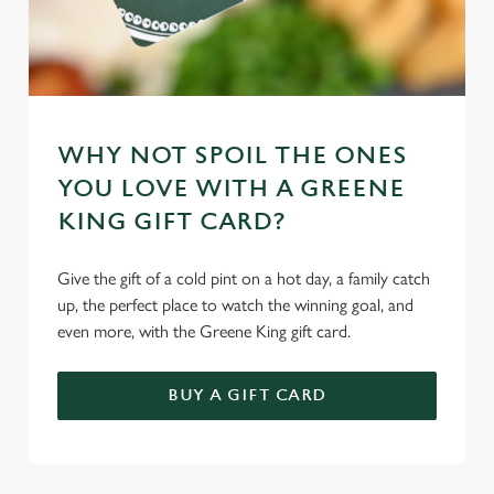
WHY NOT SPOIL THE ONES
YOU LOVE WITH A GREENE
KING GIFT CARD?
Give the gift of a cold pint on a hot day, a family catch
up, the perfect place to watch the winning goal, and
even more, with the Greene King gift card.
BUY A GIFT CARD