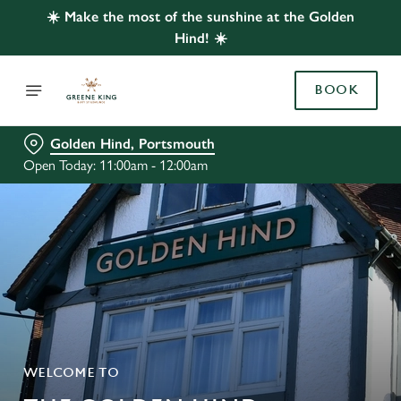
☀️ Make the most of the sunshine at the Golden
Hind! ☀️
BOOK
Golden Hind, Portsmouth
Open Today: 11:00am - 12:00am
WELCOME TO