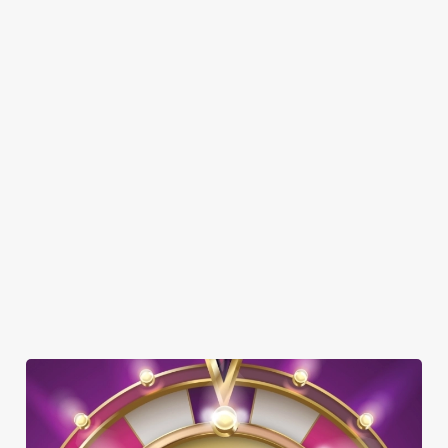
DOG FRIENDLY
FAMILY FRIENDLY
BEER GARDEN
WIFI
CAR PARK
CASHLESS POOL TABLE
COACHES ACCEPTED
OFFERS FUNCTIONS
TAKEAWAY
TOTSPOT