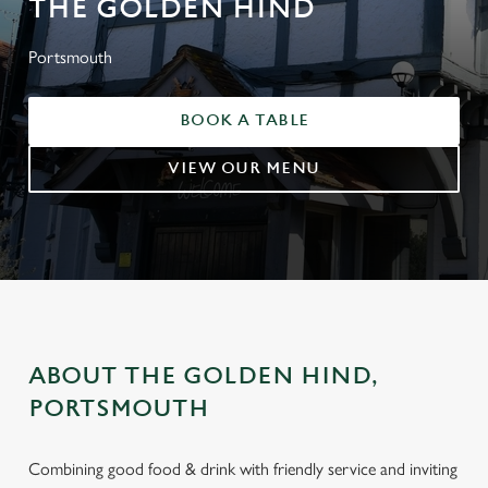
THE GOLDEN HIND
Portsmouth
BOOK A TABLE
VIEW OUR MENU
ABOUT THE GOLDEN HIND,
PORTSMOUTH
Combining good food & drink with friendly service and inviting