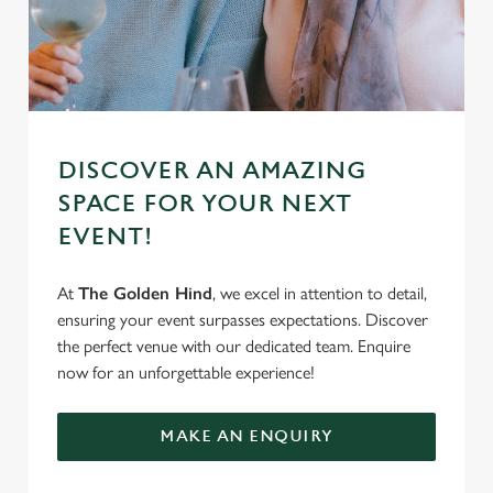
DISCOVER AN AMAZING
SPACE FOR YOUR NEXT
EVENT!
At
The Golden Hind
, we excel in attention to detail,
ensuring your event surpasses expectations. Discover
the perfect venue with our dedicated team. Enquire
now for an unforgettable experience!
MAKE AN ENQUIRY