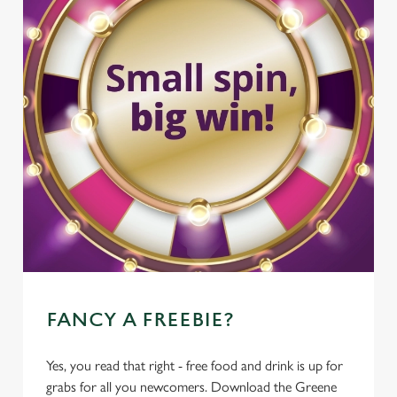
FANCY A FREEBIE?
Yes, you read that right - free food and drink is up for
grabs for all you newcomers. Download the Greene