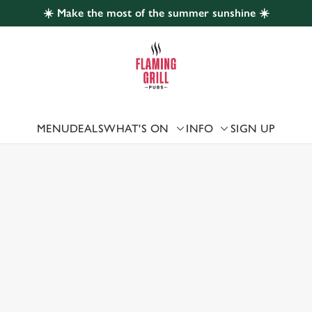
☀️ Make the most of the summer sunshine ☀️
 website and for marketing, statistics and to save your preferen
 'Allow all cookies'. To accept only essential cookies click 'Use
ually choose which cookies we can or can't use, use the options a
 can change your settings at any time.
MENU
DEALS
WHAT'S ON
INFO
SIGN UP
 US
Preferences
Statistics
Marketing
, MALPAS