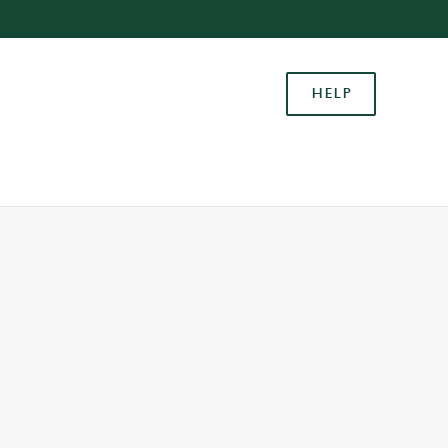
Allow all cookies
ces. To
HELP
 necessary
Use necessary cookies only
long the
Settings