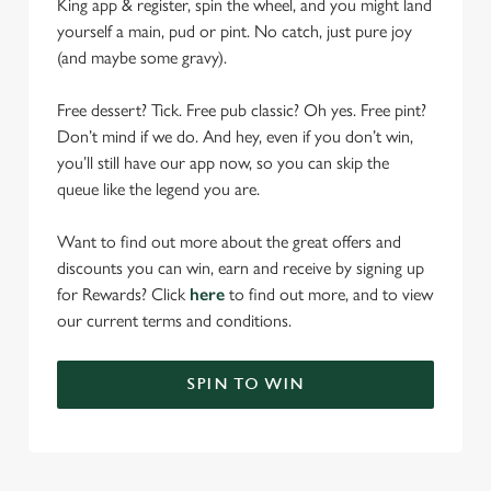
King app & register, spin the wheel, and you might land
yourself a main, pud or pint. No catch, just pure joy
(and maybe some gravy).
Free dessert? Tick. Free pub classic? Oh yes. Free pint?
Don’t mind if we do. And hey, even if you don’t win,
you’ll still have our app now, so you can skip the
queue like the legend you are.
Want to find out more about the great offers and
discounts you can win, earn and receive by signing up
for Rewards? Click
here
to find out more, and to view
our current terms and conditions.
SPIN TO WIN