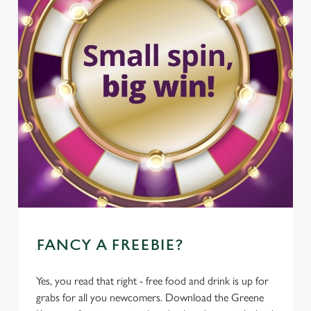
FANCY A FREEBIE?
Yes, you read that right - free food and drink is up for
grabs for all you newcomers. Download the Greene