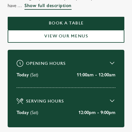
WELCOME TO
have
Show full description
THE JOHN GILBERT
WORSLEY
BOOK A TABLE
VIEW OUR MENUS
BOOK A TABLE
OPENING HOURS
Today
(Sat)
11:00am - 12:00am
SERVING HOURS
Today
(Sat)
12:00pm - 9:00pm