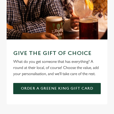
GIVE THE GIFT OF CHOICE
What do you get someone that has everything? A
round at their local, of course! Choose the value, add
your personalisation, and we'll take care of the rest.
ORDER A GREENE KING GIFT CARD