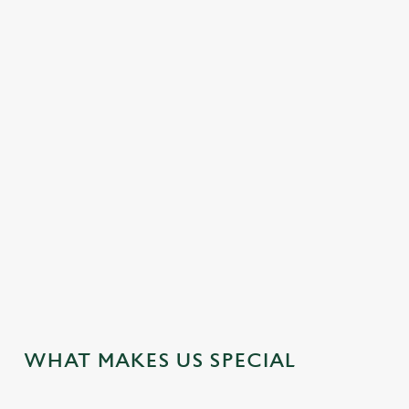
PLATES WORTH TALKING ABOUT
From flavour-packed small plates to comforting pub classics,
we’re showcasing a few standout dishes—crafted to give you a
true taste of what we do best.
FIND YOUR NEW FAVOURITE
WHAT MAKES US SPECIAL