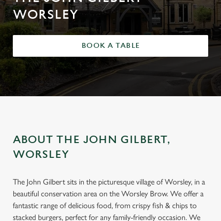
WORSLEY
BOOK A TABLE
ABOUT THE JOHN GILBERT,
WORSLEY
The John Gilbert sits in the picturesque village of Worsley, in a
beautiful conservation area on the Worsley Brow. We offer a
fantastic range of delicious food, from crispy fish & chips to
stacked burgers, perfect for any family-friendly occasion. We