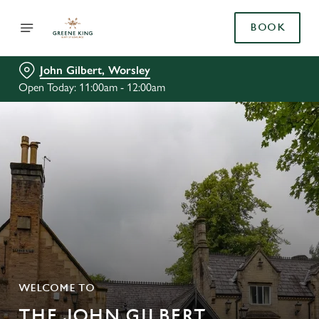
BOOK
John Gilbert, Worsley
Open Today: 11:00am - 12:00am
WELCOME TO
THE JOHN GILBERT