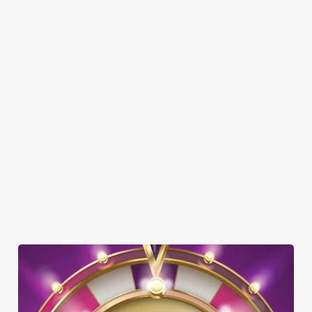
SHOW MORE FACILITIES
DISABLED FACILITIES
DOG FRIENDLY
FAMILY FRIENDLY
BEER GARDEN
WIFI
CAR PARK
COACHES ACCEPTED
DELIVERY
OFFERS FUNCTIONS