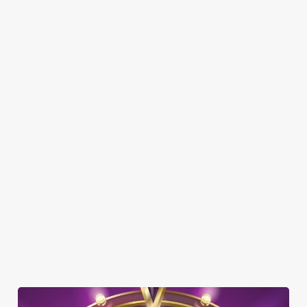
Here’s what you can expect when you visit the Deansgate:
SHOW MORE FACILITIES
DISABLED FACILITIES
DOG FRIENDLY
FAMILY FRIENDLY
SKY SPORTS
TNT SPORTS
GREENE KING SPORT APP
BEER GARDEN
WIFI
COACHES ACCEPTED