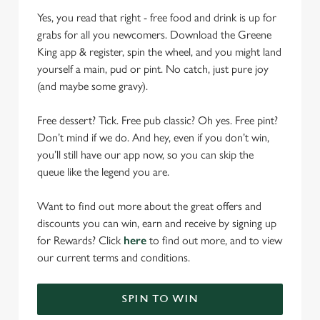
Yes, you read that right - free food and drink is up for
grabs for all you newcomers. Download the Greene
King app & register, spin the wheel, and you might land
yourself a main, pud or pint. No catch, just pure joy
(and maybe some gravy).
Free dessert? Tick. Free pub classic? Oh yes. Free pint?
Don’t mind if we do. And hey, even if you don’t win,
you’ll still have our app now, so you can skip the
queue like the legend you are.
Want to find out more about the great offers and
discounts you can win, earn and receive by signing up
for Rewards? Click
here
to find out more, and to view
our current terms and conditions.
SPIN TO WIN