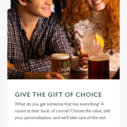
GIVE THE GIFT OF CHOICE
What do you get someone that has everything? A
round at their local, of course! Choose the value, add
your personalisation, and we'll take care of the rest.