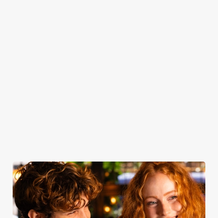
casual gatherings
bragging rights -
the classic
your table and
to special
every Wednesday
trimmings, our
join us for drinks.
celebrations,
at the Deansgate!
roasts are a
discover our
celebration of
hireable venue
quality - simple
spaces and make
yet spectacular.
your event one
to remember.
Secure your
Book for
Book your
Find out more
team's table
Sunday Roast
table