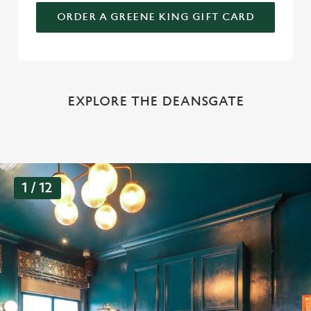
ORDER A GREENE KING GIFT CARD
EXPLORE THE DEANSGATE
G
1 / 12
a
l
l
e
r
y
s
l