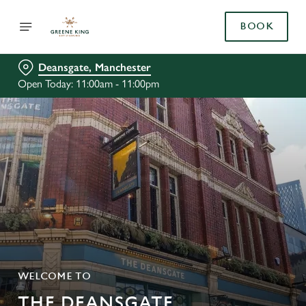
BOOK
Deansgate, Manchester
Open Today: 11:00am - 11:00pm
WELCOME TO
THE DEANSGATE