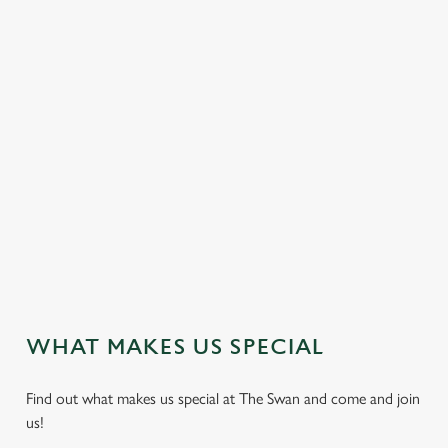
e
c
Settings
t
i
o
DELICIOUS DISHES
Allow all cookies
n
We proudly serve freshly cooked traditional pub food
throughout the week. Vegan, vegetarian and non-gluten
Use necessary cookies only
containing options are also available.
VIEW OUR DISH HIGHLIGHTS
WHAT MAKES US SPECIAL
Find out what makes us special at The Swan and come and join
us!