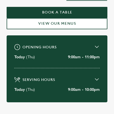
WELCOME TO
BOOK A TABLE
THE SWAN HOLBORN
VIEW OUR MENUS
BOOK A TABLE
OPENING HOURS
Today
(Thu)
9:00am - 11:00pm
SERVING HOURS
Today
(Thu)
9:00am - 10:00pm