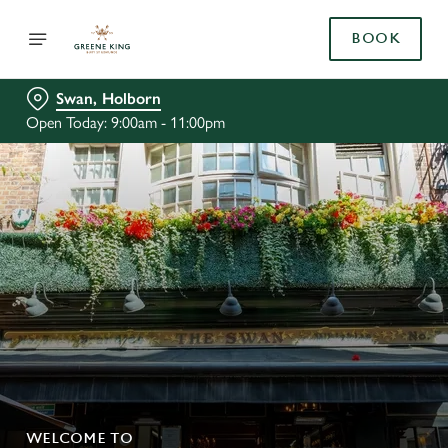
BOOK
Swan, Holborn
Open Today: 9:00am - 11:00pm
WELCOME TO