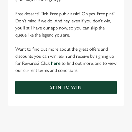
Free dessert? Tick. Free pub classic? Oh yes. Free pint?
Don’t mind if we do. And hey, even if you don’t win,
you’ll still have our app now, so you can skip the
queue like the legend you are.
Want to find out more about the great offers and
discounts you can win, earn and receive by signing up
for Rewards? Click
here
to find out more, and to view
our current terms and conditions.
SPIN TO WIN