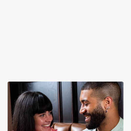
Greene King IPA,
celebration of
plus loads more!
quality - simple
yet spectacular.
Discover our
dog-friendly
Explore our
Book for
Book your
pub
beers
Sunday Roast
table