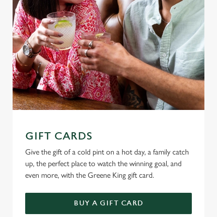
GIFT CARDS
Give the gift of a cold pint on a hot day, a family catch
up, the perfect place to watch the winning goal, and
even more, with the Greene King gift card.
BUY A GIFT CARD