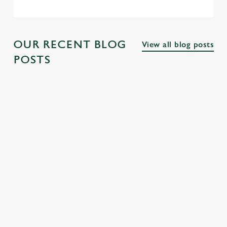
OUR RECENT BLOG
View all blog posts
POSTS
THE BEST
PUBS NEAR
THE BEST
PUBS ALONG
FAMOUS
PUBS NEAR
THE THAMES
LONDON
LONDON
SQUARES
PARKS
Explore the many
fascinating cultural
From Trafalgar
Discover our