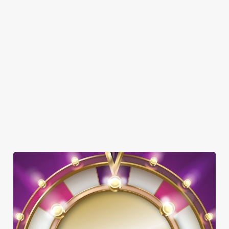
SHOW MORE FACILITIES
DOG FRIENDLY
FAMILY FRIENDLY
BEER GARDEN
WIFI
HISTORIC PUB
TAKEAWAY