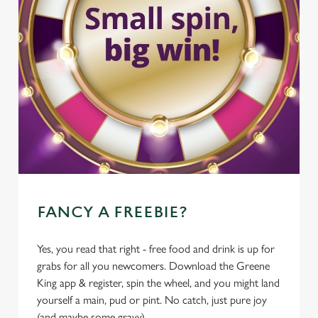
FANCY A FREEBIE?
Yes, you read that right - free food and drink is up for
grabs for all you newcomers. Download the Greene
King app & register, spin the wheel, and you might land
yourself a main, pud or pint. No catch, just pure joy
(and maybe some gravy).