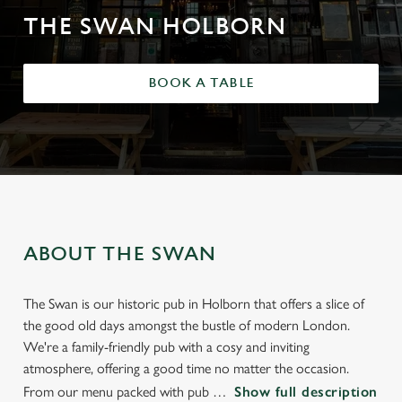
THE SWAN HOLBORN
BOOK A TABLE
ABOUT THE SWAN
The Swan is our historic pub in Holborn that offers a slice of
the good old days amongst the bustle of modern London.
We're a family-friendly pub with a cosy and inviting
atmosphere, offering a good time no matter the occasion.
From our menu packed with pub
Show full description