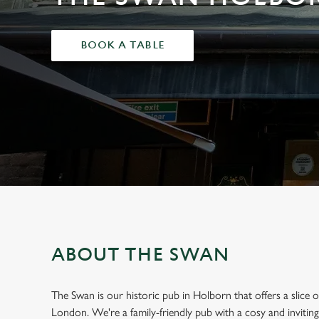
e
c
t
BOOK A TABLE
i
o
n
ABOUT THE SWAN
The Swan is our historic pub in Holborn that offers a slice
London. We're a family-friendly pub with a cosy and invitin