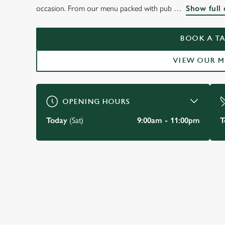
WELCOME TO
occasion. From our menu packed with pub
Show full 
THE SWAN HOLBO
BOOK A TA
BOOK A TABLE
VIEW OUR 
OPENING HOURS
Today
(Sat)
9:00am - 11:00pm
T
JUST FOR YOU