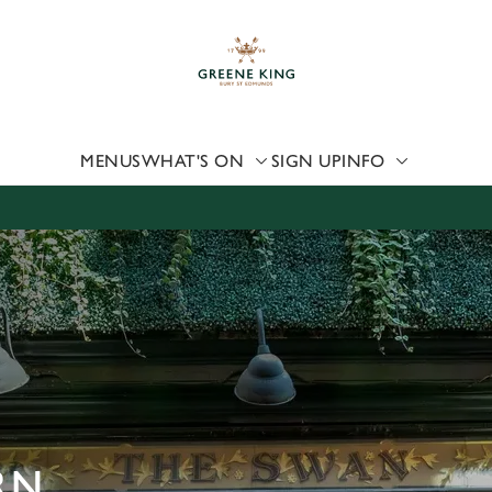
 website and for marketing, statistics and to save your preferen
 'Allow all cookies'. To accept only essential cookies click 'Use
ually choose which cookies we can or can't use, use the options a
 can change your settings at any time.
MENUS
WHAT'S ON
SIGN UP
INFO
Preferences
Statistics
Marketing
RN