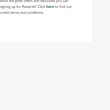
bout the great offers and discounts you can
 signing up for Rewards? Click
here
to find out
urrent terms and conditions.