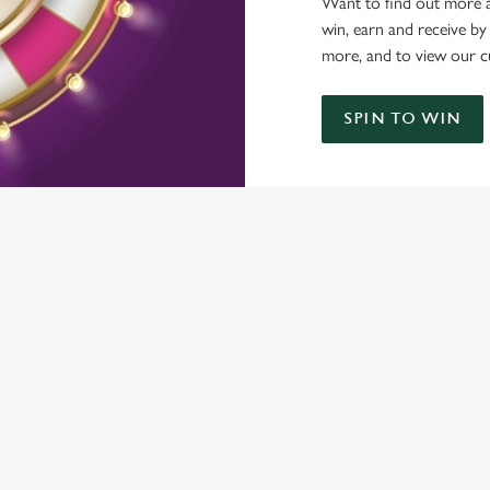
Want to find out more a
win, earn and receive by
more, and to view our c
SPIN TO WIN