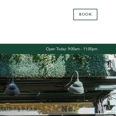
Allow all cookies
BOOK
ces. To
 necessary
Use necessary cookies only
long the
Open Today: 9:00am - 11:00pm
Settings