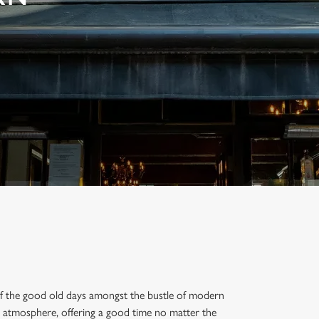
 of the good old days amongst the bustle of modern
g atmosphere, offering a good time no matter the