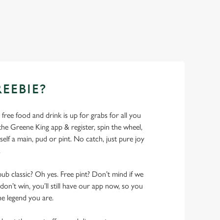
REEBIE?
- free food and drink is up for grabs for all you
 Greene King app & register, spin the wheel,
elf a main, pud or pint. No catch, just pure joy
.
pub classic? Oh yes. Free pint? Don’t mind if we
don’t win, you’ll still have our app now, so you
he legend you are.