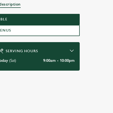
description
RN
BLE
MENUS
SERVING HOURS
oday
(Sat)
9:00am - 10:00pm