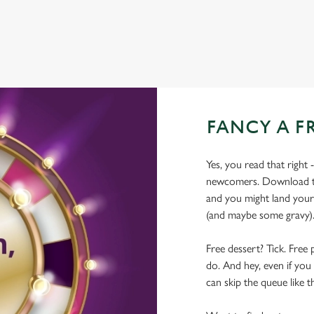
FANCY A F
Yes, you read that right 
newcomers. Download the
and you might land yours
(and maybe some gravy)
Free dessert? Tick. Free 
do. And hey, even if you 
can skip the queue like t